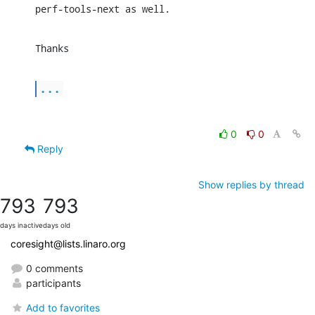
perf-tools-next as well.
Thanks
...
0
0
Reply
Show replies by thread
793
793
days inactive
days old
coresight@lists.linaro.org
0 comments
participants
Add to favorites