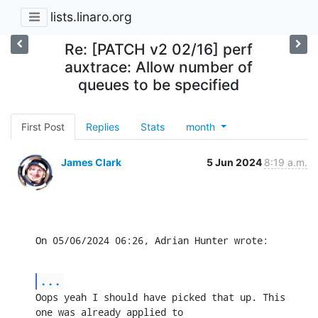
lists.linaro.org
Re: [PATCH v2 02/16] perf
auxtrace: Allow number of
queues to be specified
First Post
Replies
Stats
month
James Clark
5 Jun 2024
8:19 a.m.
On 05/06/2024 06:26, Adrian Hunter wrote:
...
Oops yeah I should have picked that up. This 
one was already applied to
