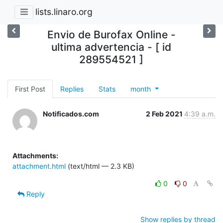
lists.linaro.org
Envio de Burofax Online -
ultima advertencia - [ id
289554521 ]
First Post
Replies
Stats
month
Notificados.com
2 Feb 2021
4:39 a.m.
Attachments:
attachment.html
(text/html — 2.3 KB)
0
0
Reply
Show replies by thread