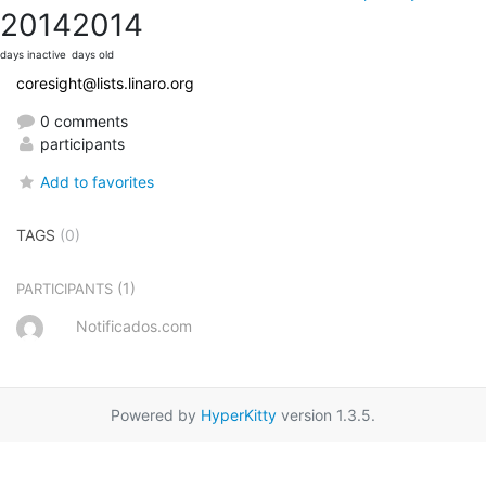
2014
2014
days inactive
days old
coresight@lists.linaro.org
0 comments
participants
Add to favorites
TAGS
(0)
(1)
PARTICIPANTS
Notificados.com
Powered by
HyperKitty
version 1.3.5.