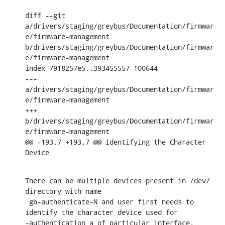
diff --git 
a/drivers/staging/greybus/Documentation/firmwar
e/firmware-management 
b/drivers/staging/greybus/Documentation/firmwar
e/firmware-management

index 7918257e5..393455557 100644

--- 
a/drivers/staging/greybus/Documentation/firmwar
e/firmware-management

+++ 
b/drivers/staging/greybus/Documentation/firmwar
e/firmware-management

@@ -193,7 +193,7 @@ Identifying the Character 
Device
There can be multiple devices present in /dev/ 
directory with name

 gb-authenticate-N and user first needs to 
identify the character device used for

-authentication a of particular interface.
