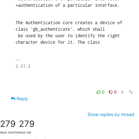
+authentication of a particular interface.
The Authentication core creates a device of 
class 'gb_authenticate', which shall

 be used by the user to identify the right 
character device for it. The class
-- 

2.51.2

0
0
Reply
Show replies by thread
279
279
days inactive
days old