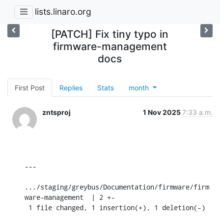
lists.linaro.org
[PATCH] Fix tiny typo in
firmware-management
docs
First Post
Replies
Stats
month
zntsproj
1 Nov 2025
7:33 a.m.
---

.../staging/greybus/Documentation/firmware/firm
ware-management  | 2 +-

 1 file changed, 1 insertion(+), 1 deletion(-)