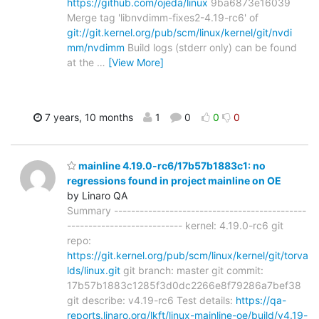
https://github.com/ojeda/linux
9ba6873e16039
Merge tag 'libnvdimm-fixes2-4.19-rc6' of
git://git.kernel.org/pub/scm/linux/kernel/git/nvdi
mm/nvdimm
Build logs (stderr only) can be found
at the
…
[View More]
7 years, 10 months
1
0
0
0
mainline 4.19.0-rc6/17b57b1883c1: no
regressions found in project mainline on OE
by Linaro QA
Summary ---------------------------------------------
--------------------------- kernel: 4.19.0-rc6 git
repo:
https://git.kernel.org/pub/scm/linux/kernel/git/torva
lds/linux.git
git branch: master git commit:
17b57b1883c1285f3d0dc2266e8f79286a7bef38
git describe: v4.19-rc6 Test details:
https://qa-
reports.linaro.org/lkft/linux-mainline-oe/build/v4.19-