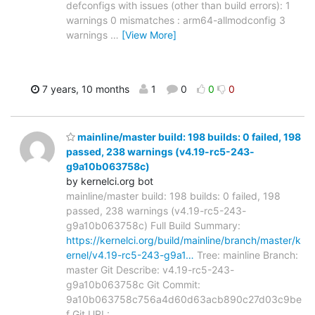
defconfigs with issues (other than build errors): 1
warnings 0 mismatches : arm64-allmodconfig 3
warnings
…
[View More]
7 years, 10 months
1
0
0
0
mainline/master build: 198 builds: 0 failed, 198
passed, 238 warnings (v4.19-rc5-243-
g9a10b063758c)
by kernelci.org bot
mainline/master build: 198 builds: 0 failed, 198
passed, 238 warnings (v4.19-rc5-243-
g9a10b063758c) Full Build Summary:
https://kernelci.org/build/mainline/branch/master/k
ernel/v4.19-rc5-243-g9a1…
Tree: mainline Branch:
master Git Describe: v4.19-rc5-243-
g9a10b063758c Git Commit:
9a10b063758c756a4d60d63acb890c27d03c9be
f Git URL: