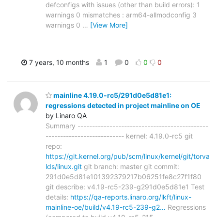
defconfigs with issues (other than build errors): 1
warnings 0 mismatches : arm64-allmodconfig 3
warnings 0
…
[View More]
7 years, 10 months
1
0
0
0
mainline 4.19.0-rc5/291d0e5d81e1:
regressions detected in project mainline on OE
by Linaro QA
Summary ---------------------------------------------
--------------------------- kernel: 4.19.0-rc5 git
repo:
https://git.kernel.org/pub/scm/linux/kernel/git/torva
lds/linux.git
git branch: master git commit:
291d0e5d81e101392379217b06251fe8c27f1f80
git describe: v4.19-rc5-239-g291d0e5d81e1 Test
details:
https://qa-reports.linaro.org/lkft/linux-
mainline-oe/build/v4.19-rc5-239-g2…
Regressions