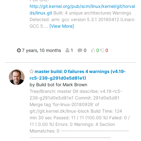
http://git.kernel.org/pub/scm/linux/kernel/git/torval
ds/linux.git
Built: 4 unique architectures Warnings
Detected: arm: gcc version 5.3.1 20160412 (Linaro
GCC 5.
…
[View More]
7 years, 10 months
1
0
0
0
master build: 0 failures 4 warnings (v4.19-
rc5-239-g291d0e5d81e1)
by Build bot for Mark Brown
Tree/Branch: master Git describe: v4.19-rc5-
239-g291d0e5d81e1 Commit: 291d0e5d81
Merge tag 'for-linus-20180929' of
git://git.kernel.dk/linux-block Build Time: 124
min 30 sec Passed: 11 / 11 (100.00 %) Failed: 0 /
11 ( 0.00 %) Errors: 0 Warnings: 4 Section
Mismatches: 0 ------------------------------------
-------------------------------------------