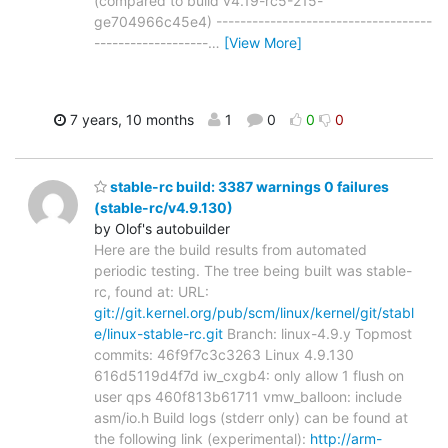
(compared to build v4.19-rc5-215-
ge704966c45e4) ------------------------------------
-------------------
…
[View More]
7 years, 10 months
1
0
0
0
stable-rc build: 3387 warnings 0 failures
(stable-rc/v4.9.130)
by Olof's autobuilder
Here are the build results from automated
periodic testing. The tree being built was stable-
rc, found at: URL:
git://git.kernel.org/pub/scm/linux/kernel/git/stabl
e/linux-stable-rc.git
Branch: linux-4.9.y Topmost
commits: 46f9f7c3c3263 Linux 4.9.130
616d5119d4f7d iw_cxgb4: only allow 1 flush on
user qps 460f813b61711 vmw_balloon: include
asm/io.h Build logs (stderr only) can be found at
the following link (experimental):
http://arm-