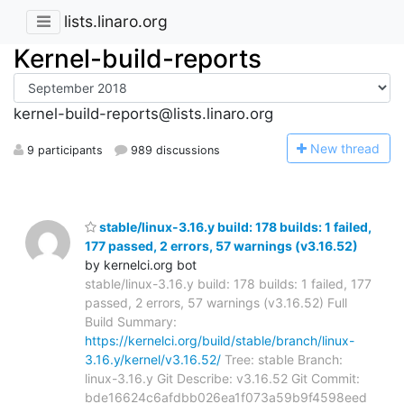
lists.linaro.org
Kernel-build-reports
kernel-build-reports@lists.linaro.org
N
ew thread
9 participants
989 discussions
stable/linux-3.16.y build: 178 builds: 1 failed,
177 passed, 2 errors, 57 warnings (v3.16.52)
by kernelci.org bot
stable/linux-3.16.y build: 178 builds: 1 failed, 177
passed, 2 errors, 57 warnings (v3.16.52) Full
Build Summary:
https://kernelci.org/build/stable/branch/linux-
3.16.y/kernel/v3.16.52/
Tree: stable Branch:
linux-3.16.y Git Describe: v3.16.52 Git Commit:
bde16624c6afdbb026ea1f073a59b9f4598eed