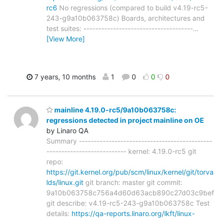
rc6
No regressions (compared to build v4.19-rc5-
243-g9a10b063758c) Boards, architectures and
test suites: -------------------------------------
…
[View More]
7 years, 10 months
1
0
0
0
mainline 4.19.0-rc5/9a10b063758c:
regressions detected in project mainline on OE
by Linaro QA
Summary ---------------------------------------------
--------------------------- kernel: 4.19.0-rc5 git
repo:
https://git.kernel.org/pub/scm/linux/kernel/git/torva
lds/linux.git
git branch: master git commit:
9a10b063758c756a4d60d63acb890c27d03c9bef
git describe: v4.19-rc5-243-g9a10b063758c Test
details:
https://qa-reports.linaro.org/lkft/linux-