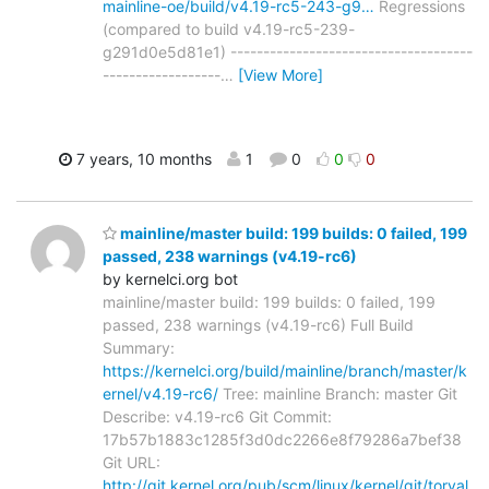
mainline-oe/build/v4.19-rc5-243-g9…
Regressions
(compared to build v4.19-rc5-239-
g291d0e5d81e1) -------------------------------------
------------------
…
[View More]
7 years, 10 months
1
0
0
0
mainline/master build: 199 builds: 0 failed, 199
passed, 238 warnings (v4.19-rc6)
by kernelci.org bot
mainline/master build: 199 builds: 0 failed, 199
passed, 238 warnings (v4.19-rc6) Full Build
Summary:
https://kernelci.org/build/mainline/branch/master/k
ernel/v4.19-rc6/
Tree: mainline Branch: master Git
Describe: v4.19-rc6 Git Commit:
17b57b1883c1285f3d0dc2266e8f79286a7bef38
Git URL:
http://git.kernel.org/pub/scm/linux/kernel/git/torval