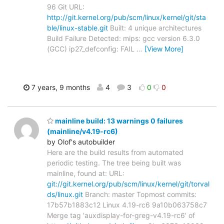
96 Git URL:
http://git.kernel.org/pub/scm/linux/kernel/git/sta
ble/linux-stable.git
Built: 4 unique architectures
Build Failure Detected: mips: gcc version 6.3.0
(GCC) ip27_defconfig: FAIL
…
[View More]
7 years, 9 months
4
3
0
0
mainline build: 13 warnings 0 failures
(mainline/v4.19-rc6)
by Olof's autobuilder
Here are the build results from automated
periodic testing. The tree being built was
mainline, found at: URL:
git://git.kernel.org/pub/scm/linux/kernel/git/torval
ds/linux.git
Branch: master Topmost commits:
17b57b1883c12 Linux 4.19-rc6 9a10b063758c7
Merge tag 'auxdisplay-for-greg-v4.19-rc6' of