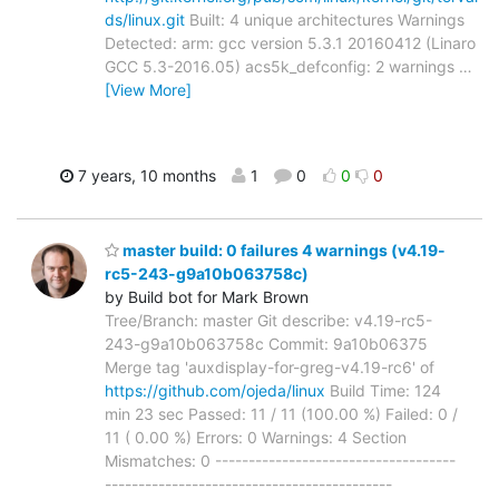
ds/linux.git
Built: 4 unique architectures Warnings
Detected: arm: gcc version 5.3.1 20160412 (Linaro
GCC 5.3-2016.05) acs5k_defconfig: 2 warnings
…
[View More]
7 years, 10 months
1
0
0
0
master build: 0 failures 4 warnings (v4.19-
rc5-243-g9a10b063758c)
by Build bot for Mark Brown
Tree/Branch: master Git describe: v4.19-rc5-
243-g9a10b063758c Commit: 9a10b06375
Merge tag 'auxdisplay-for-greg-v4.19-rc6' of
https://github.com/ojeda/linux
Build Time: 124
min 23 sec Passed: 11 / 11 (100.00 %) Failed: 0 /
11 ( 0.00 %) Errors: 0 Warnings: 4 Section
Mismatches: 0 ------------------------------------
-------------------------------------------