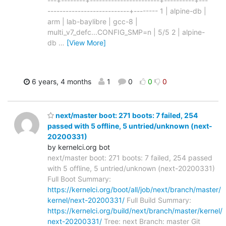
---+--------+-----------------------+----------+---
---------------------------+-------- 1 | alpine-db |
arm | lab-baylibre | gcc-8 |
multi_v7_defc...CONFIG_SMP=n | 5/5 2 | alpine-
db
…
[View More]
6 years, 4 months
1
0
0
0
next/master boot: 271 boots: 7 failed, 254
passed with 5 offline, 5 untried/unknown (next-
20200331)
by kernelci.org bot
next/master boot: 271 boots: 7 failed, 254 passed
with 5 offline, 5 untried/unknown (next-20200331)
Full Boot Summary:
https://kernelci.org/boot/all/job/next/branch/master/
kernel/next-20200331/
Full Build Summary:
https://kernelci.org/build/next/branch/master/kernel/
next-20200331/
Tree: next Branch: master Git