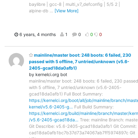
baylibre | gcc-8 | multi_v7_defconfig | 5/5 2 |
alpine-db
…
[View More]
6 years, 4 months
1
0
0
0
mainline/master boot: 248 boots: 6 failed, 230
passed with 5 offline, 7 untried/unknown (v5.6-
2405-gcad18da0afb1)
by kernelci.org bot
mainline/master boot: 248 boots: 6 failed, 230 passe
with 5 offline, 7 untried/unknown (v5.6-2405-
gcad18da0afb1) Full Boot Summary:
https://kernelci.org/boot/all/job/mainline/branch/mast
kernel/v5.6-2405-g…
Full Build Summary:
https://kernelci.org/build/mainline/branch/master/kern
/v5.6-2405-gcad18da…
Tree: mainline Branch: maste
Git Describe: v5.6-2405-gcad18da0afb1 Git Commit:
cad18da0afb1bc7b37d73a74067ab7ff5974897c Git