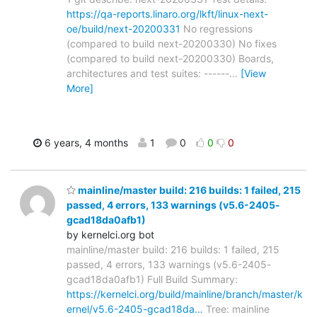
https://qa-reports.linaro.org/lkft/linux-next-
oe/build/next-20200331
No regressions
(compared to build next-20200330) No fixes
(compared to build next-20200330) Boards,
architectures and test suites: ------
…
[View
More]
6 years, 4 months
1
0
0
0
mainline/master build: 216 builds: 1 failed, 215
passed, 4 errors, 133 warnings (v5.6-2405-
gcad18da0afb1)
by kernelci.org bot
mainline/master build: 216 builds: 1 failed, 215
passed, 4 errors, 133 warnings (v5.6-2405-
gcad18da0afb1) Full Build Summary:
https://kernelci.org/build/mainline/branch/master/k
ernel/v5.6-2405-gcad18da…
Tree: mainline