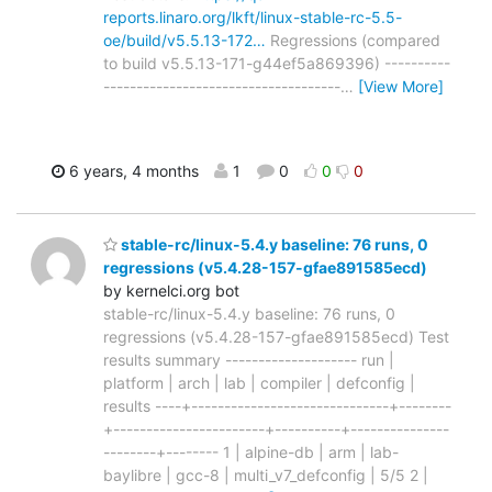
reports.linaro.org/lkft/linux-stable-rc-5.5-
oe/build/v5.5.13-172…
Regressions (compared
to build v5.5.13-171-g44ef5a869396) ----------
------------------------------------
…
[View More]
6 years, 4 months
1
0
0
0
stable-rc/linux-5.4.y baseline: 76 runs, 0
regressions (v5.4.28-157-gfae891585ecd)
by kernelci.org bot
stable-rc/linux-5.4.y baseline: 76 runs, 0
regressions (v5.4.28-157-gfae891585ecd) Test
results summary -------------------- run |
platform | arch | lab | compiler | defconfig |
results ----+------------------------------+--------
+-----------------------+----------+---------------
--------+-------- 1 | alpine-db | arm | lab-
baylibre | gcc-8 | multi_v7_defconfig | 5/5 2 |