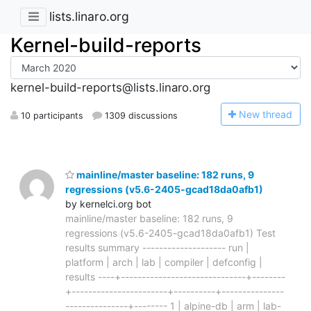
lists.linaro.org
Kernel-build-reports
kernel-build-reports@lists.linaro.org
N
ew thread
10 participants
1309 discussions
mainline/master baseline: 182 runs, 9
regressions (v5.6-2405-gcad18da0afb1)
by kernelci.org bot
mainline/master baseline: 182 runs, 9
regressions (v5.6-2405-gcad18da0afb1) Test
results summary -------------------- run |
platform | arch | lab | compiler | defconfig |
results ----+------------------------------+--------
+-----------------------+----------+---------------
---------------+-------- 1 | alpine-db | arm | lab-