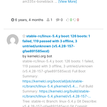
am335x-boneblack
…
[View More]
6 years, 4 months
1
0
0
0
stable-rc/linux-5.4.y boot: 126 boots: 1
failed, 119 passed with 3 offline, 3
untried/unknown (v5.4.28-157-
gfae891585ecd)
by kernelci.org bot
stable-rc/linux-5.4.y boot: 126 boots: 1 failed,
119 passed with 3 offline, 3 untried/unknown
(v5.4.28-157-gfae891585ecd) Full Boot
Summary:
https://kernelci.org/boot/all/job/stable-
rc/branch/linux-5.4.y/kernel/v5.4.…
Full Build
Summary:
https://kernelci.org/build/stable-
rc/branch/linux-5.4.y/kernel/v5.4.28-157-…
Tree: stable-rc Branch: linux-5.4.y Git Describe:
v5.4.28-157-gfae891585ecd Git Commit: