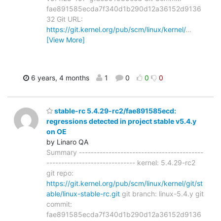
fae891585ecda7f340d1b290d12a36152d9136
32 Git URL:
https://git.kernel.org/pub/scm/linux/kernel/
…
[View More]
6 years, 4 months
1
0
0
0
stable-rc 5.4.29-rc2/fae891585ecd:
regressions detected in project stable v5.4.y
on OE
by Linaro QA
Summary ------------------------------------------
------------------------------ kernel: 5.4.29-rc2
git repo:
https://git.kernel.org/pub/scm/linux/kernel/git/st
able/linux-stable-rc.git
git branch: linux-5.4.y git
commit:
fae891585ecda7f340d1b290d12a36152d9136