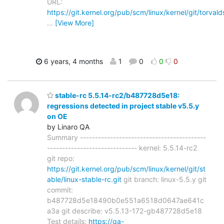
URL:
https://git.kernel.org/pub/scm/linux/kernel/git/torvald
…
[View More]
6 years, 4 months
1
0
0
0
stable-rc 5.5.14-rc2/b487728d5e18:
regressions detected in project stable v5.5.y
on OE
by Linaro QA
Summary ------------------------------------------
------------------------------ kernel: 5.5.14-rc2
git repo:
https://git.kernel.org/pub/scm/linux/kernel/git/st
able/linux-stable-rc.git
git branch: linux-5.5.y git
commit:
b487728d5e18490b0e551a6518d0647ae641c
a3a git describe: v5.5.13-172-gb487728d5e18
Test details:
https://qa-