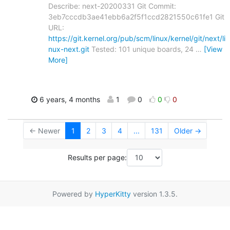
Describe: next-20200331 Git Commit:
3eb7cccdb3ae41ebb6a2f5f1ccd2821550c61fe1 Git
URL:
https://git.kernel.org/pub/scm/linux/kernel/git/next/li
nux-next.git
Tested: 101 unique boards, 24
…
[View
More]
6 years, 4 months
1
0
0
0
← Newer
1
2
3
4
...
131
Older →
Results per page:
Powered by
HyperKitty
version 1.3.5.