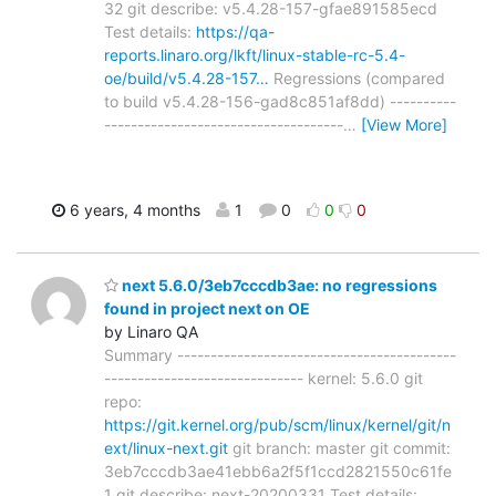
32 git describe: v5.4.28-157-gfae891585ecd
Test details:
https://qa-
reports.linaro.org/lkft/linux-stable-rc-5.4-
oe/build/v5.4.28-157…
Regressions (compared
to build v5.4.28-156-gad8c851af8dd) ----------
------------------------------------
…
[View More]
6 years, 4 months
1
0
0
0
next 5.6.0/3eb7cccdb3ae: no regressions
found in project next on OE
by Linaro QA
Summary ------------------------------------------
------------------------------ kernel: 5.6.0 git
repo:
https://git.kernel.org/pub/scm/linux/kernel/git/n
ext/linux-next.git
git branch: master git commit:
3eb7cccdb3ae41ebb6a2f5f1ccd2821550c61fe
1 git describe: next-20200331 Test details: