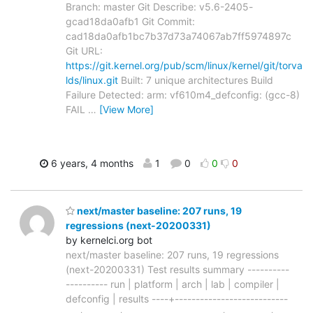
Branch: master Git Describe: v5.6-2405-
gcad18da0afb1 Git Commit:
cad18da0afb1bc7b37d73a74067ab7ff5974897c
Git URL:
https://git.kernel.org/pub/scm/linux/kernel/git/torva
lds/linux.git
Built: 7 unique architectures Build
Failure Detected: arm: vf610m4_defconfig: (gcc-8)
FAIL
…
[View More]
6 years, 4 months
1
0
0
0
next/master baseline: 207 runs, 19
regressions (next-20200331)
by kernelci.org bot
next/master baseline: 207 runs, 19 regressions
(next-20200331) Test results summary ----------
---------- run | platform | arch | lab | compiler |
defconfig | results ----+---------------------------