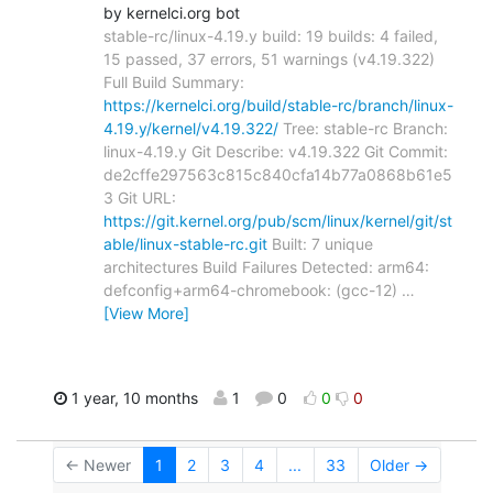
by kernelci.org bot
stable-rc/linux-4.19.y build: 19 builds: 4 failed,
15 passed, 37 errors, 51 warnings (v4.19.322)
Full Build Summary:
https://kernelci.org/build/stable-rc/branch/linux-
4.19.y/kernel/v4.19.322/
Tree: stable-rc Branch:
linux-4.19.y Git Describe: v4.19.322 Git Commit:
de2cffe297563c815c840cfa14b77a0868b61e5
3 Git URL:
https://git.kernel.org/pub/scm/linux/kernel/git/st
able/linux-stable-rc.git
Built: 7 unique
architectures Build Failures Detected: arm64:
defconfig+arm64-chromebook: (gcc-12)
…
[View More]
1 year, 10 months
1
0
0
0
← Newer
1
2
3
4
...
33
Older →