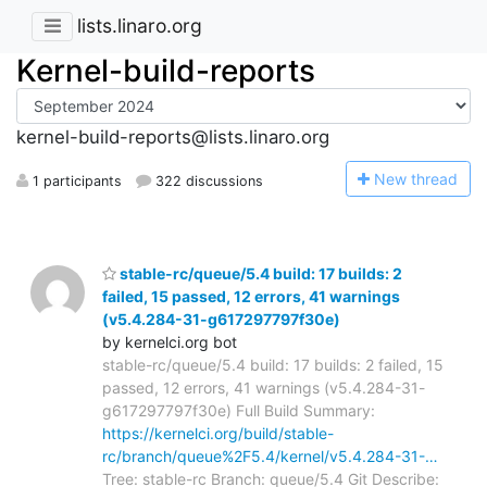
lists.linaro.org
Kernel-build-reports
kernel-build-reports@lists.linaro.org
N
ew thread
1 participants
322 discussions
stable-rc/queue/5.4 build: 17 builds: 2
failed, 15 passed, 12 errors, 41 warnings
(v5.4.284-31-g617297797f30e)
by kernelci.org bot
stable-rc/queue/5.4 build: 17 builds: 2 failed, 15
passed, 12 errors, 41 warnings (v5.4.284-31-
g617297797f30e) Full Build Summary:
https://kernelci.org/build/stable-
rc/branch/queue%2F5.4/kernel/v5.4.284-31-…
Tree: stable-rc Branch: queue/5.4 Git Describe: