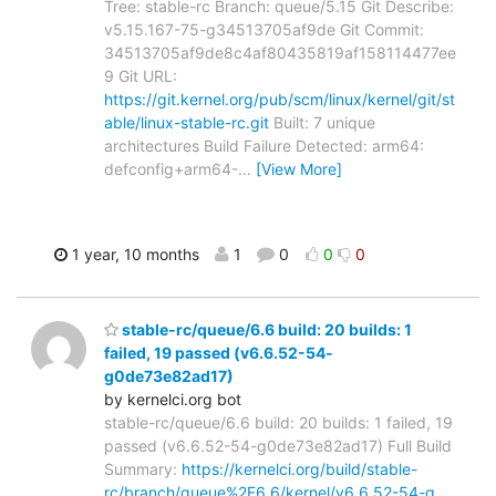
Tree: stable-rc Branch: queue/5.15 Git Describe:
v5.15.167-75-g34513705af9de Git Commit:
34513705af9de8c4af80435819af158114477ee
9 Git URL:
https://git.kernel.org/pub/scm/linux/kernel/git/st
able/linux-stable-rc.git
Built: 7 unique
architectures Build Failure Detected: arm64:
defconfig+arm64-
…
[View More]
1 year, 10 months
1
0
0
0
stable-rc/queue/6.6 build: 20 builds: 1
failed, 19 passed (v6.6.52-54-
g0de73e82ad17)
by kernelci.org bot
stable-rc/queue/6.6 build: 20 builds: 1 failed, 19
passed (v6.6.52-54-g0de73e82ad17) Full Build
Summary:
https://kernelci.org/build/stable-
rc/branch/queue%2F6.6/kernel/v6.6.52-54-g…