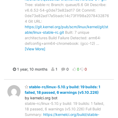
Tree: stable-rc Branch: queue/6.6 Git Describe:
v6.6.52-54-g0de73e82ad17 Git Commit:
0de73e82ad17a5badc14c73f1f98a2078432876
4 Git URL:
https://git.kernel.org/pub/scm/linux/kernel/git/st
able/linux-stable-rc.git
Built: 7 unique
architectures Build Failure Detected: arm64:
defconfig+arm64-chromebook: (gcc-12)
…
[View More]
1 year, 10 months
1
0
0
0
stable-rc/linux-5.10.y build: 19 builds: 1
failed, 18 passed, 6 warnings (v5.10.226)
by kernelci.org bot
stable-rc/linux-5.10.y build: 19 builds: 1 failed,
18 passed, 6 warnings (v5.10.226) Full Build
Summary:
https://kernelci.org/build/stable-