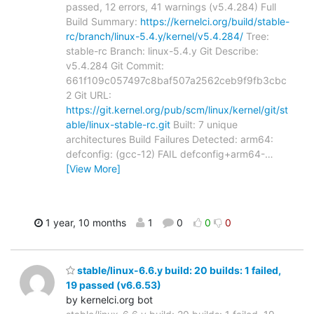
passed, 12 errors, 41 warnings (v5.4.284) Full
Build Summary:
https://kernelci.org/build/stable-
rc/branch/linux-5.4.y/kernel/v5.4.284/
Tree:
stable-rc Branch: linux-5.4.y Git Describe:
v5.4.284 Git Commit:
661f109c057497c8baf507a2562ceb9f9fb3cbc
2 Git URL:
https://git.kernel.org/pub/scm/linux/kernel/git/st
able/linux-stable-rc.git
Built: 7 unique
architectures Build Failures Detected: arm64:
defconfig: (gcc-12) FAIL defconfig+arm64-
…
[View More]
1 year, 10 months
1
0
0
0
stable/linux-6.6.y build: 20 builds: 1 failed,
19 passed (v6.6.53)
by kernelci.org bot