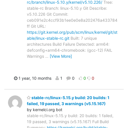
rc/branch/linux-5.10.y/kernel/v5.10.226/
Tree:
stable-rc Branch: linux-5.10.y Git Describe:
v5.10.226 Git Commit:
ceb091e2c4ccf93b1ee0e0e8a202476a433784
ff Git URL:
https://git.kernel.org/pub/scm/linux/kernel/git/st
able/linux-stable-rc.git
Built: 7 unique
architectures Build Failure Detected: arm64:
defconfig+arm64-chromebook: (gcc-12) FAIL
Warnings
…
[View More]
1 year, 10 months
1
0
0
0
stable-rc/linux-5.15.y build: 20 builds: 1
failed, 19 passed, 3 warnings (v5.15.167)
by kernelci.org bot
stable-rc/linux-5.15.y build: 20 builds: 1 failed,
19 passed, 3 warnings (v5.15.167) Full Build
Summary:
https://kernelci.org/build/stable-