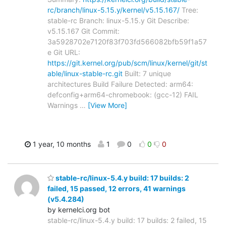
rc/branch/linux-5.15.y/kernel/v5.15.167/
Tree:
stable-rc Branch: linux-5.15.y Git Describe:
v5.15.167 Git Commit:
3a5928702e7120f83f703fd566082bfb59f1a57
e Git URL:
https://git.kernel.org/pub/scm/linux/kernel/git/st
able/linux-stable-rc.git
Built: 7 unique
architectures Build Failure Detected: arm64:
defconfig+arm64-chromebook: (gcc-12) FAIL
Warnings
…
[View More]
1 year, 10 months
1
0
0
0
stable-rc/linux-5.4.y build: 17 builds: 2
failed, 15 passed, 12 errors, 41 warnings
(v5.4.284)
by kernelci.org bot
stable-rc/linux-5.4.y build: 17 builds: 2 failed, 15