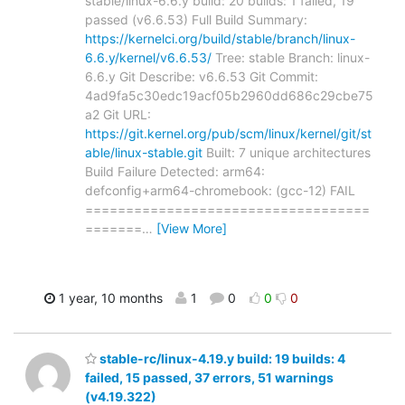
stable/linux-6.6.y build: 20 builds: 1 failed, 19
passed (v6.6.53) Full Build Summary:
https://kernelci.org/build/stable/branch/linux-
6.6.y/kernel/v6.6.53/
Tree: stable Branch: linux-
6.6.y Git Describe: v6.6.53 Git Commit:
4ad9fa5c30edc19acf05b2960dd686c29cbe75
a2 Git URL:
https://git.kernel.org/pub/scm/linux/kernel/git/st
able/linux-stable.git
Built: 7 unique architectures
Build Failure Detected: arm64:
defconfig+arm64-chromebook: (gcc-12) FAIL
===================================
=======
…
[View More]
1 year, 10 months
1
0
0
0
stable-rc/linux-4.19.y build: 19 builds: 4
failed, 15 passed, 37 errors, 51 warnings
(v4.19.322)