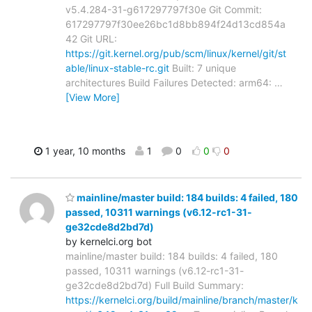
v5.4.284-31-g617297797f30e Git Commit:
617297797f30ee26bc1d8bb894f24d13cd854a
42 Git URL:
https://git.kernel.org/pub/scm/linux/kernel/git/st
able/linux-stable-rc.git
Built: 7 unique
architectures Build Failures Detected: arm64:
…
[View More]
1 year, 10 months
1
0
0
0
mainline/master build: 184 builds: 4 failed, 180
passed, 10311 warnings (v6.12-rc1-31-
ge32cde8d2bd7d)
by kernelci.org bot
mainline/master build: 184 builds: 4 failed, 180
passed, 10311 warnings (v6.12-rc1-31-
ge32cde8d2bd7d) Full Build Summary:
https://kernelci.org/build/mainline/branch/master/k