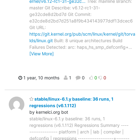
ernel/v6.12-rc1-31-ge32c…
Tree: mainline Branch:
master Git Describe: v6.12-rc1-31-
ge32cde8d2bd7d Git Commit:
e32cde8d2bd7d251a8f9b434143977ddf13dcec6
Git URL:
https://git.kernel.org/pub/scm/linux/kernel/git/torva
lds/linux.git
Built: 8 unique architectures Build
Failures Detected: arc: haps_hs_smp_defconfig+
…
[View More]
1 year, 10 months
1
0
0
0
stable/linux-6.1.y baseline: 36 runs, 1
regressions (v6.1.112)
by kernelci.org bot
stable/linux-6.1.y baseline: 36 runs, 1
regressions (v6.1.112) Regressions Summary ----
--------------- platform | arch | lab | compiler |
defconfig | regressions -------------------+-------