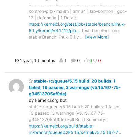
+-------------+----------+-----------+------------
kontron-pitx-imx8m | arm64 | lab-kontron | gcc-
12 | defconfig | 1 Details:
https://kernelci.org/test/job/stable/branch/linux-
6.1.y/kernel/v6.1.112/pla…
Test: baseline Tree:
stable Branch: linux-6.1.y
…
[View More]
1 year, 10 months
1
0
0
0
stable-rc/queue/5.15 build: 20 builds: 1
failed, 19 passed, 3 warnings (v5.15.167-75-
g34513705af9de)
by kernelci.org bot
stable-rc/queue/5.15 build: 20 builds: 1 failed,
19 passed, 3 warnings (v5.15.167-75-
g34513705af9de) Full Build Summary:
https://kernelci.org/build/stable-
rc/branch/queue%2F5.15/kernel/v5.15.167-7…