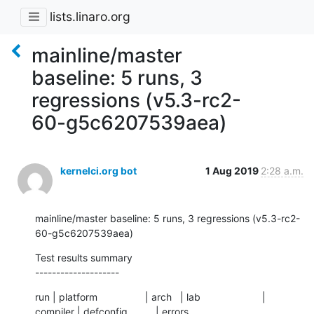
lists.linaro.org
mainline/master
baseline: 5 runs, 3
regressions (v5.3-rc2-
60-g5c6207539aea)
kernelci.org bot
1 Aug 2019
2:28 a.m.
mainline/master baseline: 5 runs, 3 regressions (v5.3-rc2-
60-g5c6207539aea)
Test results summary

--------------------
run | platform                 | arch   | lab                      | 
compiler | defconfig          | errors
