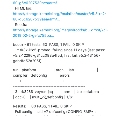
60-g5c6207539aea/arm/...
  HTML log:    
https://storage.kernelci.org//mainline/master/v5.3-rc2-
60-g5c6207539aea/arm/...
  Rootfs:      
https://storage.kernelci.org/images/rootfs/buildroot/kci-
2019.02-2-gefc755ba...
bootrr - 61 tests: 60  PASS, 1 FAIL, 0 SKIP

    * rk3x-i2c5-probed: failing since 11 days (last pass: 
v5.2-12296-g31cc088a4f5d, first fail: v5.2-13156-
gabdfd52a295f)
run | platform                 | arch   | lab                      | 
compiler | defconfig          | errors

----+--------------------------+--------+---------------------
-----+----------+--------------------+-------

  3 | rk3288-veyron-jaq        | arm    | lab-collabora            
| gcc-8    | multi_v7_defconfig | 1/61
Results:     60 PASS, 1 FAIL, 0 SKIP

  Full config: multi_v7_defconfig+CONFIG_SMP=n
