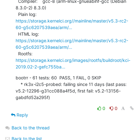
  Compiler:    gcc-8 (arm-linux-gnueabihf-gcc (Debian 
8.3.0-2) 8.3.0)

  Plain log:   
https://storage.kernelci.org//mainline/master/v5.3-rc2-
60-g5c6207539aea/arm/...
  HTML log:    
https://storage.kernelci.org//mainline/master/v5.3-rc2-
60-g5c6207539aea/arm/...
  Rootfs:      
https://storage.kernelci.org/images/rootfs/buildroot/kci-
2019.02-2-gefc755ba...
bootrr - 61 tests: 60  PASS, 1 FAIL, 0 SKIP

    * rk3x-i2c5-probed: failing since 11 days (last pass: 
v5.2-12296-g31cc088a4f5d, first fail: v5.2-13156-
gabdfd52a295f)
0
0
Reply
Back to the thread
Back to the list