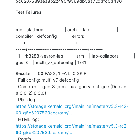
5c6207539aea8b22490f9569db5aa72ddfd0d486
Test Failures

-------------
run | platform                 | arch   | lab                      | 
compiler | defconfig          | errors

----+--------------------------+--------+---------------------
-----+----------+--------------------+-------

  1 | rk3288-veyron-jaq        | arm    | lab-collabora            | 
gcc-8    | multi_v7_defconfig | 1/61
Results:     60 PASS, 1 FAIL, 0 SKIP

  Full config: multi_v7_defconfig

  Compiler:    gcc-8 (arm-linux-gnueabihf-gcc (Debian 
8.3.0-2) 8.3.0)

  Plain log:   
https://storage.kernelci.org//mainline/master/v5.3-rc2-
60-g5c6207539aea/arm/...
  HTML log:    
https://storage.kernelci.org//mainline/master/v5.3-rc2-
60-g5c6207539aea/arm/...
  Rootfs:      