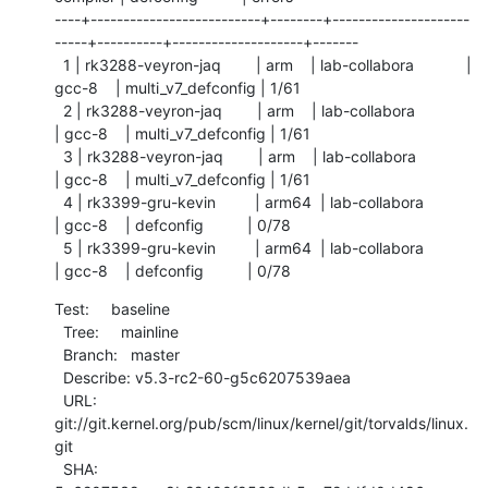
----+--------------------------+--------+---------------------
-----+----------+--------------------+-------

  1 | rk3288-veyron-jaq        | arm    | lab-collabora            | 
gcc-8    | multi_v7_defconfig | 1/61

  2 | rk3288-veyron-jaq        | arm    | lab-collabora            
| gcc-8    | multi_v7_defconfig | 1/61

  3 | rk3288-veyron-jaq        | arm    | lab-collabora            
| gcc-8    | multi_v7_defconfig | 1/61

  4 | rk3399-gru-kevin         | arm64  | lab-collabora            
| gcc-8    | defconfig          | 0/78

  5 | rk3399-gru-kevin         | arm64  | lab-collabora            
| gcc-8    | defconfig          | 0/78
Test:     baseline

  Tree:     mainline

  Branch:   master

  Describe: v5.3-rc2-60-g5c6207539aea

  URL:      
git://git.kernel.org/pub/scm/linux/kernel/git/torvalds/linux.
git

  SHA:      