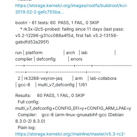
https://storage.kernelci.org/images/rootfs/buildroot/kci-
2019.02-2-gefc755ba...
bootrr - 61 tests: 60  PASS, 1 FAIL, 0 SKIP

    * rk3x-i2c5-probed: failing since 11 days (last pass: 
v5.2-12296-g31cc088a4f5d, first fail: v5.2-13156-
gabdfd52a295f)
run | platform                 | arch   | lab                      | 
compiler | defconfig          | errors

----+--------------------------+--------+---------------------
-----+----------+--------------------+-------

  2 | rk3288-veyron-jaq        | arm    | lab-collabora            
| gcc-8    | multi_v7_defconfig | 1/61
Results:     60 PASS, 1 FAIL, 0 SKIP

  Full config: 
multi_v7_defconfig+CONFIG_EFI=y+CONFIG_ARM_LPAE=y

  Compiler:    gcc-8 (arm-linux-gnueabihf-gcc (Debian 
8.3.0-2) 8.3.0)

  Plain log:   
https://storage.kernelci.org//mainline/master/v5.3-rc2-