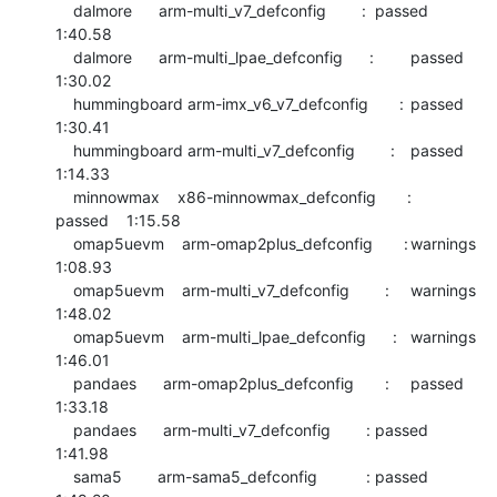
    dalmore      arm-multi_v7_defconfig        :	passed  	
1:40.58

    dalmore      arm-multi_lpae_defconfig      :	passed  	
1:30.02

    hummingboard arm-imx_v6_v7_defconfig       :	passed  	
1:30.41

    hummingboard arm-multi_v7_defconfig        :	passed  	
1:14.33

    minnowmax    x86-minnowmax_defconfig       :	
passed  	1:15.58

    omap5uevm    arm-omap2plus_defconfig       :	warnings	
1:08.93

    omap5uevm    arm-multi_v7_defconfig        :	warnings	
1:48.02

    omap5uevm    arm-multi_lpae_defconfig      :	warnings	
1:46.01

    pandaes      arm-omap2plus_defconfig       :	passed  	
1:33.18

    pandaes      arm-multi_v7_defconfig        :	passed  	
1:41.98

    sama5        arm-sama5_defconfig           :	passed  	