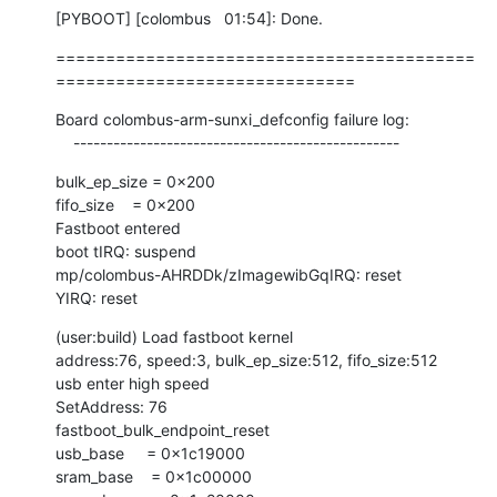
[PYBOOT] [colombus   01:54]: Done.
==========================================
==============================
Board colombus-arm-sunxi_defconfig failure log:

    -------------------------------------------------
bulk_ep_size = 0x200

fifo_size    = 0x200

Fastboot entered

boot tIRQ: suspend

mp/colombus-AHRDDk/zImagewibGqIRQ: reset

YIRQ: reset
(user:build) Load fastboot kernel

address:76, speed:3, bulk_ep_size:512, fifo_size:512

usb enter high speed

SetAddress: 76

fastboot_bulk_endpoint_reset

usb_base     = 0x1c19000

sram_base    = 0x1c00000
