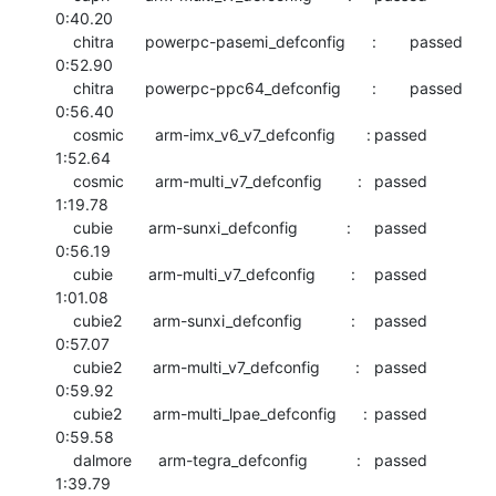
0:40.20

    chitra       powerpc-pasemi_defconfig      :	passed  	
0:52.90

    chitra       powerpc-ppc64_defconfig       :	passed  	
0:56.40

    cosmic       arm-imx_v6_v7_defconfig       :	passed  	
1:52.64

    cosmic       arm-multi_v7_defconfig        :	passed  	
1:19.78

    cubie        arm-sunxi_defconfig           :	passed  	
0:56.19

    cubie        arm-multi_v7_defconfig        :	passed  	
1:01.08

    cubie2       arm-sunxi_defconfig           :	passed  	
0:57.07

    cubie2       arm-multi_v7_defconfig        :	passed  	
0:59.92

    cubie2       arm-multi_lpae_defconfig      :	passed  	
0:59.58

    dalmore      arm-tegra_defconfig           :	passed  	
1:39.79
