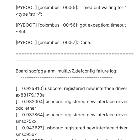
[PYBOOT] [colombus   00:55]: Timed out waiting for "
<type 'str'>":
[PYBOOT] [colombus   00:56]: got exception: timeout

~$off
[PYBOOT] [colombus   00:57]: Done.
==========================================
==============================
Board socfpga-arm-multi_v7_defconfig failure log:

    -------------------------------------------------
[    0.925910] usbcore: registered new interface driver 
ax88179_178a

[    0.932004] usbcore: registered new interface driver 
cdc_ether

[    0.937864] usbcore: registered new interface driver 
smsc75xx

[    0.943627] usbcore: registered new interface driver 
smsc95xx
