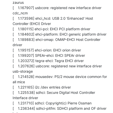
zaurus

[    1.167907] usbcore: registered new interface driver 
cdc_ncm

[    1.173596] ehci_hcd: USB 2.0 'Enhanced' Host 
Controller (EHCI) Driver

[    1.180115] ehci-pci: EHCI PCI platform driver

[    1.184602] ehci-platform: EHCI generic platform driver

[    1.189883] ehci-omap: OMAP-EHCI Host Controller 
driver

[    1.195157] ehci-orion: EHCI orion driver

[    1.199207] SPEAr-ehci: EHCI SPEAr driver

[    1.203272] tegra-ehci: Tegra EHCI driver

[    1.207626] usbcore: registered new interface driver 
usb-storage

[    1.214528] mousedev: PS/2 mouse device common for 
all mice

[    1.221165] i2c /dev entries driver

[    1.225538] sdhci: Secure Digital Host Controller 
Interface driver

[    1.231710] sdhci: Copyright(c) Pierre Ossman

[    1.236344] sdhci-pltfm: SDHCI platform and OF driver 