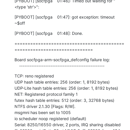
[PYBOOT] [socfpga    01:46]: Timed out waiting for "
<type 'str'>":
[PYBOOT] [socfpga    01:47]: got exception: timeout

~$off
[PYBOOT] [socfpga    01:48]: Done.
==========================================
==============================
Board socfpga-arm-socfpga_defconfig failure log:

    -------------------------------------------------
TCP: reno registered

UDP hash table entries: 256 (order: 1, 8192 bytes)

UDP-Lite hash table entries: 256 (order: 1, 8192 bytes)

NET: Registered protocol family 1

futex hash table entries: 512 (order: 3, 32768 bytes)

NTFS driver 2.1.30 [Flags: R/W].

msgmni has been set to 1005

io scheduler noop registered (default)

Serial: 8250/16550 driver, 2 ports, IRQ sharing disabled
