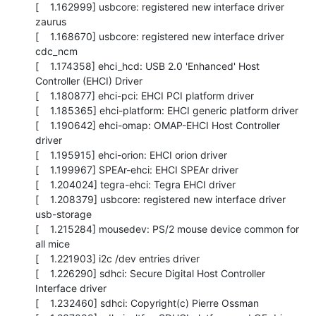
[    1.162999] usbcore: registered new interface driver 
zaurus

[    1.168670] usbcore: registered new interface driver 
cdc_ncm

[    1.174358] ehci_hcd: USB 2.0 'Enhanced' Host 
Controller (EHCI) Driver

[    1.180877] ehci-pci: EHCI PCI platform driver

[    1.185365] ehci-platform: EHCI generic platform driver

[    1.190642] ehci-omap: OMAP-EHCI Host Controller 
driver

[    1.195915] ehci-orion: EHCI orion driver

[    1.199967] SPEAr-ehci: EHCI SPEAr driver

[    1.204024] tegra-ehci: Tegra EHCI driver

[    1.208379] usbcore: registered new interface driver 
usb-storage

[    1.215284] mousedev: PS/2 mouse device common for 
all mice

[    1.221903] i2c /dev entries driver

[    1.226290] sdhci: Secure Digital Host Controller 
Interface driver

[    1.232460] sdhci: Copyright(c) Pierre Ossman
