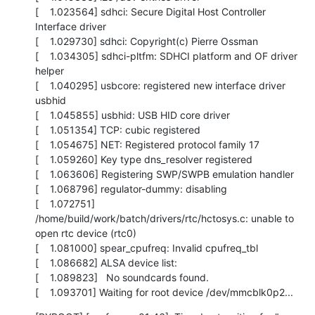
[    1.023564] sdhci: Secure Digital Host Controller 
Interface driver

[    1.029730] sdhci: Copyright(c) Pierre Ossman

[    1.034305] sdhci-pltfm: SDHCI platform and OF driver 
helper

[    1.040295] usbcore: registered new interface driver 
usbhid

[    1.045855] usbhid: USB HID core driver

[    1.051354] TCP: cubic registered

[    1.054675] NET: Registered protocol family 17

[    1.059260] Key type dns_resolver registered

[    1.063606] Registering SWP/SWPB emulation handler

[    1.068796] regulator-dummy: disabling

[    1.072751] 
/home/build/work/batch/drivers/rtc/hctosys.c: unable to 
open rtc device (rtc0)

[    1.081000] spear_cpufreq: Invalid cpufreq_tbl

[    1.086682] ALSA device list:

[    1.089823]   No soundcards found.

[    1.093701] Waiting for root device /dev/mmcblk0p2...