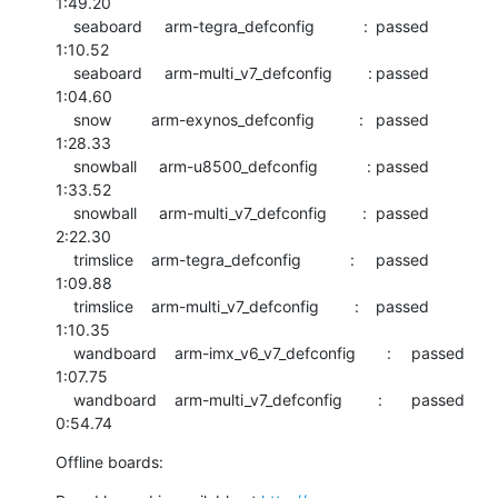
1:49.20

    seaboard     arm-tegra_defconfig           :	passed  	
1:10.52

    seaboard     arm-multi_v7_defconfig        :	passed  	
1:04.60

    snow         arm-exynos_defconfig          :	passed  	
1:28.33

    snowball     arm-u8500_defconfig           :	passed  	
1:33.52

    snowball     arm-multi_v7_defconfig        :	passed  	
2:22.30

    trimslice    arm-tegra_defconfig           :	passed  	
1:09.88

    trimslice    arm-multi_v7_defconfig        :	passed  	
1:10.35

    wandboard    arm-imx_v6_v7_defconfig       :	passed  	
1:07.75

    wandboard    arm-multi_v7_defconfig        :	passed  	
0:54.74
Offline boards: