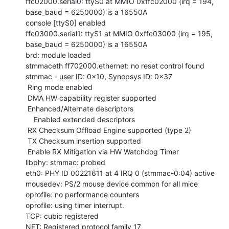
ffc02000.serial0: ttyS0 at MMIO 0xffc02000 (irq = 194, 
base_baud = 6250000) is a 16550A

console [ttyS0] enabled

ffc03000.serial1: ttyS1 at MMIO 0xffc03000 (irq = 195, 
base_baud = 6250000) is a 16550A

brd: module loaded

stmmaceth ff702000.ethernet: no reset control found

stmmac - user ID: 0x10, Synopsys ID: 0x37

 Ring mode enabled

 DMA HW capability register supported

 Enhanced/Alternate descriptors

    Enabled extended descriptors

 RX Checksum Offload Engine supported (type 2)

 TX Checksum insertion supported

 Enable RX Mitigation via HW Watchdog Timer

libphy: stmmac: probed

eth0: PHY ID 00221611 at 4 IRQ 0 (stmmac-0:04) active

mousedev: PS/2 mouse device common for all mice

oprofile: no performance counters

oprofile: using timer interrupt.

TCP: cubic registered

NET: Registered protocol family 17
