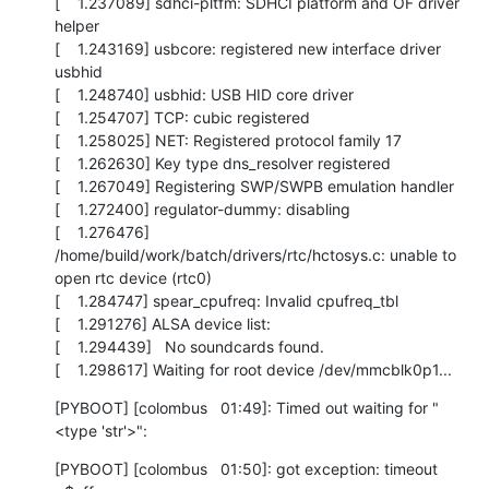
[    1.237089] sdhci-pltfm: SDHCI platform and OF driver 
helper

[    1.243169] usbcore: registered new interface driver 
usbhid

[    1.248740] usbhid: USB HID core driver

[    1.254707] TCP: cubic registered

[    1.258025] NET: Registered protocol family 17

[    1.262630] Key type dns_resolver registered

[    1.267049] Registering SWP/SWPB emulation handler

[    1.272400] regulator-dummy: disabling

[    1.276476] 
/home/build/work/batch/drivers/rtc/hctosys.c: unable to 
open rtc device (rtc0)

[    1.284747] spear_cpufreq: Invalid cpufreq_tbl

[    1.291276] ALSA device list:

[    1.294439]   No soundcards found.

[    1.298617] Waiting for root device /dev/mmcblk0p1...
[PYBOOT] [colombus   01:49]: Timed out waiting for "
<type 'str'>":
[PYBOOT] [colombus   01:50]: got exception: timeout
