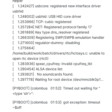
helper

[    1.242427] usbcore: registered new interface driver 
usbhid

[    1.248002] usbhid: USB HID core driver

[    1.253966] TCP: cubic registered

[    1.257284] NET: Registered protocol family 17

[    1.261889] Key type dns_resolver registered

[    1.266309] Registering SWP/SWPB emulation handler

[    1.271600] regulator-dummy: disabling

[    1.275664] 
/home/build/work/batch/drivers/rtc/hctosys.c: unable to 
open rtc device (rtc0)

[    1.283936] spear_cpufreq: Invalid cpufreq_tbl

[    1.290454] ALSA device list:

[    1.293621]   No soundcards found.

[    1.297778] Waiting for root device /dev/mmcblk0p1...
[PYBOOT] [colombus   01:52]: Timed out waiting for "
<type 'str'>":
[PYBOOT] [colombus   01:53]: got exception: timeout

~$off