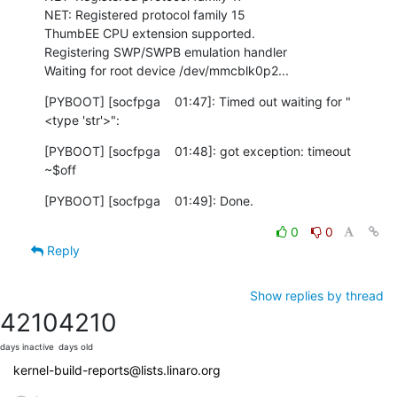
NET: Registered protocol family 15

ThumbEE CPU extension supported.

Registering SWP/SWPB emulation handler

Waiting for root device /dev/mmcblk0p2...
[PYBOOT] [socfpga    01:47]: Timed out waiting for "
<type 'str'>":
[PYBOOT] [socfpga    01:48]: got exception: timeout

~$off
[PYBOOT] [socfpga    01:49]: Done.
0
0
Reply
Show replies by thread
4210
4210
days inactive
days old
kernel-build-reports@lists.linaro.org