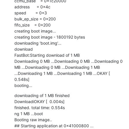
ccmu_base    = 0x1c20000

address      = 0x4c

speed        = 0x3

bulk_ep_size = 0x200

fifo_size    = 0x200

creating boot image...

creating boot image - 1800192 bytes

downloading 'boot.img'...

download

FastBot:Starting download of 1 MB

Downloading 0 MB ...Downloading 0 MB ...Downloading 0 
MB ...Downloading 0 MB ...Downloading 1 MB 
...Downloading 1 MB ...Downloading 1 MB ...OKAY [  
0.548s]

booting...
downloading of 1 MB finished

DownloadiOKAY [  0.004s]

finished. total time: 0.554s

ng 1 MB ...boot

Booting raw image..

## Starting application at 0x41000800 ...