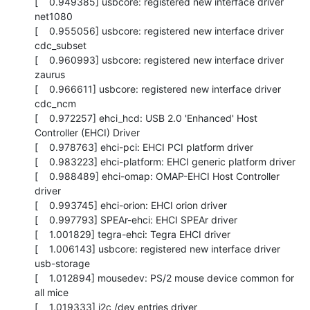
[    0.949385] usbcore: registered new interface driver 
net1080

[    0.955056] usbcore: registered new interface driver 
cdc_subset

[    0.960993] usbcore: registered new interface driver 
zaurus

[    0.966611] usbcore: registered new interface driver 
cdc_ncm

[    0.972257] ehci_hcd: USB 2.0 'Enhanced' Host 
Controller (EHCI) Driver

[    0.978763] ehci-pci: EHCI PCI platform driver

[    0.983223] ehci-platform: EHCI generic platform driver

[    0.988489] ehci-omap: OMAP-EHCI Host Controller 
driver

[    0.993745] ehci-orion: EHCI orion driver

[    0.997793] SPEAr-ehci: EHCI SPEAr driver

[    1.001829] tegra-ehci: Tegra EHCI driver

[    1.006143] usbcore: registered new interface driver 
usb-storage

[    1.012894] mousedev: PS/2 mouse device common for 
all mice

[    1.019333] i2c /dev entries driver
