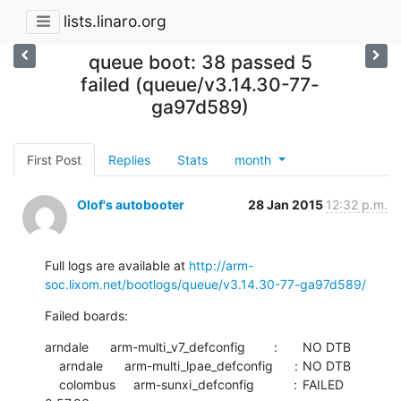
lists.linaro.org
queue boot: 38 passed 5
failed (queue/v3.14.30-77-
ga97d589)
First Post
Replies
Stats
month
Olof's autobooter
28 Jan 2015
12:32 p.m.
Full logs are available at 
http://arm-
soc.lixom.net/bootlogs/queue/v3.14.30-77-ga97d589/
Failed boards:
arndale      arm-multi_v7_defconfig        :	NO DTB

    arndale      arm-multi_lpae_defconfig      :	NO DTB

    colombus     arm-sunxi_defconfig           :	FAILED  	