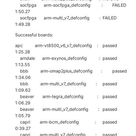
    socfpga      arm-socfpga_defconfig         :	FAILED  	
1:50.27

    socfpga      arm-multi_v7_defconfig        :	FAILED  	
1:49.28
Successful boards:
apc          arm-vt8500_v6_v7_defconfig    :	passed  	
1:25.28

    arndale      arm-exynos_defconfig          :	passed  	
1:13.55

    bbb          arm-omap2plus_defconfig       :	passed  	
1:34.06

    bbb          arm-multi_v7_defconfig        :	passed  	
1:09.62

    beaver       arm-tegra_defconfig           :	passed  	
1:06.29

    beaver       arm-multi_v7_defconfig        :	passed  	
1:05.79

    capri        arm-bcm_defconfig             :	passed  	
0:39.27

    capri        arm-multi_v7_defconfig        :	passed  	