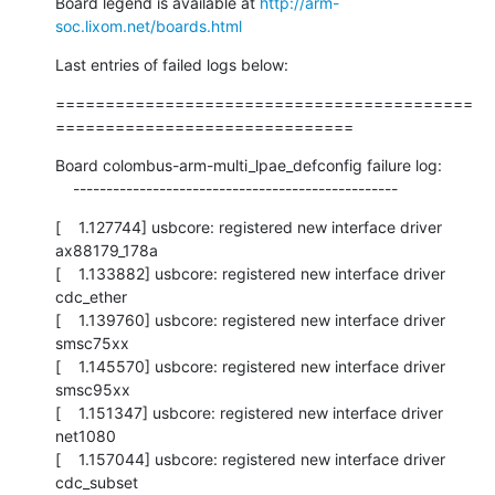
Board legend is available at 
http://arm-
soc.lixom.net/boards.html
Last entries of failed logs below:
==========================================
==============================
Board colombus-arm-multi_lpae_defconfig failure log:

    -------------------------------------------------
[    1.127744] usbcore: registered new interface driver 
ax88179_178a

[    1.133882] usbcore: registered new interface driver 
cdc_ether

[    1.139760] usbcore: registered new interface driver 
smsc75xx

[    1.145570] usbcore: registered new interface driver 
smsc95xx

[    1.151347] usbcore: registered new interface driver 
net1080

[    1.157044] usbcore: registered new interface driver 
cdc_subset
