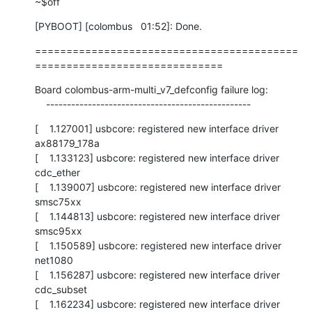
~$off
[PYBOOT] [colombus   01:52]: Done.
==========================================
==============================
Board colombus-arm-multi_v7_defconfig failure log:

    -------------------------------------------------
[    1.127001] usbcore: registered new interface driver 
ax88179_178a

[    1.133123] usbcore: registered new interface driver 
cdc_ether

[    1.139007] usbcore: registered new interface driver 
smsc75xx

[    1.144813] usbcore: registered new interface driver 
smsc95xx

[    1.150589] usbcore: registered new interface driver 
net1080

[    1.156287] usbcore: registered new interface driver 
cdc_subset

[    1.162234] usbcore: registered new interface driver 