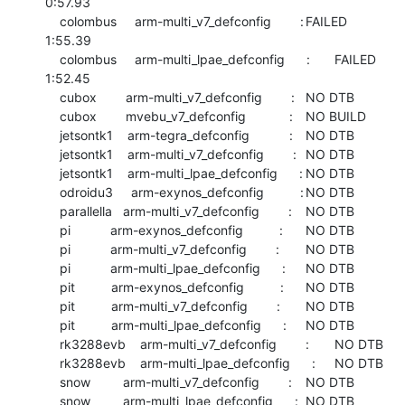
0:57.93

    colombus     arm-multi_v7_defconfig        :	FAILED  	
1:55.39

    colombus     arm-multi_lpae_defconfig      :	FAILED  	
1:52.45

    cubox        arm-multi_v7_defconfig        :	NO DTB

    cubox        mvebu_v7_defconfig            :	NO BUILD

    jetsontk1    arm-tegra_defconfig           :	NO DTB

    jetsontk1    arm-multi_v7_defconfig        :	NO DTB

    jetsontk1    arm-multi_lpae_defconfig      :	NO DTB

    odroidu3     arm-exynos_defconfig          :	NO DTB

    parallella   arm-multi_v7_defconfig        :	NO DTB

    pi           arm-exynos_defconfig          :	NO DTB

    pi           arm-multi_v7_defconfig        :	NO DTB

    pi           arm-multi_lpae_defconfig      :	NO DTB

    pit          arm-exynos_defconfig          :	NO DTB

    pit          arm-multi_v7_defconfig        :	NO DTB

    pit          arm-multi_lpae_defconfig      :	NO DTB

    rk3288evb    arm-multi_v7_defconfig        :	NO DTB

    rk3288evb    arm-multi_lpae_defconfig      :	NO DTB

    snow         arm-multi_v7_defconfig        :	NO DTB

    snow         arm-multi_lpae_defconfig      :	NO DTB
