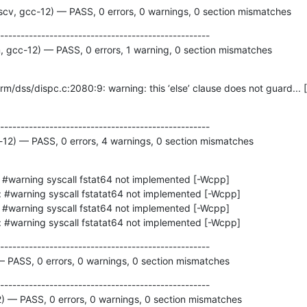
cv, gcc-12) — PASS, 0 errors, 0 warnings, 0 section mismatches
---------------------------------------------------

 gcc-12) — PASS, 0 errors, 1 warning, 0 section mismatches
---------------------------------------------------

c-12) — PASS, 0 errors, 4 warnings, 0 section mismatches
ing: #warning syscall fstatat64 not implemented [-Wcpp]
---------------------------------------------------

 — PASS, 0 errors, 0 warnings, 0 section mismatches
---------------------------------------------------

2) — PASS, 0 errors, 0 warnings, 0 section mismatches