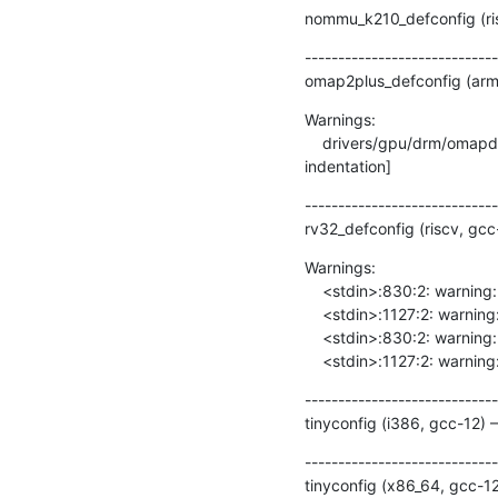
nommu_k210_defconfig (ris
-----------------------------
omap2plus_defconfig (arm,
Warnings:

    drivers/gpu/drm/omapdrm/dss/dispc.c:2080:9: warning: this ‘else’ clause does not guard... [-Wmisleading-
indentation]
-----------------------------
rv32_defconfig (riscv, gc
Warnings:

    <stdin>:830:2: warning: #warning syscall fstat64 not implemented [-Wcpp]

    <stdin>:1127:2: warning: #warning syscall fstatat64 not implemented [-Wcpp]

    <stdin>:830:2: warning: #warning syscall fstat64 not implemented [-Wcpp]

    <stdin>:1127:2: warn
-----------------------------
tinyconfig (i386, gcc-12)
-----------------------------
tinyconfig (x86_64, gcc-1