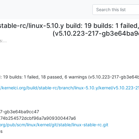
stable-rc/linux-5.10.y build: 19 builds: 1 fail
(v5.10.223-217-gb3e64ba9
:...
ld: 19 builds: 1 failed, 18 passed, 6 warnings (v5.10.223-217-gb3e6
//kernelci.org/build/stable-rc/branch/linux-5.10.y/kernel/v5.10.223-21
217-gb3e64ba9cc47

474b254572dcbf96a7a909300447a6

.org/pub/scm/linux/kernel/git/stable/linux-stable-rc.git
es