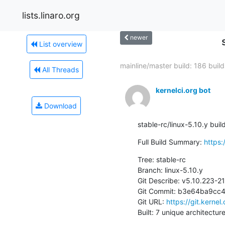
lists.linaro.org
newer
List overview
mainline/master build: 186 builds
All Threads
kernelci.org bot
Download
stable-rc/linux-5.10.y bui
Full Build Summary: 
https:
Tree: stable-rc

Branch: linux-5.10.y

Git Describe: v5.10.223-
Git Commit: b3e64ba9cc
Git URL: 
https://git.kernel
Built: 7 unique architectur