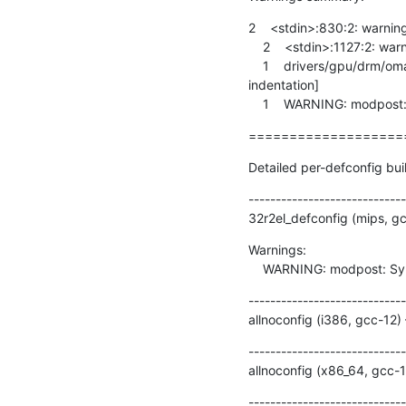
2    <stdin>:830:2: warnin
    2    <stdin>:1127:2: warning: #warning syscall fstatat64 not implemented [-Wcpp]

    1    drivers/gpu/drm/omapdrm/dss/dispc.c:2080:9: warning: this ‘else’ clause does not guard... [-Wmisleading-
indentation]

    1    WARNING: modpos
===================
Detailed per-defconfig bui
-----------------------------
32r2el_defconfig (mips, g
Warnings:

    WARNING: modpost: Sy
-----------------------------
allnoconfig (i386, gcc-12)
-----------------------------
allnoconfig (x86_64, gcc-
-----------------------------