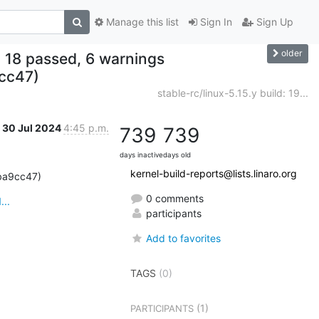
Manage this list
Sign In
Sign Up
older
ed, 18 passed, 6 warnings
cc47)
stable-rc/linux-5.15.y build: 19...
30 Jul 2024
4:45 p.m.
739
739
days inactive
days old
kernel-build-reports@lists.linaro.org
4ba9cc47)
0 comments
...
participants
Add to favorites
TAGS
(0)
(1)
PARTICIPANTS