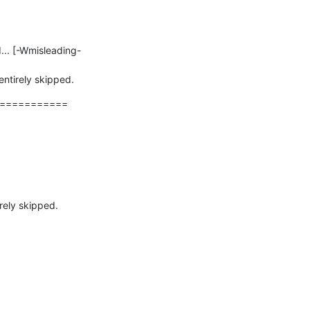
entirely skipped.
===========
rely skipped.