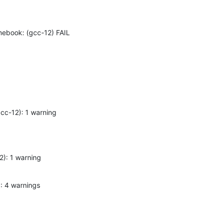
omebook: (gcc-12) FAIL
(gcc-12): 1 warning
12): 1 warning
2): 4 warnings