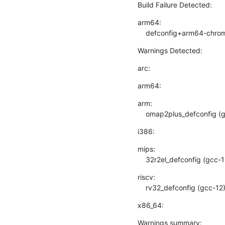
Build Failure Detected:
arm64:

    defconfig+arm64-chr
Warnings Detected:
arc:
arm64:
arm:

    omap2plus_defconfig 
i386:
mips:

    32r2el_defconfig (gcc-
riscv:

    rv32_defconfig (gcc-1
x86_64:
Warnings summary: