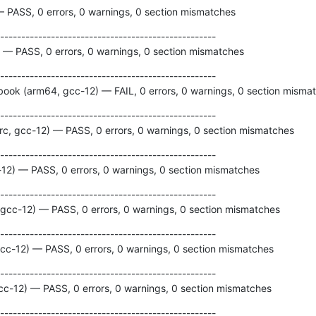
— PASS, 0 errors, 0 warnings, 0 section mismatches
---------------------------------------------------

 — PASS, 0 errors, 0 warnings, 0 section mismatches
---------------------------------------------------

ok (arm64, gcc-12) — FAIL, 0 errors, 0 warnings, 0 section misma
---------------------------------------------------

c, gcc-12) — PASS, 0 errors, 0 warnings, 0 section mismatches
---------------------------------------------------

-12) — PASS, 0 errors, 0 warnings, 0 section mismatches
---------------------------------------------------

 gcc-12) — PASS, 0 errors, 0 warnings, 0 section mismatches
---------------------------------------------------

gcc-12) — PASS, 0 errors, 0 warnings, 0 section mismatches
---------------------------------------------------

gcc-12) — PASS, 0 errors, 0 warnings, 0 section mismatches
---------------------------------------------------
