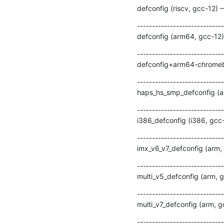
defconfig (riscv, gcc-12) 
-----------------------------
defconfig (arm64, gcc-12)
-----------------------------
defconfig+arm64-chromebo
-----------------------------
haps_hs_smp_defconfig (ar
-----------------------------
i386_defconfig (i386, gcc
-----------------------------
imx_v6_v7_defconfig (arm,
-----------------------------
multi_v5_defconfig (arm, 
-----------------------------
multi_v7_defconfig (arm, 
-----------------------------