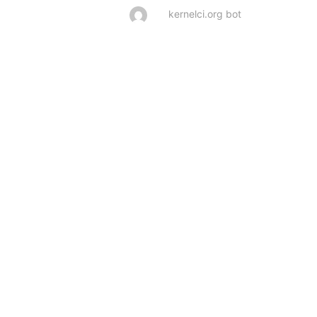
kernelci.org bot