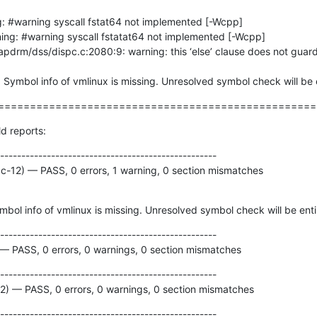
g: #warning syscall fstat64 not implemented [-Wcpp]

t: Symbol info of vmlinux is missing. Unresolved symbol check will be 
==================================================
ld reports:
---------------------------------------------------

cc-12) — PASS, 0 errors, 1 warning, 0 section mismatches
mbol info of vmlinux is missing. Unresolved symbol check will be enti
---------------------------------------------------

 — PASS, 0 errors, 0 warnings, 0 section mismatches
---------------------------------------------------

12) — PASS, 0 errors, 0 warnings, 0 section mismatches
---------------------------------------------------
