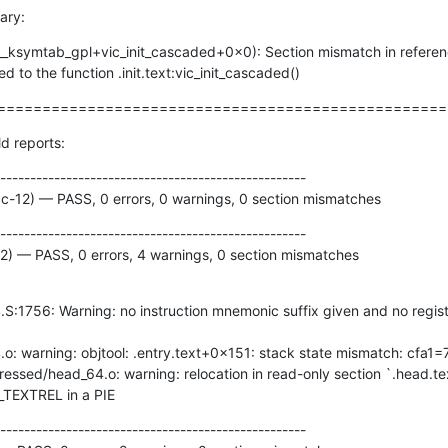
ary:
__ksymtab_gpl+vic_init_cascaded+0x0): Section mismatch in referenc
 to the function .init.text:vic_init_cascaded()
==================================================
ld reports:
---------------------------------------------------

cc-12) — PASS, 0 errors, 0 warnings, 0 section mismatches
---------------------------------------------------

12) — PASS, 0 errors, 4 warnings, 0 section mismatches
DT_TEXTREL in a PIE
---------------------------------------------------
