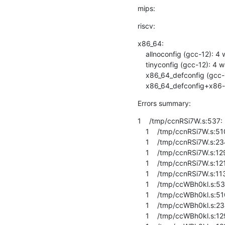
mips:
riscv:
x86_64:

    allnoconfig (gcc-12): 4 warnings

    tinyconfig (gcc-12): 4 warnings

    x86_64_defconfig (gcc-12): 6 warnings

    x86_64_defconfig+x8
Errors summary:
1    /tmp/ccnRSi7W.s:537: E
    1    /tmp/ccnRSi7W.s:510: Error: invalid barrier type -- `dmb ishld'

    1    /tmp/ccnRSi7W.s:234: Error: invalid barrier type -- `dmb ishld'

    1    /tmp/ccnRSi7W.s:129: Error: invalid barrier type -- `dmb ishld'

    1    /tmp/ccnRSi7W.s:1216: Error: invalid barrier type -- `dmb ishld'

    1    /tmp/ccnRSi7W.s:1132: Error: invalid barrier type -- `dmb ishld'

    1    /tmp/ccWBh0kl.s:537: Error: invalid barrier type -- `dmb ishld'

    1    /tmp/ccWBh0kl.s:510: Error: invalid barrier type -- `dmb ishld'

    1    /tmp/ccWBh0kl.s:234: Error: invalid barrier type -- `dmb ishld'

    1    /tmp/ccWBh0kl.s:129: Error: invalid barrier type -- `dmb ishld'
