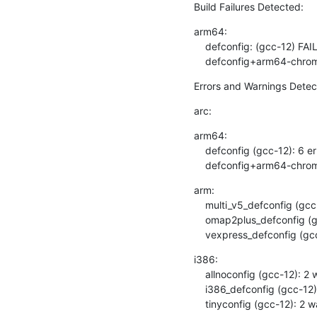
Build Failures Detected:
arm64:

    defconfig: (gcc-12) FAIL

    defconfig+arm64-chr
Errors and Warnings Detec
arc:
arm64:

    defconfig (gcc-12): 6 errors, 2 warnings

    defconfig+arm64-chro
arm:

    multi_v5_defconfig (gcc-12): 1 warning

    omap2plus_defconfig (gcc-12): 4 warnings

    vexpress_defconfig (g
i386:

    allnoconfig (gcc-12): 2 warnings

    i386_defconfig (gcc-12): 5 warnings

    tinyconfig (gcc-12): 2 