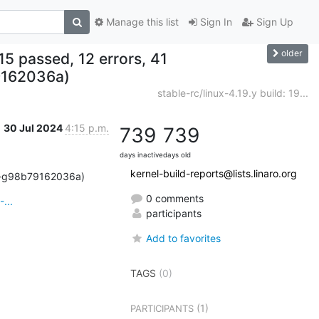
Manage this list
Sign In
Sign Up
older
, 15 passed, 12 errors, 41
9162036a)
stable-rc/linux-4.19.y build: 19...
30 Jul 2024
4:15 p.m.
739
739
days inactive
days old
kernel-build-reports@lists.linaro.org
159-g98b79162036a)
0 comments
...
participants
Add to favorites
TAGS
(0)
(1)
PARTICIPANTS