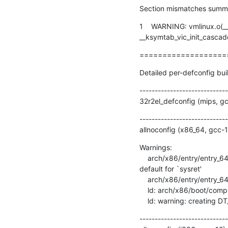
Section mismatches summ
1    WARNING: vmlinux.o(_
__ksymtab_vic_init_cascaded
===================
Detailed per-defconfig bui
-----------------------------
32r2el_defconfig (mips, g
-----------------------------
allnoconfig (x86_64, gcc-
Warnings:

    arch/x86/entry/entry_64.S:1756: Warning: no instruction mnemonic suffix given and no register operands; using 
default for `sysret'

    arch/x86/entry/entry_64.o: warning: objtool: .entry.text+0x151: stack state mismatch: cfa1=7+56 cfa2=7+40

    ld: arch/x86/boot/compressed/head_64.o: warning: relocation in read-only section `.head.text'

    ld: warning: creating 
-----------------------------