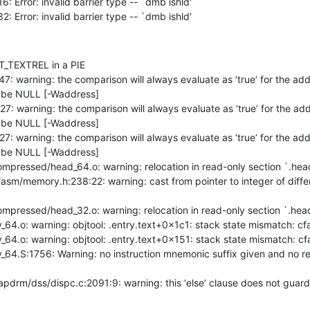
132: Error: invalid barrier type -- `dmb ishld'
DT_TEXTREL in a PIE

r be NULL [-Waddress]

r be NULL [-Waddress]

r be NULL [-Waddress]
