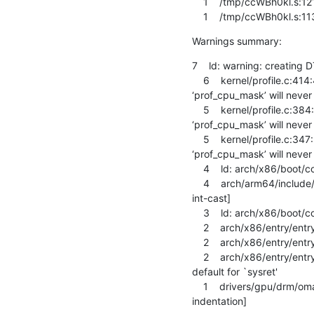
    1    /tmp/ccWBh0kl.s:1216: Error: invalid barrier type -- `dmb ishld'

    1    /tmp/ccWBh0kl.s:1
Warnings summary:
7    ld: warning: creating 
    6    kernel/profile.c:414:47: warning: the comparison will always evaluate as ‘true’ for the address of 
‘prof_cpu_mask’ will neve
    5    kernel/profile.c:384:27: warning: the comparison will always evaluate as ‘true’ for the address of 
‘prof_cpu_mask’ will neve
    5    kernel/profile.c:347:27: warning: the comparison will always evaluate as ‘true’ for the address of 
‘prof_cpu_mask’ will neve
    4    ld: arch/x86/boot/compressed/head_64.o: warning: relocation in read-only section `.head.text'

    4    arch/arm64/include/asm/memory.h:238:22: warning: cast from pointer to integer of different size [-Wpointer-to-
int-cast]

    3    ld: arch/x86/boot/compressed/head_32.o: warning: relocation in read-only section `.head.text'

    2    arch/x86/entry/entry_64.o: warning: objtool: .entry.text+0x1c1: stack state mismatch: cfa1=7+56 cfa2=7+40

    2    arch/x86/entry/entry_64.o: warning: objtool: .entry.text+0x151: stack state mismatch: cfa1=7+56 cfa2=7+40

    2    arch/x86/entry/entry_64.S:1756: Warning: no instruction mnemonic suffix given and no register operands; using 
default for `sysret'

    1    drivers/gpu/drm/omapdrm/dss/dispc.c:2091:9: warning: this ‘else’ clause does not guard... [-Wmisleading-
indentation]