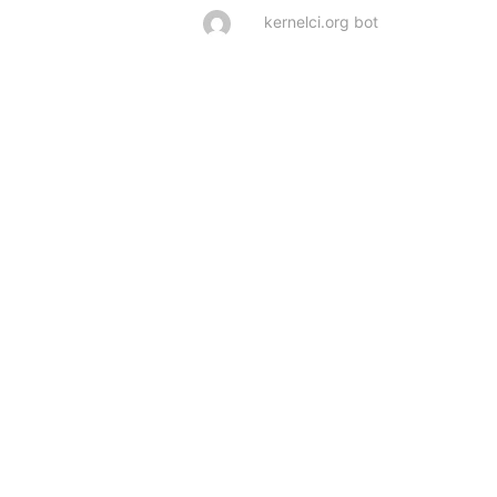
kernelci.org bot