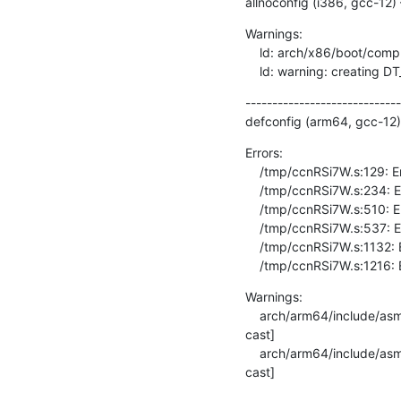
allnoconfig (i386, gcc-12)
Warnings:

    ld: arch/x86/boot/compressed/head_32.o: warning: relocation in read-only section `.head.text'

    ld: warning: creating 
-----------------------------
defconfig (arm64, gcc-12)
Errors:

    /tmp/ccnRSi7W.s:129: Error: invalid barrier type -- `dmb ishld'

    /tmp/ccnRSi7W.s:234: Error: invalid barrier type -- `dmb ishld'

    /tmp/ccnRSi7W.s:510: Error: invalid barrier type -- `dmb ishld'

    /tmp/ccnRSi7W.s:537: Error: invalid barrier type -- `dmb ishld'

    /tmp/ccnRSi7W.s:1132: Error: invalid barrier type -- `dmb ishld'

    /tmp/ccnRSi7W.s:1216: 
Warnings:

    arch/arm64/include/asm/memory.h:238:22: warning: cast from pointer to integer of different size [-Wpointer-to-int-
cast]

    arch/arm64/include/asm/memory.h:238:22: warning: cast from pointer to integer of different size [-Wpointer-to-int-
cast]