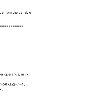
e from the variable 
===========