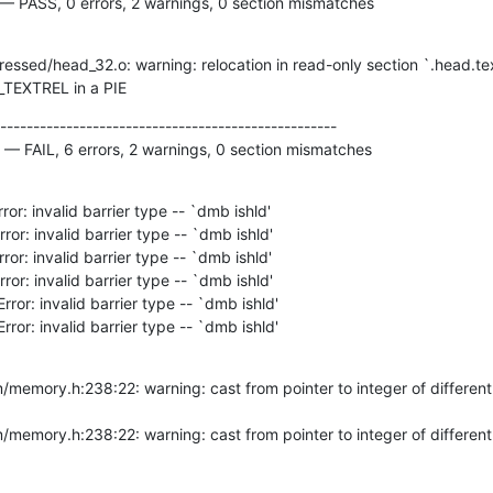
 — PASS, 0 errors, 2 warnings, 0 section mismatches
DT_TEXTREL in a PIE
---------------------------------------------------

 — FAIL, 6 errors, 2 warnings, 0 section mismatches
Error: invalid barrier type -- `dmb ishld'