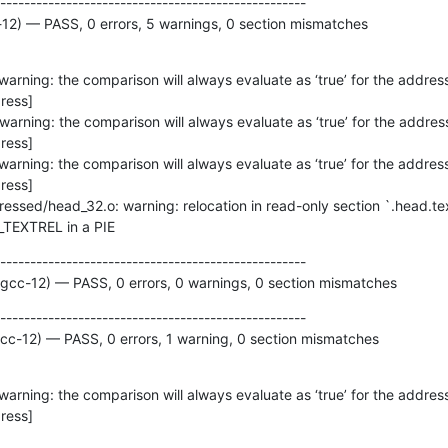
---------------------------------------------------

-12) — PASS, 0 errors, 5 warnings, 0 section mismatches
ess]

ess]

ess]

DT_TEXTREL in a PIE
---------------------------------------------------

 gcc-12) — PASS, 0 errors, 0 warnings, 0 section mismatches
---------------------------------------------------

gcc-12) — PASS, 0 errors, 1 warning, 0 section mismatches
ress]