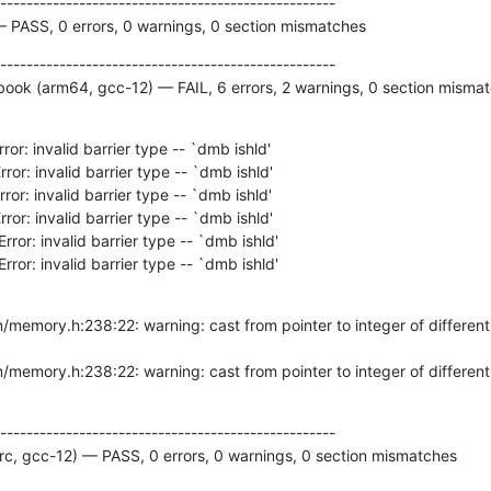
---------------------------------------------------

— PASS, 0 errors, 0 warnings, 0 section mismatches
---------------------------------------------------

ok (arm64, gcc-12) — FAIL, 6 errors, 2 warnings, 0 section misma
Error: invalid barrier type -- `dmb ishld'
---------------------------------------------------

c, gcc-12) — PASS, 0 errors, 0 warnings, 0 section mismatches