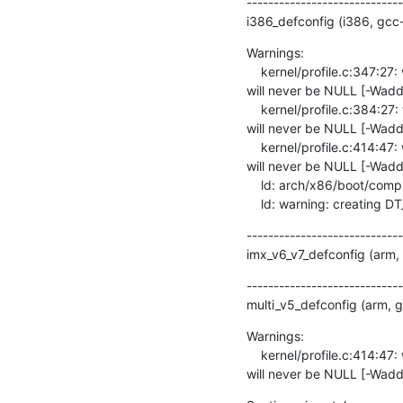
-----------------------------
i386_defconfig (i386, gcc
Warnings:

    kernel/profile.c:347:27: warning: the comparison will always evaluate as ‘true’ for the address of ‘prof_cpu_mask’ 
will never be NULL [-Waddr
    kernel/profile.c:384:27: warning: the comparison will always evaluate as ‘true’ for the address of ‘prof_cpu_mask’ 
will never be NULL [-Waddr
    kernel/profile.c:414:47: warning: the comparison will always evaluate as ‘true’ for the address of ‘prof_cpu_mask’ 
will never be NULL [-Waddr
    ld: arch/x86/boot/compressed/head_32.o: warning: relocation in read-only section `.head.text'

    ld: warning: creating 
-----------------------------
imx_v6_v7_defconfig (arm,
-----------------------------
multi_v5_defconfig (arm, 
Warnings:

    kernel/profile.c:414:47: warning: the comparison will always evaluate as ‘true’ for the address of ‘prof_cpu_mask’ 
will never be NULL [-Wadd