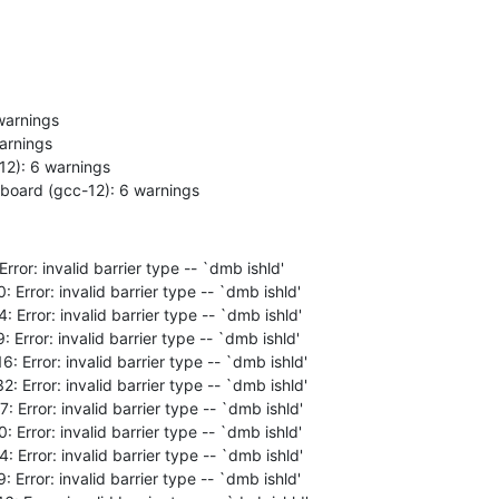
6-board (gcc-12): 6 warnings
rror: invalid barrier type -- `dmb ishld'
