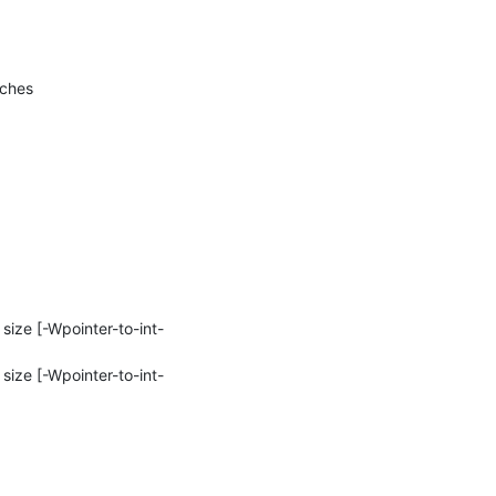
tches