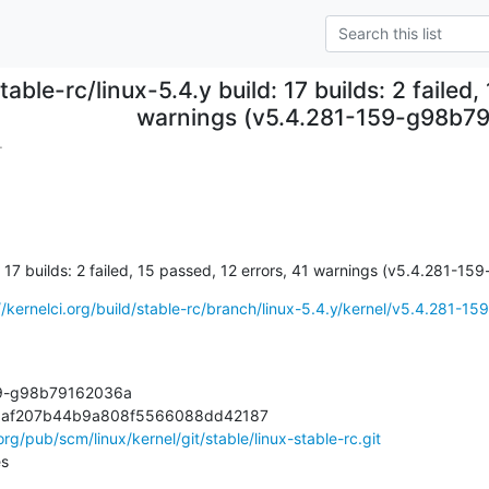
table-rc/linux-5.4.y build: 17 builds: 2 failed
warnings (v5.4.281-159-g98b7
.
d: 17 builds: 2 failed, 15 passed, 12 errors, 41 warnings (v5.4.281-
//kernelci.org/build/stable-rc/branch/linux-5.4.y/kernel/v5.4.281-159-
59-g98b79162036a

36af207b44b9a808f5566088dd42187

.org/pub/scm/linux/kernel/git/stable/linux-stable-rc.git
es