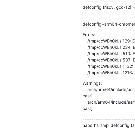
-----------------------------
defconfig (riscv, gcc-12) 
-----------------------------
defconfig+arm64-chromebo
Errors:

    /tmp/ccWBh0kl.s:129: Error: invalid barrier type -- `dmb ishld'

    /tmp/ccWBh0kl.s:234: Error: invalid barrier type -- `dmb ishld'

    /tmp/ccWBh0kl.s:510: Error: invalid barrier type -- `dmb ishld'

    /tmp/ccWBh0kl.s:537: Error: invalid barrier type -- `dmb ishld'

    /tmp/ccWBh0kl.s:1132: Error: invalid barrier type -- `dmb ishld'

    /tmp/ccWBh0kl.s:1216: 
Warnings:

    arch/arm64/include/asm/memory.h:238:22: warning: cast from pointer to integer of different size [-Wpointer-to-int-
cast]

    arch/arm64/include/asm/memory.h:238:22: warning: cast from pointer to integer of different size [-Wpointer-to-int-
cast]
-----------------------------
haps_hs_smp_defconfig (ar