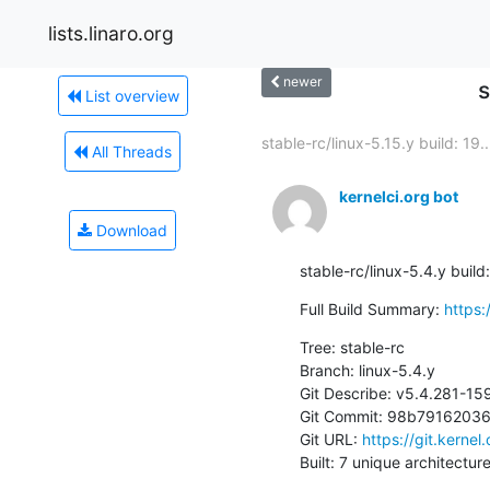
lists.linaro.org
newer
s
List overview
stable-rc/linux-5.15.y build: 19..
All Threads
kernelci.org bot
Download
stable-rc/linux-5.4.y buil
Full Build Summary: 
https:
Tree: stable-rc

Branch: linux-5.4.y

Git Describe: v5.4.281-1
Git Commit: 98b791620
Git URL: 
https://git.kernel
Built: 7 unique architectur