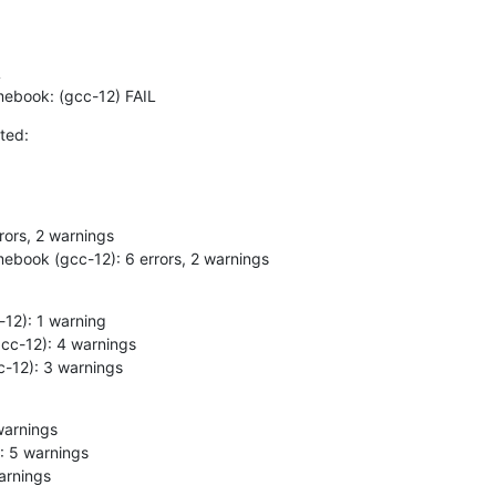
omebook: (gcc-12) FAIL
ted:
mebook (gcc-12): 6 errors, 2 warnings
cc-12): 3 warnings
warnings