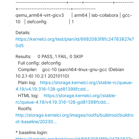
---------------------------+-------+---------------+----------
+----------------------------+------------

qemu_arm64-virt-gicv3      | arm64 | lab-collabora | gcc-
10   | defconfig                  | 1
Details:     
https://kernelci.org/test/plan/id/6682083f8fc24783827e7
0d5
Results:     0 PASS, 1 FAIL, 0 SKIP

  Full config: defconfig

  Compiler:    gcc-10 (aarch64-linux-gnu-gcc (Debian 
10.2.1-6) 10.2.1 20210110)

  Plain log:   
https://storage.kernelci.org//stable-rc/queue-
4.19/v4.19.316-128-gd81398fcdd...
  HTML log:    
https://storage.kernelci.org//stable-
rc/queue-4.19/v4.19.316-128-gd81398fcdd...
  Rootfs:      
http://storage.kernelci.org/images/rootfs/buildroot/buildro
ot-baseline/20230...
* baseline.login: 
https://kernelci.org/test/case/id/6682083f8fc24783827e