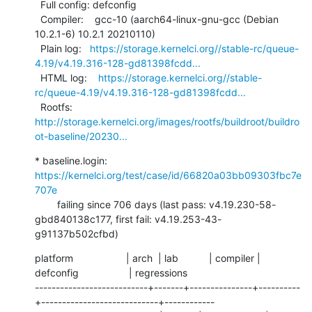
  Full config: defconfig

  Compiler:    gcc-10 (aarch64-linux-gnu-gcc (Debian 
10.2.1-6) 10.2.1 20210110)

  Plain log:   
https://storage.kernelci.org//stable-rc/queue-
4.19/v4.19.316-128-gd81398fcdd...
  HTML log:    
https://storage.kernelci.org//stable-
rc/queue-4.19/v4.19.316-128-gd81398fcdd...
  Rootfs:      
http://storage.kernelci.org/images/rootfs/buildroot/buildro
ot-baseline/20230...
* baseline.login: 
https://kernelci.org/test/case/id/66820a03bb09303fbc7e
707e
        failing since 706 days (last pass: v4.19.230-58-
gbd840138c177, first fail: v4.19.253-43-
g91137b502cfbd)
platform                   | arch  | lab           | compiler | 
defconfig                  | regressions

---------------------------+-------+---------------+----------
+----------------------------+------------
