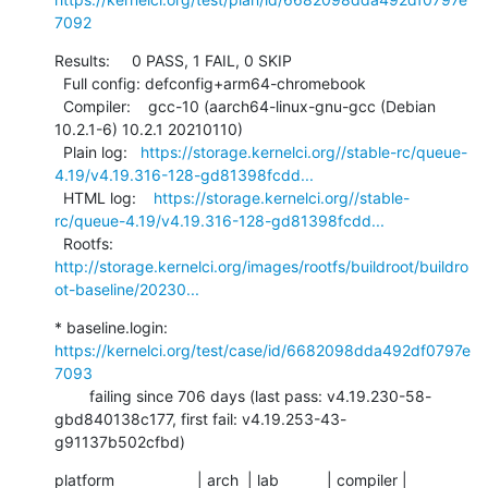
7092
Results:     0 PASS, 1 FAIL, 0 SKIP

  Full config: defconfig+arm64-chromebook

  Compiler:    gcc-10 (aarch64-linux-gnu-gcc (Debian 
10.2.1-6) 10.2.1 20210110)

  Plain log:   
https://storage.kernelci.org//stable-rc/queue-
4.19/v4.19.316-128-gd81398fcdd...
  HTML log:    
https://storage.kernelci.org//stable-
rc/queue-4.19/v4.19.316-128-gd81398fcdd...
  Rootfs:      
http://storage.kernelci.org/images/rootfs/buildroot/buildro
ot-baseline/20230...
* baseline.login: 
https://kernelci.org/test/case/id/6682098dda492df0797e
7093
        failing since 706 days (last pass: v4.19.230-58-
gbd840138c177, first fail: v4.19.253-43-
g91137b502cfbd)
platform                   | arch  | lab           | compiler | 