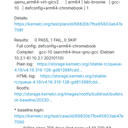
qemu_arm64-virt-gicv2      | arm64 | lab-broonie   | gcc-
10   | defconfig+arm64-chromebook | 1
Details:     
https://kernelci.org/test/plan/id/66820b7fbe95603ab47e
708f
Results:     0 PASS, 1 FAIL, 0 SKIP

  Full config: defconfig+arm64-chromebook

  Compiler:    gcc-10 (aarch64-linux-gnu-gcc (Debian 
10.2.1-6) 10.2.1 20210110)

  Plain log:   
https://storage.kernelci.org//stable-rc/queue-
4.19/v4.19.316-128-gd81398fcdd...
  HTML log:    
https://storage.kernelci.org//stable-
rc/queue-4.19/v4.19.316-128-gd81398fcdd...
  Rootfs:      
http://storage.kernelci.org/images/rootfs/buildroot/buildro
ot-baseline/20230...
* baseline.login: 
https://kernelci.org/test/case/id/66820b7fbe95603ab47e
7090
        failing since 706 days (last pass: v4.19.230-58-