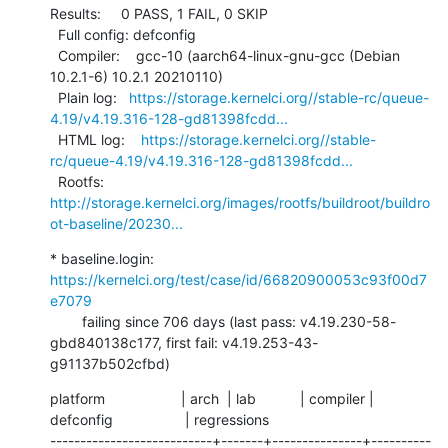
Results:     0 PASS, 1 FAIL, 0 SKIP

  Full config: defconfig

  Compiler:    gcc-10 (aarch64-linux-gnu-gcc (Debian 
10.2.1-6) 10.2.1 20210110)

  Plain log:   
https://storage.kernelci.org//stable-rc/queue-
4.19/v4.19.316-128-gd81398fcdd...
  HTML log:    
https://storage.kernelci.org//stable-
rc/queue-4.19/v4.19.316-128-gd81398fcdd...
  Rootfs:      
http://storage.kernelci.org/images/rootfs/buildroot/buildro
ot-baseline/20230...
* baseline.login: 
https://kernelci.org/test/case/id/66820900053c93f00d7
e7079
        failing since 706 days (last pass: v4.19.230-58-
gbd840138c177, first fail: v4.19.253-43-
g91137b502cfbd)
platform                   | arch  | lab           | compiler | 
defconfig                  | regressions

---------------------------+-------+---------------+----------