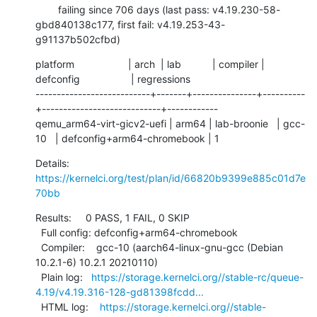
        failing since 706 days (last pass: v4.19.230-58-
gbd840138c177, first fail: v4.19.253-43-
g91137b502cfbd)
platform                   | arch  | lab           | compiler | 
defconfig                  | regressions

---------------------------+-------+---------------+----------
+----------------------------+------------

qemu_arm64-virt-gicv2-uefi | arm64 | lab-broonie   | gcc-
10   | defconfig+arm64-chromebook | 1
Details:     
https://kernelci.org/test/plan/id/66820b9399e885c01d7e
70bb
Results:     0 PASS, 1 FAIL, 0 SKIP

  Full config: defconfig+arm64-chromebook

  Compiler:    gcc-10 (aarch64-linux-gnu-gcc (Debian 
10.2.1-6) 10.2.1 20210110)

  Plain log:   
https://storage.kernelci.org//stable-rc/queue-
4.19/v4.19.316-128-gd81398fcdd...
  HTML log:    
https://storage.kernelci.org//stable-