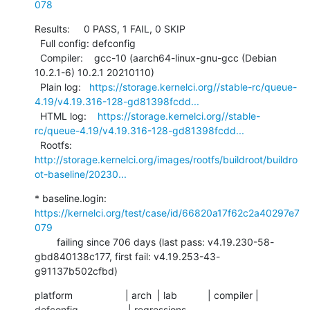
078
Results:     0 PASS, 1 FAIL, 0 SKIP

  Full config: defconfig

  Compiler:    gcc-10 (aarch64-linux-gnu-gcc (Debian 
10.2.1-6) 10.2.1 20210110)

  Plain log:   
https://storage.kernelci.org//stable-rc/queue-
4.19/v4.19.316-128-gd81398fcdd...
  HTML log:    
https://storage.kernelci.org//stable-
rc/queue-4.19/v4.19.316-128-gd81398fcdd...
  Rootfs:      
http://storage.kernelci.org/images/rootfs/buildroot/buildro
ot-baseline/20230...
* baseline.login: 
https://kernelci.org/test/case/id/66820a17f62c2a40297e7
079
        failing since 706 days (last pass: v4.19.230-58-
gbd840138c177, first fail: v4.19.253-43-
g91137b502cfbd)
platform                   | arch  | lab           | compiler | 
defconfig                  | regressions
