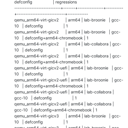
defconfig                  | regressions

---------------------------+-------+---------------+----------
+----------------------------+------------

qemu_arm64-virt-gicv2      | arm64 | lab-broonie   | gcc-
10   | defconfig                  | 1          

qemu_arm64-virt-gicv2      | arm64 | lab-broonie   | gcc-
10   | defconfig+arm64-chromebook | 1          

qemu_arm64-virt-gicv2      | arm64 | lab-collabora | gcc-
10   | defconfig                  | 1          

qemu_arm64-virt-gicv2      | arm64 | lab-collabora | gcc-
10   | defconfig+arm64-chromebook | 1          

qemu_arm64-virt-gicv2-uefi | arm64 | lab-broonie   | gcc-
10   | defconfig                  | 1          

qemu_arm64-virt-gicv2-uefi | arm64 | lab-broonie   | gcc-
10   | defconfig+arm64-chromebook | 1          

qemu_arm64-virt-gicv2-uefi | arm64 | lab-collabora | 
gcc-10   | defconfig                  | 1          

qemu_arm64-virt-gicv2-uefi | arm64 | lab-collabora | 
gcc-10   | defconfig+arm64-chromebook | 1          

qemu_arm64-virt-gicv3      | arm64 | lab-broonie   | gcc-
10   | defconfig                  | 1          

qemu_arm64-virt-gicv3      | arm64 | lab-broonie   | gcc-