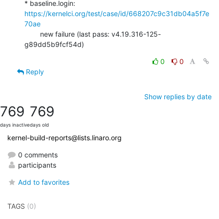
* baseline.login: 
https://kernelci.org/test/case/id/668207c9c31db04a5f7e
70ae
        new failure (last pass: v4.19.316-125-
g89dd5b9fcf54d)
0
0
Reply
Show replies by date
769
769
days inactive
days old
kernel-build-reports@lists.linaro.org
0 comments
participants
Add to favorites
TAGS
(0)