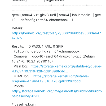
---------------------------+-------+---------------+----------
+----------------------------+------------

qemu_arm64-virt-gicv3-uefi | arm64 | lab-broonie   | gcc-
10   | defconfig+arm64-chromebook | 1
Details:     
https://kernelci.org/test/plan/id/66820b6bbe95603ab47
e707b
Results:     0 PASS, 1 FAIL, 0 SKIP

  Full config: defconfig+arm64-chromebook

  Compiler:    gcc-10 (aarch64-linux-gnu-gcc (Debian 
10.2.1-6) 10.2.1 20210110)

  Plain log:   
https://storage.kernelci.org//stable-rc/queue-
4.19/v4.19.316-128-gd81398fcdd...
  HTML log:    
https://storage.kernelci.org//stable-
rc/queue-4.19/v4.19.316-128-gd81398fcdd...
  Rootfs:      
http://storage.kernelci.org/images/rootfs/buildroot/buildro
ot-baseline/20230...
* baseline.login: 