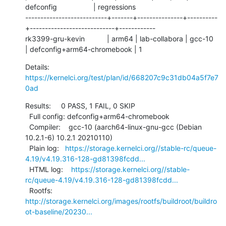
defconfig                  | regressions

---------------------------+-------+---------------+----------
+----------------------------+------------

rk3399-gru-kevin           | arm64 | lab-collabora | gcc-10   
| defconfig+arm64-chromebook | 1
Details:     
https://kernelci.org/test/plan/id/668207c9c31db04a5f7e7
0ad
Results:     0 PASS, 1 FAIL, 0 SKIP

  Full config: defconfig+arm64-chromebook

  Compiler:    gcc-10 (aarch64-linux-gnu-gcc (Debian 
10.2.1-6) 10.2.1 20210110)

  Plain log:   
https://storage.kernelci.org//stable-rc/queue-
4.19/v4.19.316-128-gd81398fcdd...
  HTML log:    
https://storage.kernelci.org//stable-
rc/queue-4.19/v4.19.316-128-gd81398fcdd...
  Rootfs:      
http://storage.kernelci.org/images/rootfs/buildroot/buildro
ot-baseline/20230...