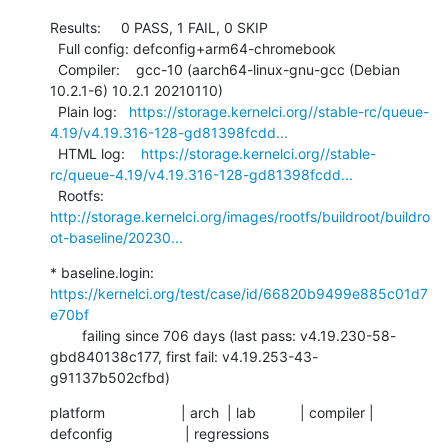
Results:     0 PASS, 1 FAIL, 0 SKIP

  Full config: defconfig+arm64-chromebook

  Compiler:    gcc-10 (aarch64-linux-gnu-gcc (Debian 
10.2.1-6) 10.2.1 20210110)

  Plain log:   
https://storage.kernelci.org//stable-rc/queue-
4.19/v4.19.316-128-gd81398fcdd...
  HTML log:    
https://storage.kernelci.org//stable-
rc/queue-4.19/v4.19.316-128-gd81398fcdd...
  Rootfs:      
http://storage.kernelci.org/images/rootfs/buildroot/buildro
ot-baseline/20230...
* baseline.login: 
https://kernelci.org/test/case/id/66820b9499e885c01d7
e70bf
        failing since 706 days (last pass: v4.19.230-58-
gbd840138c177, first fail: v4.19.253-43-
g91137b502cfbd)
platform                   | arch  | lab           | compiler | 
defconfig                  | regressions
