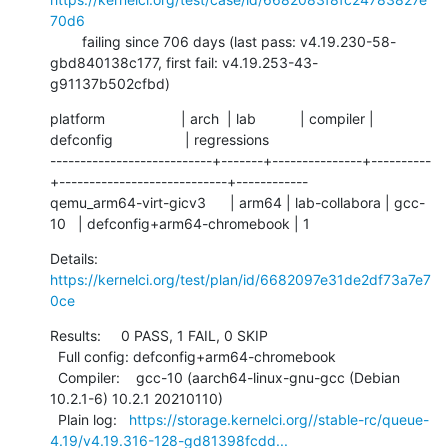
70d6
        failing since 706 days (last pass: v4.19.230-58-
gbd840138c177, first fail: v4.19.253-43-
g91137b502cfbd)
platform                   | arch  | lab           | compiler | 
defconfig                  | regressions

---------------------------+-------+---------------+----------
+----------------------------+------------

qemu_arm64-virt-gicv3      | arm64 | lab-collabora | gcc-
10   | defconfig+arm64-chromebook | 1
Details:     
https://kernelci.org/test/plan/id/6682097e31de2df73a7e7
0ce
Results:     0 PASS, 1 FAIL, 0 SKIP

  Full config: defconfig+arm64-chromebook

  Compiler:    gcc-10 (aarch64-linux-gnu-gcc (Debian 
10.2.1-6) 10.2.1 20210110)

  Plain log:   
https://storage.kernelci.org//stable-rc/queue-
4.19/v4.19.316-128-gd81398fcdd...