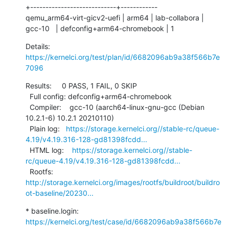
+----------------------------+------------

qemu_arm64-virt-gicv2-uefi | arm64 | lab-collabora | 
gcc-10   | defconfig+arm64-chromebook | 1
Details:     
https://kernelci.org/test/plan/id/6682096ab9a38f566b7e
7096
Results:     0 PASS, 1 FAIL, 0 SKIP

  Full config: defconfig+arm64-chromebook

  Compiler:    gcc-10 (aarch64-linux-gnu-gcc (Debian 
10.2.1-6) 10.2.1 20210110)

  Plain log:   
https://storage.kernelci.org//stable-rc/queue-
4.19/v4.19.316-128-gd81398fcdd...
  HTML log:    
https://storage.kernelci.org//stable-
rc/queue-4.19/v4.19.316-128-gd81398fcdd...
  Rootfs:      
http://storage.kernelci.org/images/rootfs/buildroot/buildro
ot-baseline/20230...
* baseline.login: 
https://kernelci.org/test/case/id/6682096ab9a38f566b7e