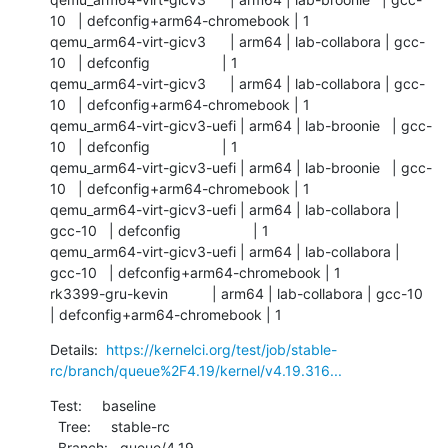
10   | defconfig+arm64-chromebook | 1          

qemu_arm64-virt-gicv3      | arm64 | lab-collabora | gcc-
10   | defconfig                  | 1          

qemu_arm64-virt-gicv3      | arm64 | lab-collabora | gcc-
10   | defconfig+arm64-chromebook | 1          

qemu_arm64-virt-gicv3-uefi | arm64 | lab-broonie   | gcc-
10   | defconfig                  | 1          

qemu_arm64-virt-gicv3-uefi | arm64 | lab-broonie   | gcc-
10   | defconfig+arm64-chromebook | 1          

qemu_arm64-virt-gicv3-uefi | arm64 | lab-collabora | 
gcc-10   | defconfig                  | 1          

qemu_arm64-virt-gicv3-uefi | arm64 | lab-collabora | 
gcc-10   | defconfig+arm64-chromebook | 1          

rk3399-gru-kevin           | arm64 | lab-collabora | gcc-10   
| defconfig+arm64-chromebook | 1
Details:  
https://kernelci.org/test/job/stable-
rc/branch/queue%2F4.19/kernel/v4.19.316...
Test:     baseline

  Tree:     stable-rc

  Branch:   queue/4.19
