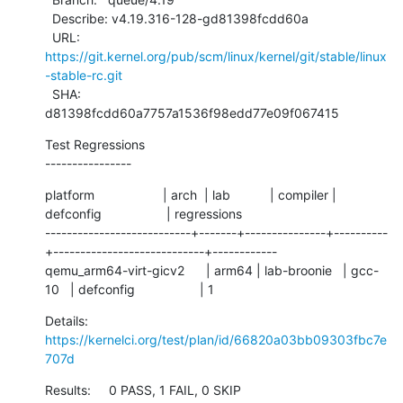
  Describe: v4.19.316-128-gd81398fcdd60a

  URL:      
https://git.kernel.org/pub/scm/linux/kernel/git/stable/linux
-stable-rc.git
  SHA:      
d81398fcdd60a7757a1536f98edd77e09f067415
Test Regressions

----------------
platform                   | arch  | lab           | compiler | 
defconfig                  | regressions

---------------------------+-------+---------------+----------
+----------------------------+------------

qemu_arm64-virt-gicv2      | arm64 | lab-broonie   | gcc-
10   | defconfig                  | 1
Details:     
https://kernelci.org/test/plan/id/66820a03bb09303fbc7e
707d
Results:     0 PASS, 1 FAIL, 0 SKIP
