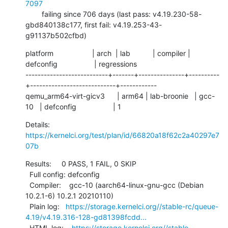
7097
        failing since 706 days (last pass: v4.19.230-58-
gbd840138c177, first fail: v4.19.253-43-
g91137b502cfbd)
platform                   | arch  | lab           | compiler | 
defconfig                  | regressions

---------------------------+-------+---------------+----------
+----------------------------+------------

qemu_arm64-virt-gicv3      | arm64 | lab-broonie   | gcc-
10   | defconfig                  | 1
Details:     
https://kernelci.org/test/plan/id/66820a18f62c2a40297e7
07b
Results:     0 PASS, 1 FAIL, 0 SKIP

  Full config: defconfig

  Compiler:    gcc-10 (aarch64-linux-gnu-gcc (Debian 
10.2.1-6) 10.2.1 20210110)

  Plain log:   
https://storage.kernelci.org//stable-rc/queue-
4.19/v4.19.316-128-gd81398fcdd...
  HTML log:    
https://storage.kernelci.org//stable-