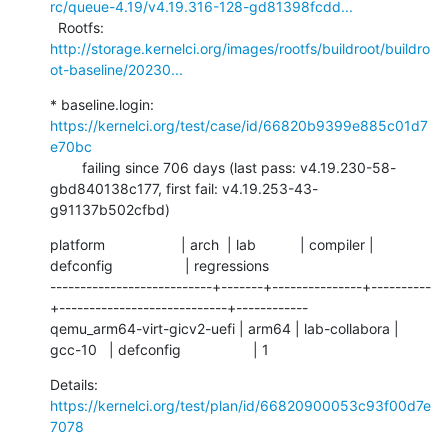
rc/queue-4.19/v4.19.316-128-gd81398fcdd...
  Rootfs:      
http://storage.kernelci.org/images/rootfs/buildroot/buildro
ot-baseline/20230...
* baseline.login: 
https://kernelci.org/test/case/id/66820b9399e885c01d7
e70bc
        failing since 706 days (last pass: v4.19.230-58-
gbd840138c177, first fail: v4.19.253-43-
g91137b502cfbd)
platform                   | arch  | lab           | compiler | 
defconfig                  | regressions

---------------------------+-------+---------------+----------
+----------------------------+------------

qemu_arm64-virt-gicv2-uefi | arm64 | lab-collabora | 
gcc-10   | defconfig                  | 1
Details:     
https://kernelci.org/test/plan/id/66820900053c93f00d7e
7078