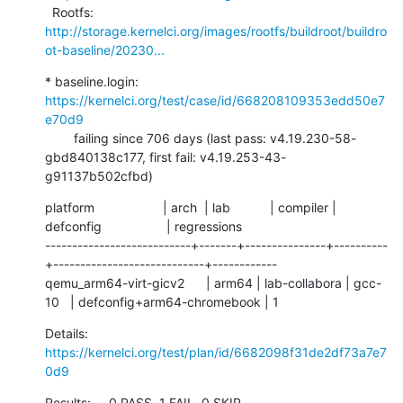
  Rootfs:      
http://storage.kernelci.org/images/rootfs/buildroot/buildro
ot-baseline/20230...
* baseline.login: 
https://kernelci.org/test/case/id/668208109353edd50e7
e70d9
        failing since 706 days (last pass: v4.19.230-58-
gbd840138c177, first fail: v4.19.253-43-
g91137b502cfbd)
platform                   | arch  | lab           | compiler | 
defconfig                  | regressions

---------------------------+-------+---------------+----------
+----------------------------+------------

qemu_arm64-virt-gicv2      | arm64 | lab-collabora | gcc-
10   | defconfig+arm64-chromebook | 1
Details:     
https://kernelci.org/test/plan/id/6682098f31de2df73a7e7
0d9
Results:     0 PASS, 1 FAIL, 0 SKIP
