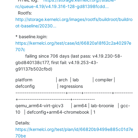
rc/queue-4.19/v4.19.316-128-gd81398fcdd...
  Rootfs:      
http://storage.kernelci.org/images/rootfs/buildroot/buildro
ot-baseline/20230...
* baseline.login: 
https://kernelci.org/test/case/id/66820a18f62c2a40297e
707c
        failing since 706 days (last pass: v4.19.230-58-
gbd840138c177, first fail: v4.19.253-43-
g91137b502cfbd)
platform                   | arch  | lab           | compiler | 
defconfig                  | regressions

---------------------------+-------+---------------+----------
+----------------------------+------------

qemu_arm64-virt-gicv3      | arm64 | lab-broonie   | gcc-
10   | defconfig+arm64-chromebook | 1
Details:     
https://kernelci.org/test/plan/id/66820b9499e885c01d7e
70be