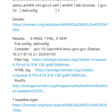
qemu_arm64-virt-gicv2-uefi | arm64 | lab-broonie   | gcc-
10   | defconfig                  | 1
Details:     
https://kernelci.org/test/plan/id/66820a2bf62c2a40297e7
0bd
Results:     0 PASS, 1 FAIL, 0 SKIP

  Full config: defconfig

  Compiler:    gcc-10 (aarch64-linux-gnu-gcc (Debian 
10.2.1-6) 10.2.1 20210110)

  Plain log:   
https://storage.kernelci.org//stable-rc/queue-
4.19/v4.19.316-128-gd81398fcdd...
  HTML log:    
https://storage.kernelci.org//stable-
rc/queue-4.19/v4.19.316-128-gd81398fcdd...
  Rootfs:      
http://storage.kernelci.org/images/rootfs/buildroot/buildro
ot-baseline/20230...
* baseline.login: 
https://kernelci.org/test/case/id/66820a2bf62c2a40297e
70be