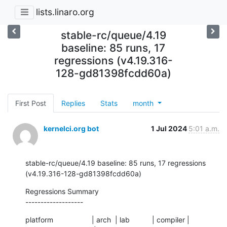
lists.linaro.org
stable-rc/queue/4.19
baseline: 85 runs, 17
regressions (v4.19.316-
128-gd81398fcdd60a)
First Post
Replies
Stats
month
kernelci.org bot
1 Jul 2024
5:01 a.m.
stable-rc/queue/4.19 baseline: 85 runs, 17 regressions 
(v4.19.316-128-gd81398fcdd60a)
Regressions Summary

-------------------
platform                   | arch  | lab           | compiler | 