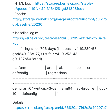
  HTML log:    
https://storage.kernelci.org//stable-
rc/queue-4.19/v4.19.316-128-gd81398fcdd...
  Rootfs:      
http://storage.kernelci.org/images/rootfs/buildroot/buildro
ot-baseline/20230...
* baseline.login: 
https://kernelci.org/test/case/id/6682097e31de2df73a7e
70cf
        failing since 706 days (last pass: v4.19.230-58-
gbd840138c177, first fail: v4.19.253-43-
g91137b502cfbd)
platform                   | arch  | lab           | compiler | 
defconfig                  | regressions

---------------------------+-------+---------------+----------
+----------------------------+------------

qemu_arm64-virt-gicv3-uefi | arm64 | lab-broonie   | gcc-
10   | defconfig                  | 1
Details:     
https://kernelci.org/test/plan/id/66820a17f62c2a40297e7