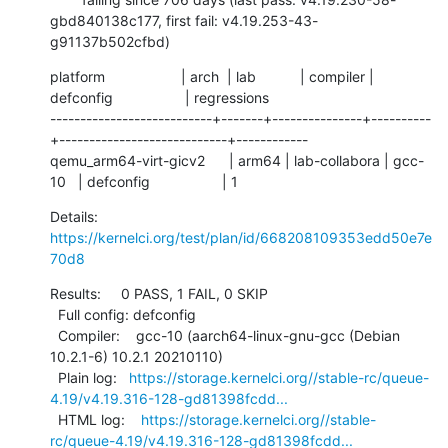
gbd840138c177, first fail: v4.19.253-43-
g91137b502cfbd)
platform                   | arch  | lab           | compiler | 
defconfig                  | regressions

---------------------------+-------+---------------+----------
+----------------------------+------------

qemu_arm64-virt-gicv2      | arm64 | lab-collabora | gcc-
10   | defconfig                  | 1
Details:     
https://kernelci.org/test/plan/id/668208109353edd50e7e
70d8
Results:     0 PASS, 1 FAIL, 0 SKIP

  Full config: defconfig

  Compiler:    gcc-10 (aarch64-linux-gnu-gcc (Debian 
10.2.1-6) 10.2.1 20210110)

  Plain log:   
https://storage.kernelci.org//stable-rc/queue-
4.19/v4.19.316-128-gd81398fcdd...
  HTML log:    
https://storage.kernelci.org//stable-
rc/queue-4.19/v4.19.316-128-gd81398fcdd...