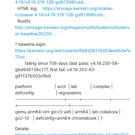
4.19/v4.19.316-128-gd81398fcdd...
  HTML log:    
https://storage.kernelci.org//stable-
rc/queue-4.19/v4.19.316-128-gd81398fcdd...
  Rootfs:      
http://storage.kernelci.org/images/rootfs/buildroot/buildro
ot-baseline/20230...
* baseline.login: 
https://kernelci.org/test/case/id/668208119353edd50e7e
70dc
        failing since 706 days (last pass: v4.19.230-58-
gbd840138c177, first fail: v4.19.253-43-
g91137b502cfbd)
platform                   | arch  | lab           | compiler | 
defconfig                  | regressions

---------------------------+-------+---------------+----------
+----------------------------+------------

qemu_arm64-virt-gicv3-uefi | arm64 | lab-collabora | 
gcc-10   | defconfig+arm64-chromebook | 1
Details:     
https://kernelci.org/test/plan/id/6682098dda492df0797e