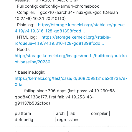
  Full config: defconfig+arm64-chromebook

  Compiler:    gcc-10 (aarch64-linux-gnu-gcc (Debian 
10.2.1-6) 10.2.1 20210110)

  Plain log:   
https://storage.kernelci.org//stable-rc/queue-
4.19/v4.19.316-128-gd81398fcdd...
  HTML log:    
https://storage.kernelci.org//stable-
rc/queue-4.19/v4.19.316-128-gd81398fcdd...
  Rootfs:      
http://storage.kernelci.org/images/rootfs/buildroot/buildro
ot-baseline/20230...
* baseline.login: 
https://kernelci.org/test/case/id/6682098f31de2df73a7e7
0da
        failing since 706 days (last pass: v4.19.230-58-
gbd840138c177, first fail: v4.19.253-43-
g91137b502cfbd)
platform                   | arch  | lab           | compiler | 
defconfig                  | regressions

---------------------------+-------+---------------+----------
+----------------------------+------------
