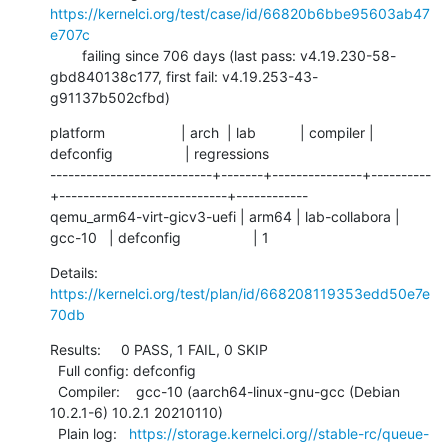
https://kernelci.org/test/case/id/66820b6bbe95603ab47
e707c
        failing since 706 days (last pass: v4.19.230-58-
gbd840138c177, first fail: v4.19.253-43-
g91137b502cfbd)
platform                   | arch  | lab           | compiler | 
defconfig                  | regressions

---------------------------+-------+---------------+----------
+----------------------------+------------

qemu_arm64-virt-gicv3-uefi | arm64 | lab-collabora | 
gcc-10   | defconfig                  | 1
Details:     
https://kernelci.org/test/plan/id/668208119353edd50e7e
70db
Results:     0 PASS, 1 FAIL, 0 SKIP

  Full config: defconfig

  Compiler:    gcc-10 (aarch64-linux-gnu-gcc (Debian 
10.2.1-6) 10.2.1 20210110)

  Plain log:   
https://storage.kernelci.org//stable-rc/queue-