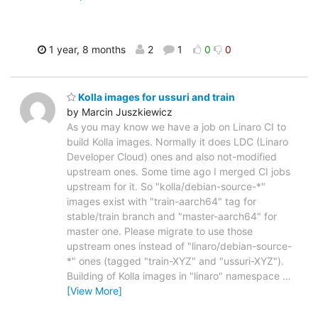
1 year, 8 months
2
1
0
0
Kolla images for ussuri and train
by Marcin Juszkiewicz
As you may know we have a job on Linaro CI to
build Kolla images. Normally it does LDC (Linaro
Developer Cloud) ones and also not-modified
upstream ones. Some time ago I merged CI jobs
upstream for it. So "kolla/debian-source-*"
images exist with "train-aarch64" tag for
stable/train branch and "master-aarch64" for
master one. Please migrate to use those
upstream ones instead of "linaro/debian-source-
*" ones (tagged "train-XYZ" and "ussuri-XYZ").
Building of Kolla images in "linaro" namespace
…
[View More]