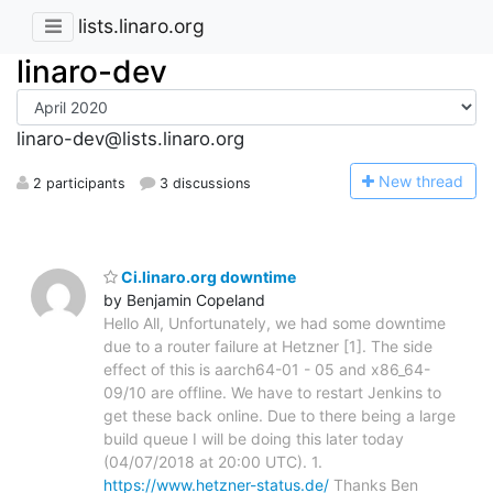
lists.linaro.org
linaro-dev
linaro-dev@lists.linaro.org
N
ew thread
2 participants
3 discussions
Ci.linaro.org downtime
by Benjamin Copeland
Hello All, Unfortunately, we had some downtime
due to a router failure at Hetzner [1]. The side
effect of this is aarch64-01 - 05 and x86_64-
09/10 are offline. We have to restart Jenkins to
get these back online. Due to there being a large
build queue I will be doing this later today
(04/07/2018 at 20:00 UTC). 1.
https://www.hetzner-status.de/
Thanks Ben