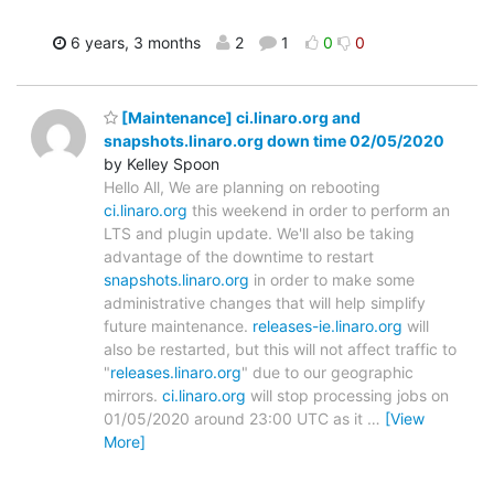
6 years, 3 months
2
1
0
0
[Maintenance] ci.linaro.org and
snapshots.linaro.org down time 02/05/2020
by Kelley Spoon
Hello All, We are planning on rebooting
ci.linaro.org
this weekend in order to perform an
LTS and plugin update. We'll also be taking
advantage of the downtime to restart
snapshots.linaro.org
in order to make some
administrative changes that will help simplify
future maintenance.
releases-ie.linaro.org
will
also be restarted, but this will not affect traffic to
"
releases.linaro.org
" due to our geographic
mirrors.
ci.linaro.org
will stop processing jobs on
01/05/2020 around 23:00 UTC as it
…
[View
More]