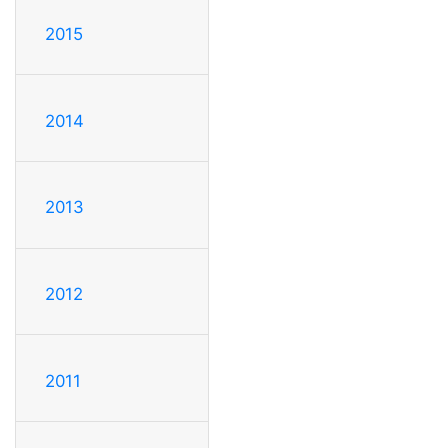
2015
2014
2013
2012
2011