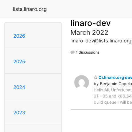
lists.linaro.org
linaro-dev
March 2022
2026
linaro-dev@lists.linaro.org
1 discussions
2025
Ci.linaro.org d
by Benjamin Copel
2024
Hello All, Unfortuna
01 - 05 and x86_64-
build queue I will b
2023