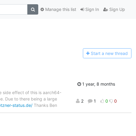
Manage this list
Sign In
Sign Up
Start a n
ew thread
1 year, 8 months
 side effect of this is aarch64-
e. Due to there being a large
2
1
0
0
tzner-status.de/
Thanks Ben