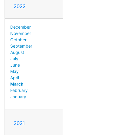
2022
December
November
October
September
August
July
June
May
April
March
February
January
2021