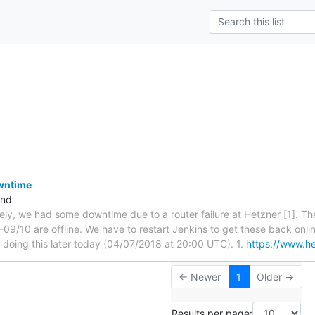
owntime
and
tely, we had some downtime due to a router failure at Hetzner [1]. The
09/10 are offline. We have to restart Jenkins to get these back onlin
e doing this later today (04/07/2018 at 20:00 UTC). 1.
https://www.he
← Newer
1
Older →
Results per page: