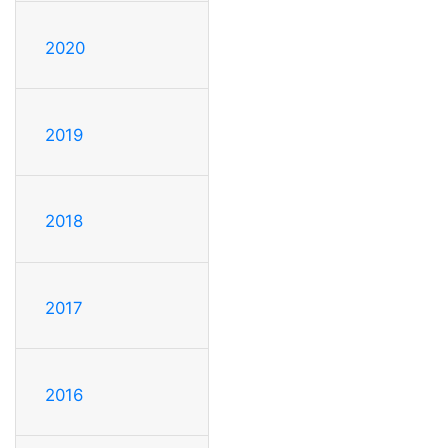
2020
2019
2018
2017
2016