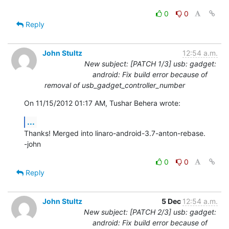
0
0
Reply
John Stultz
12:54 a.m.
New subject: [PATCH 1/3] usb: gadget:
android: Fix build error because of
removal of usb_gadget_controller_number
On 11/15/2012 01:17 AM, Tushar Behera wrote:
...
Thanks! Merged into linaro-android-3.7-anton-rebase.

-john
0
0
Reply
John Stultz
5 Dec
12:54 a.m.
New subject: [PATCH 2/3] usb: gadget:
android: Fix build error because of