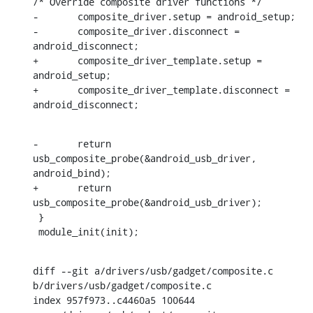
/* Override composite driver functions */

-	composite_driver.setup = android_setup;

-	composite_driver.disconnect = 
android_disconnect;

+	composite_driver_template.setup = 
android_setup;

+	composite_driver_template.disconnect = 
android_disconnect;
-	return 
usb_composite_probe(&android_usb_driver, 
android_bind);

+	return 
usb_composite_probe(&android_usb_driver);

 }

 module_init(init);
diff --git a/drivers/usb/gadget/composite.c 
b/drivers/usb/gadget/composite.c

index 957f973..c4460a5 100644
