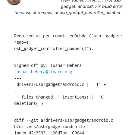
gadget: android: Fix build error
because of removal of usb_gadget_controller_number
Required as per commit ed9cbda ("usb: gadget: 
remove

usb_gadget_controller_number()").
Signed-off-by: Tushar Behera 
tushar.behera@linaro.org
---

 drivers/usb/gadget/android.c |   11 +---------
-

 1 files changed, 1 insertions(+), 10 
deletions(-)
diff --git a/drivers/usb/gadget/android.c 
b/drivers/usb/gadget/android.c

index d2c3393..c26d7be 100644
