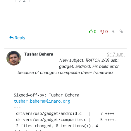
1.7.4.1

0
0
Reply
Tushar Behera
9:17 a.m.
New subject: [PATCH 2/3] usb:
gadget: android: Fix build error
because of change in composite driver framework
Signed-off-by: Tushar Behera 
tushar.behera@linaro.org
---

 drivers/usb/gadget/android.c   |    7 ++++---

 drivers/usb/gadget/composite.c |    5 ++++-

 2 files changed, 8 insertions(+), 4 