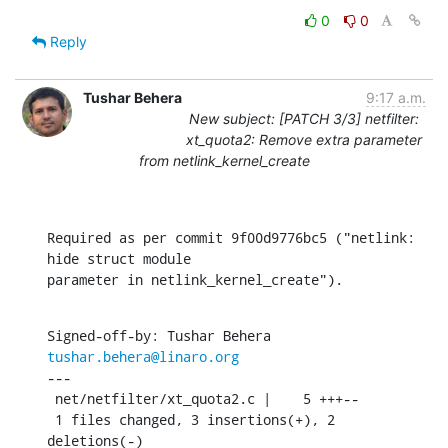
0
0
Reply
Tushar Behera
9:17 a.m.
New subject: [PATCH 3/3] netfilter:
xt_quota2: Remove extra parameter
from netlink_kernel_create
Required as per commit 9f00d9776bc5 ("netlink: 
hide struct module

parameter in netlink_kernel_create").
Signed-off-by: Tushar Behera 
tushar.behera@linaro.org
---

 net/netfilter/xt_quota2.c |    5 +++--

 1 files changed, 3 insertions(+), 2 
deletions(-)