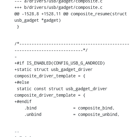
--- a/drivers/usb/gadget/composite.c

+++ b/drivers/usb/gadget/composite.c

@@ -1528,8 +1528,11 @@ composite_resume(struct 
usb_gadget *gadget)

 }
/*---------------------------------------------
----------------------------*/

-

+#if IS_ENABLED(CONFIG_USB_G_ANDROID)

+static struct usb_gadget_driver 
composite_driver_template = {

+#else

 static const struct usb_gadget_driver 
composite_driver_template = {

+#endif

    .bind		= composite_bind,

    .unbind		= composite_unbind,
-- 
