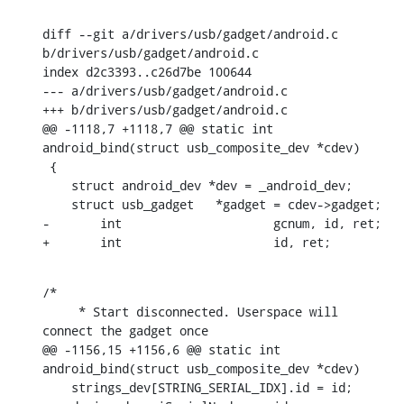
diff --git a/drivers/usb/gadget/android.c 
b/drivers/usb/gadget/android.c

index d2c3393..c26d7be 100644

--- a/drivers/usb/gadget/android.c

+++ b/drivers/usb/gadget/android.c

@@ -1118,7 +1118,7 @@ static int 
android_bind(struct usb_composite_dev *cdev)

 {

    struct android_dev *dev = _android_dev;

    struct usb_gadget	*gadget = cdev->gadget;

-	int			gcnum, id, ret;

+	int			id, ret;
/*

     * Start disconnected. Userspace will 
connect the gadget once

@@ -1156,15 +1156,6 @@ static int 
android_bind(struct usb_composite_dev *cdev)

    strings_dev[STRING_SERIAL_IDX].id = id;
