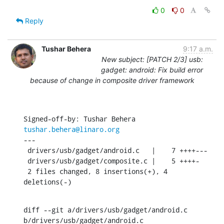
0
0
Reply
Tushar Behera
9:17 a.m.
New subject: [PATCH 2/3] usb:
gadget: android: Fix build error
because of change in composite driver framework
Signed-off-by: Tushar Behera 
tushar.behera@linaro.org
---

 drivers/usb/gadget/android.c   |    7 ++++---

 drivers/usb/gadget/composite.c |    5 ++++-

 2 files changed, 8 insertions(+), 4 
deletions(-)
diff --git a/drivers/usb/gadget/android.c 
b/drivers/usb/gadget/android.c
