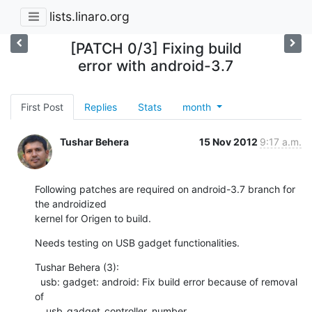
lists.linaro.org
[PATCH 0/3] Fixing build
error with android-3.7
First Post
Replies
Stats
month
Tushar Behera
15 Nov 2012
9:17 a.m.
Following patches are required on android-3.7 branch for 
the androidized

kernel for Origen to build.
Needs testing on USB gadget functionalities.
Tushar Behera (3):

  usb: gadget: android: Fix build error because of removal 
of

    usb_gadget_controller_number
