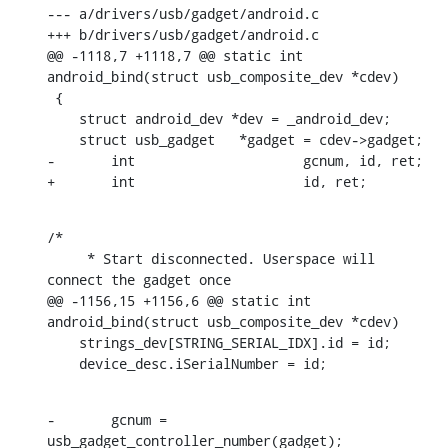
--- a/drivers/usb/gadget/android.c

+++ b/drivers/usb/gadget/android.c

@@ -1118,7 +1118,7 @@ static int 
android_bind(struct usb_composite_dev *cdev)

 {

    struct android_dev *dev = _android_dev;

    struct usb_gadget	*gadget = cdev->gadget;

-	int			gcnum, id, ret;

+	int			id, ret;
/*

     * Start disconnected. Userspace will 
connect the gadget once

@@ -1156,15 +1156,6 @@ static int 
android_bind(struct usb_composite_dev *cdev)

    strings_dev[STRING_SERIAL_IDX].id = id;

    device_desc.iSerialNumber = id;
-	gcnum = 
usb_gadget_controller_number(gadget);
