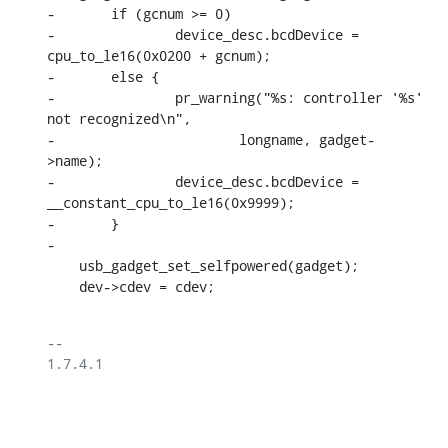
-	if (gcnum >= 0)

-		device_desc.bcdDevice = 
cpu_to_le16(0x0200 + gcnum);

-	else {

-		pr_warning("%s: controller '%s' 
not recognized\n",

-			longname, gadget-
>name);

-		device_desc.bcdDevice = 
__constant_cpu_to_le16(0x9999);

-	}

-

    usb_gadget_set_selfpowered(gadget);

    dev->cdev = cdev;
-- 

1.7.4.1
