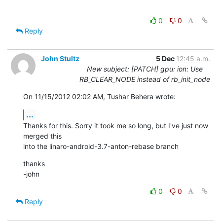
0
0
Reply
John Stultz
5 Dec
12:45 a.m.
New subject: [PATCH] gpu: ion: Use
RB_CLEAR_NODE instead of rb_init_node
On 11/15/2012 02:02 AM, Tushar Behera wrote:
...
Thanks for this. Sorry it took me so long, but I've just now 
merged this 

into the linaro-android-3.7-anton-rebase branch
thanks

-john
0
0
Reply