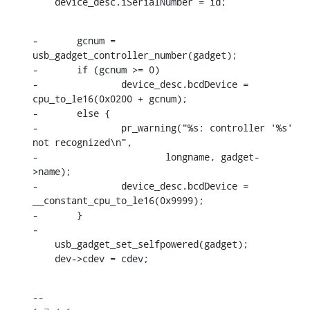
    device_desc.iSerialNumber = id;
-	gcnum = 
usb_gadget_controller_number(gadget);

-	if (gcnum >= 0)

-		device_desc.bcdDevice = 
cpu_to_le16(0x0200 + gcnum);

-	else {

-		pr_warning("%s: controller '%s' 
not recognized\n",

-			longname, gadget-
>name);

-		device_desc.bcdDevice = 
__constant_cpu_to_le16(0x9999);

-	}

-

    usb_gadget_set_selfpowered(gadget);

    dev->cdev = cdev;
-- 
