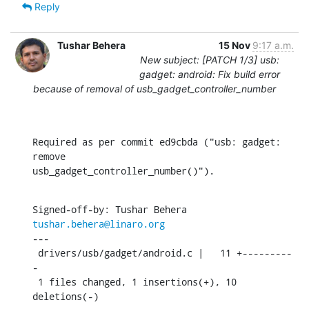
Reply
Tushar Behera
15 Nov
9:17 a.m.
New subject: [PATCH 1/3] usb:
gadget: android: Fix build error
because of removal of usb_gadget_controller_number
Required as per commit ed9cbda ("usb: gadget: 
remove

usb_gadget_controller_number()").
Signed-off-by: Tushar Behera 
tushar.behera@linaro.org
---

 drivers/usb/gadget/android.c |   11 +---------
-

 1 files changed, 1 insertions(+), 10 
deletions(-)