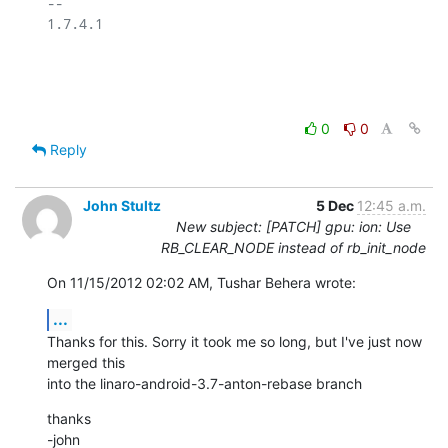
-- 

1.7.4.1

0
0
Reply
John Stultz
5 Dec
12:45 a.m.
New subject: [PATCH] gpu: ion: Use
RB_CLEAR_NODE instead of rb_init_node
On 11/15/2012 02:02 AM, Tushar Behera wrote:
...
Thanks for this. Sorry it took me so long, but I've just now 
merged this 

into the linaro-android-3.7-anton-rebase branch
thanks

-john