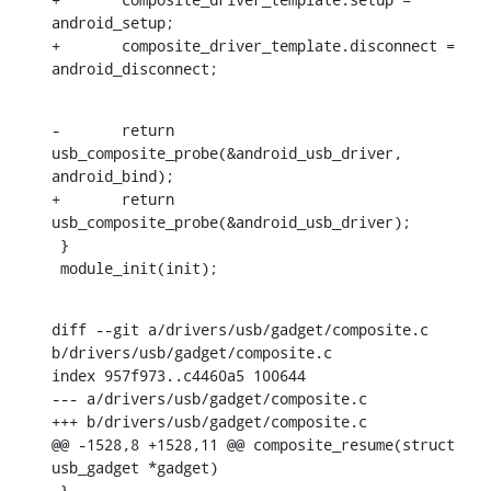
android_setup;

+	composite_driver_template.disconnect = 
android_disconnect;
-	return 
usb_composite_probe(&android_usb_driver, 
android_bind);

+	return 
usb_composite_probe(&android_usb_driver);

 }

 module_init(init);
diff --git a/drivers/usb/gadget/composite.c 
b/drivers/usb/gadget/composite.c

index 957f973..c4460a5 100644

--- a/drivers/usb/gadget/composite.c

+++ b/drivers/usb/gadget/composite.c

@@ -1528,8 +1528,11 @@ composite_resume(struct 
usb_gadget *gadget)

 }