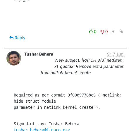
1.7.4.1

0
0
Reply
Tushar Behera
9:17 a.m.
New subject: [PATCH 3/3] netfilter:
xt_quota2: Remove extra parameter
from netlink_kernel_create
Required as per commit 9f00d9776bc5 ("netlink: 
hide struct module

parameter in netlink_kernel_create").
Signed-off-by: Tushar Behera 
tushar.behera@linaro.org