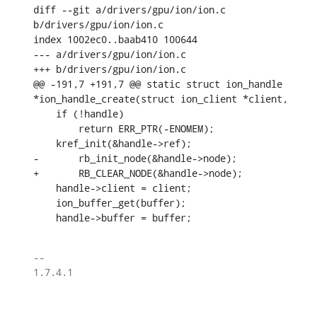
diff --git a/drivers/gpu/ion/ion.c 
b/drivers/gpu/ion/ion.c

index 1002ec0..baab410 100644

--- a/drivers/gpu/ion/ion.c

+++ b/drivers/gpu/ion/ion.c

@@ -191,7 +191,7 @@ static struct ion_handle 
*ion_handle_create(struct ion_client *client,

    if (!handle)

    	return ERR_PTR(-ENOMEM);

    kref_init(&handle->ref);

-	rb_init_node(&handle->node);

+	RB_CLEAR_NODE(&handle->node);

    handle->client = client;

    ion_buffer_get(buffer);

    handle->buffer = buffer;
-- 

1.7.4.1
