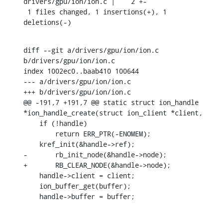
drivers/gpu/ion/ion.c |    2 +-

 1 files changed, 1 insertions(+), 1 
deletions(-)
diff --git a/drivers/gpu/ion/ion.c 
b/drivers/gpu/ion/ion.c

index 1002ec0..baab410 100644

--- a/drivers/gpu/ion/ion.c

+++ b/drivers/gpu/ion/ion.c

@@ -191,7 +191,7 @@ static struct ion_handle 
*ion_handle_create(struct ion_client *client,

    if (!handle)

    	return ERR_PTR(-ENOMEM);

    kref_init(&handle->ref);

-	rb_init_node(&handle->node);

+	RB_CLEAR_NODE(&handle->node);

    handle->client = client;

    ion_buffer_get(buffer);

    handle->buffer = buffer;