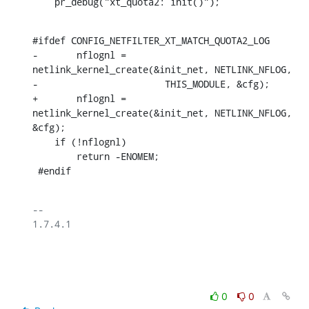
    pr_debug("xt_quota2: init()");
#ifdef CONFIG_NETFILTER_XT_MATCH_QUOTA2_LOG

-	nflognl = 
netlink_kernel_create(&init_net, NETLINK_NFLOG,

-			THIS_MODULE, &cfg);

+	nflognl = 
netlink_kernel_create(&init_net, NETLINK_NFLOG, 
&cfg);

    if (!nflognl)

    	return -ENOMEM;

 #endif
-- 

1.7.4.1

0
0