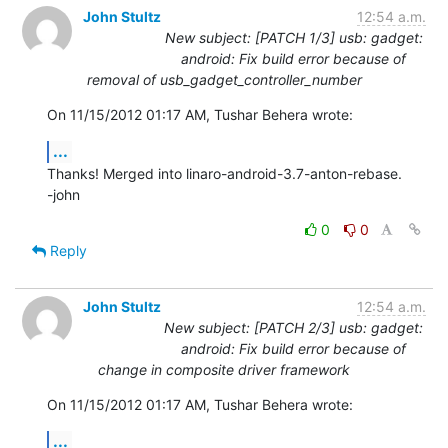
John Stultz
12:54 a.m.
New subject: [PATCH 1/3] usb: gadget:
android: Fix build error because of
removal of usb_gadget_controller_number
On 11/15/2012 01:17 AM, Tushar Behera wrote:
...
Thanks! Merged into linaro-android-3.7-anton-rebase.

-john
0
0
Reply
John Stultz
12:54 a.m.
New subject: [PATCH 2/3] usb: gadget:
android: Fix build error because of
change in composite driver framework
On 11/15/2012 01:17 AM, Tushar Behera wrote:
...