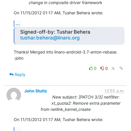
change in composite driver framework
On 11/15/2012 01:17 AM, Tushar Behera wrote:
...
Signed-off-by: Tushar Behera
tushar.behera@linaro.org
Thanks! Merged into linaro-android-3.7-anton-rebase.

-john
0
0
Reply
John Stultz
12:55 a.m.
New subject: [PATCH 3/3] netfilter:
xt_quota2: Remove extra parameter
from netlink_kernel_create
On 11/15/2012 01:17 AM, Tushar Behera wrote:
...