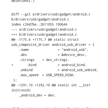
deletions(-)
diff --git a/drivers/usb/gadget/android.c 
b/drivers/usb/gadget/android.c

index c26d7be..2b11055 100644

--- a/drivers/usb/gadget/android.c

+++ b/drivers/usb/gadget/android.c

@@ -1175,6 +1175,7 @@ static struct 
usb_composite_driver android_usb_driver = {

    .name		= "android_usb",

    .dev		= &device_desc,

    .strings	= dev_strings,

+	.bind		= android_bind,

    .unbind		= android_usb_unbind,

    .max_speed	= USB_SPEED_HIGH,

 };

@@ -1291,10 +1292,10 @@ static int __init 
init(void)

    _android_dev = dev;