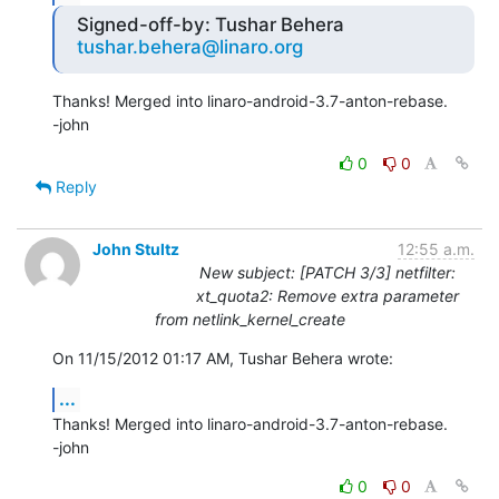
Signed-off-by: Tushar Behera
tushar.behera@linaro.org
Thanks! Merged into linaro-android-3.7-anton-rebase.

-john
0
0
Reply
John Stultz
12:55 a.m.
New subject: [PATCH 3/3] netfilter:
xt_quota2: Remove extra parameter
from netlink_kernel_create
On 11/15/2012 01:17 AM, Tushar Behera wrote:
...
Thanks! Merged into linaro-android-3.7-anton-rebase.

-john
0
0