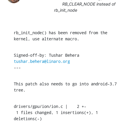
RB_CLEAR_NODE instead of
rb_init_node
rb_init_node() has been removed from the 
kernel, use alternate macro.
Signed-off-by: Tushar Behera 
tushar.behera@linaro.org
---
This patch also needs to go into android-3.7 
tree.
drivers/gpu/ion/ion.c |    2 +-

 1 files changed, 1 insertions(+), 1 
deletions(-)