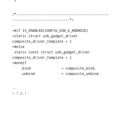
/*---------------------------------------------
----------------------------*/

-

+#if IS_ENABLED(CONFIG_USB_G_ANDROID)

+static struct usb_gadget_driver 
composite_driver_template = {

+#else

 static const struct usb_gadget_driver 
composite_driver_template = {

+#endif

    .bind		= composite_bind,

    .unbind		= composite_unbind,
-- 

1.7.4.1
