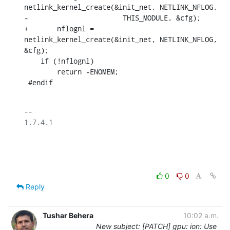
netlink_kernel_create(&init_net, NETLINK_NFLOG,

-			THIS_MODULE, &cfg);

+	nflognl = 
netlink_kernel_create(&init_net, NETLINK_NFLOG, 
&cfg);

    if (!nflognl)

    	return -ENOMEM;

 #endif
-- 

1.7.4.1

0
0
Reply
Tushar Behera
10:02 a.m.
New subject: [PATCH] gpu: ion: Use