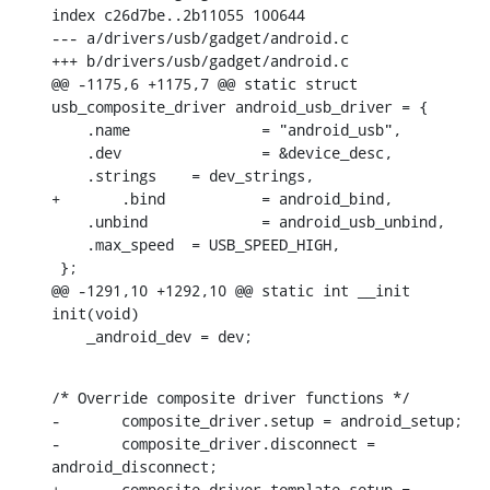
index c26d7be..2b11055 100644

--- a/drivers/usb/gadget/android.c

+++ b/drivers/usb/gadget/android.c

@@ -1175,6 +1175,7 @@ static struct 
usb_composite_driver android_usb_driver = {

    .name		= "android_usb",

    .dev		= &device_desc,

    .strings	= dev_strings,

+	.bind		= android_bind,

    .unbind		= android_usb_unbind,

    .max_speed	= USB_SPEED_HIGH,

 };

@@ -1291,10 +1292,10 @@ static int __init 
init(void)

    _android_dev = dev;
/* Override composite driver functions */

-	composite_driver.setup = android_setup;

-	composite_driver.disconnect = 
android_disconnect;

+	composite_driver_template.setup = 