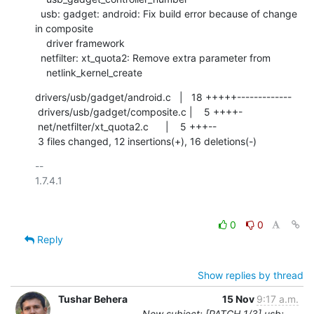
  usb: gadget: android: Fix build error because of change 
in composite

    driver framework

  netfilter: xt_quota2: Remove extra parameter from

    netlink_kernel_create
drivers/usb/gadget/android.c   |   18 +++++-------------

 drivers/usb/gadget/composite.c |    5 ++++-

 net/netfilter/xt_quota2.c      |    5 +++--

 3 files changed, 12 insertions(+), 16 deletions(-)
-- 

1.7.4.1

0
0
Reply
Show replies by thread
Tushar Behera
15 Nov
9:17 a.m.
New subject: [PATCH 1/3] usb: