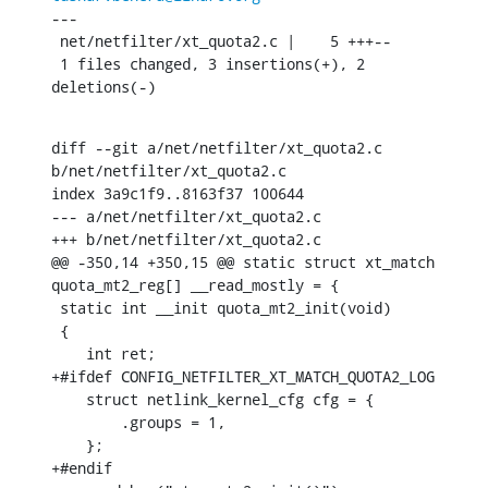
---

 net/netfilter/xt_quota2.c |    5 +++--

 1 files changed, 3 insertions(+), 2 
deletions(-)
diff --git a/net/netfilter/xt_quota2.c 
b/net/netfilter/xt_quota2.c

index 3a9c1f9..8163f37 100644

--- a/net/netfilter/xt_quota2.c

+++ b/net/netfilter/xt_quota2.c

@@ -350,14 +350,15 @@ static struct xt_match 
quota_mt2_reg[] __read_mostly = {

 static int __init quota_mt2_init(void)

 {

    int ret;

+#ifdef CONFIG_NETFILTER_XT_MATCH_QUOTA2_LOG

    struct netlink_kernel_cfg cfg = {

    	.groups = 1,

    };

+#endif
