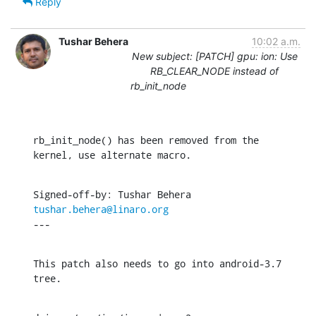
Reply
Tushar Behera
10:02 a.m.
New subject: [PATCH] gpu: ion: Use
RB_CLEAR_NODE instead of
rb_init_node
rb_init_node() has been removed from the 
kernel, use alternate macro.
Signed-off-by: Tushar Behera 
tushar.behera@linaro.org
---
This patch also needs to go into android-3.7 
tree.