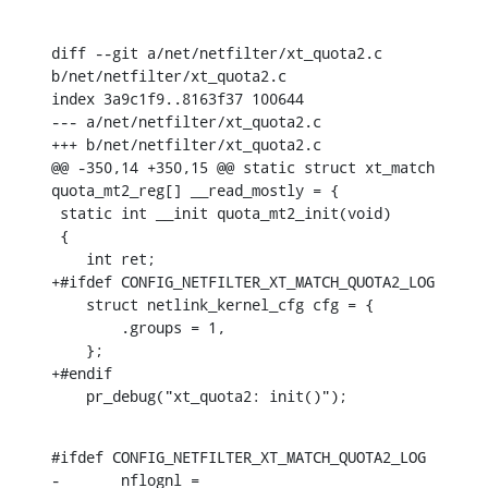
diff --git a/net/netfilter/xt_quota2.c 
b/net/netfilter/xt_quota2.c

index 3a9c1f9..8163f37 100644

--- a/net/netfilter/xt_quota2.c

+++ b/net/netfilter/xt_quota2.c

@@ -350,14 +350,15 @@ static struct xt_match 
quota_mt2_reg[] __read_mostly = {

 static int __init quota_mt2_init(void)

 {

    int ret;

+#ifdef CONFIG_NETFILTER_XT_MATCH_QUOTA2_LOG

    struct netlink_kernel_cfg cfg = {

    	.groups = 1,

    };

+#endif

    pr_debug("xt_quota2: init()");
#ifdef CONFIG_NETFILTER_XT_MATCH_QUOTA2_LOG

-	nflognl = 