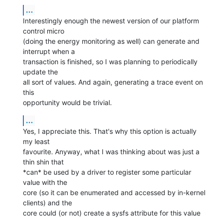
...
Interestingly enough the newest version of our platform 
control micro

(doing the energy monitoring as well) can generate and 
interrupt when a

transaction is finished, so I was planning to periodically 
update the

all sort of values. And again, generating a trace event on 
this

opportunity would be trivial.
...
Yes, I appreciate this. That's why this option is actually 
my least

favourite. Anyway, what I was thinking about was just a 
thin shin that

*can* be used by a driver to register some particular 
value with the

core (so it can be enumerated and accessed by in-kernel 
clients) and the

core could (or not) create a sysfs attribute for this value 