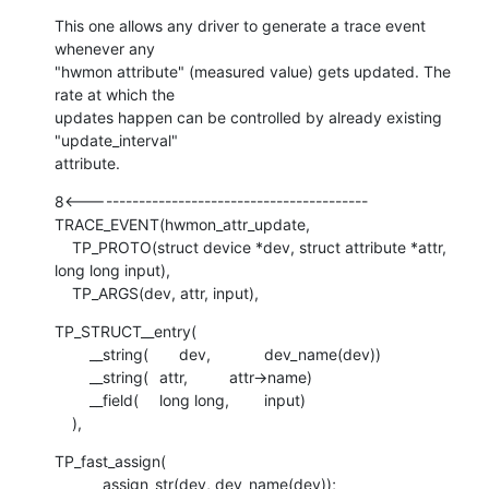
This one allows any driver to generate a trace event 
whenever any

"hwmon attribute" (measured value) gets updated. The 
rate at which the

updates happen can be controlled by already existing 
"update_interval"

attribute.
8<-------------------------------------------

TRACE_EVENT(hwmon_attr_update,

    TP_PROTO(struct device *dev, struct attribute *attr, 
long long input),

    TP_ARGS(dev, attr, input),
TP_STRUCT__entry(

    	__string(       dev,		dev_name(dev))

    	__string(	attr,		attr->name)

    	__field(	long long,	input)

    ),
TP_fast_assign(

    	__assign_str(dev, dev_name(dev));
