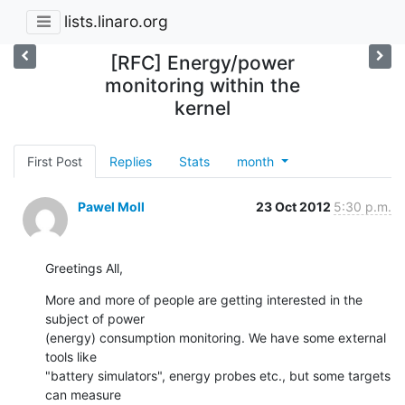
lists.linaro.org
[RFC] Energy/power
monitoring within the
kernel
First Post
Replies
Stats
month
Pawel Moll
23 Oct 2012
5:30 p.m.
Greetings All,
More and more of people are getting interested in the 
subject of power

(energy) consumption monitoring. We have some external 
tools like

"battery simulators", energy probes etc., but some targets 
can measure
