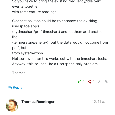
So you have to bring the existing frequency/idle perf 
events together

with temperature readings
Cleanest solution could be to enhance the exisiting 
userspace apps

(pytimechart/perf timechart) and let them add another 
line

(temperature/energy), but the data would not come from 
perf, but

from sysfs/hwmon.

Not sure whether this works out with the timechart tools.

Anyway, this sounds like a userspace only problem.
Thomas
0
0
Reply
Thomas Renninger
12:41 a.m.