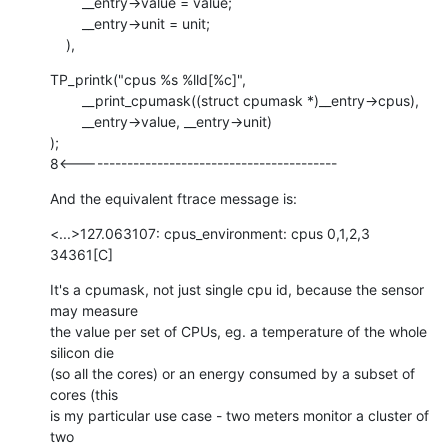
    	__entry->value = value;

    	__entry->unit = unit;

    ),
TP_printk("cpus %s %lld[%c]",

    	__print_cpumask((struct cpumask *)__entry->cpus),

    	__entry->value, __entry->unit)

);

8<-------------------------------------------
And the equivalent ftrace message is:
<...>127.063107: cpus_environment: cpus 0,1,2,3 
34361[C]
It's a cpumask, not just single cpu id, because the sensor 
may measure

the value per set of CPUs, eg. a temperature of the whole 
silicon die

(so all the cores) or an energy consumed by a subset of 
cores (this

is my particular use case - two meters monitor a cluster of 
two
