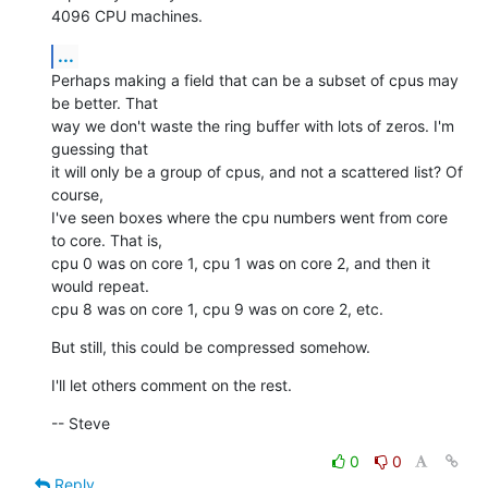
4096 CPU machines.
...
Perhaps making a field that can be a subset of cpus may 
be better. That

way we don't waste the ring buffer with lots of zeros. I'm 
guessing that

it will only be a group of cpus, and not a scattered list? Of 
course,

I've seen boxes where the cpu numbers went from core 
to core. That is,

cpu 0 was on core 1, cpu 1 was on core 2, and then it 
would repeat. 

cpu 8 was on core 1, cpu 9 was on core 2, etc.
But still, this could be compressed somehow.
I'll let others comment on the rest.
-- Steve
0
0
Reply