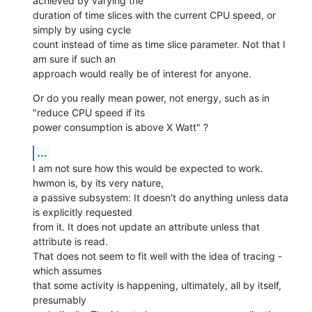
achieved by varying the

duration of time slices with the current CPU speed, or 
simply by using cycle

count instead of time as time slice parameter. Not that I 
am sure if such an

approach would really be of interest for anyone.
Or do you really mean power, not energy, such as in 
"reduce CPU speed if its

power consumption is above X Watt" ?
...
I am not sure how this would be expected to work. 
hwmon is, by its very nature,

a passive subsystem: It doesn't do anything unless data 
is explicitly requested

from it. It does not update an attribute unless that 
attribute is read.

That does not seem to fit well with the idea of tracing - 
which assumes

that some activity is happening, ultimately, all by itself, 
presumably
