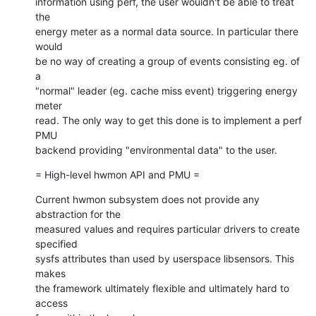
information using perf, the user wouldn't be able to treat 
the

energy meter as a normal data source. In particular there 
would

be no way of creating a group of events consisting eg. of 
a

"normal" leader (eg. cache miss event) triggering energy 
meter

read. The only way to get this done is to implement a perf 
PMU

backend providing "environmental data" to the user.
= High-level hwmon API and PMU =
Current hwmon subsystem does not provide any 
abstraction for the

measured values and requires particular drivers to create 
specified

sysfs attributes than used by userspace libsensors. This 
makes

the framework ultimately flexible and ultimately hard to 
access
