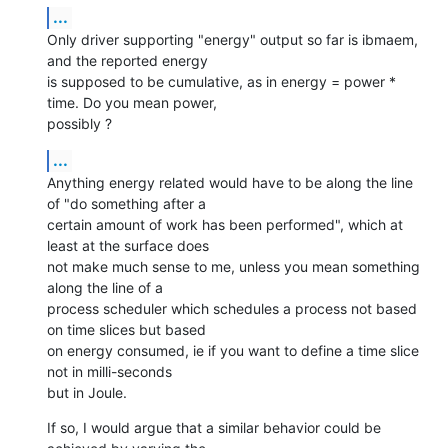
...
Only driver supporting "energy" output so far is ibmaem, 
and the reported energy

is supposed to be cumulative, as in energy = power * 
time. Do you mean power,

possibly ?
...
Anything energy related would have to be along the line 
of "do something after a

certain amount of work has been performed", which at 
least at the surface does

not make much sense to me, unless you mean something 
along the line of a

process scheduler which schedules a process not based 
on time slices but based

on energy consumed, ie if you want to define a time slice 
not in milli-seconds

but in Joule.
If so, I would argue that a similar behavior could be 