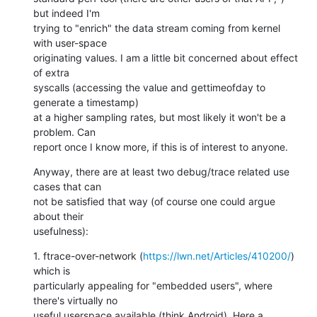
but indeed I'm

trying to "enrich" the data stream coming from kernel 
with user-space

originating values. I am a little bit concerned about effect 
of extra

syscalls (accessing the value and gettimeofday to 
generate a timestamp)

at a higher sampling rates, but most likely it won't be a 
problem. Can

report once I know more, if this is of interest to anyone.
Anyway, there are at least two debug/trace related use 
cases that can

not be satisfied that way (of course one could argue 
about their

usefulness):
1. ftrace-over-network (
https://lwn.net/Articles/410200/
) 
which is

particularly appealing for "embedded users", where 
there's virtually no

useful userspace available (think Android). Here a 