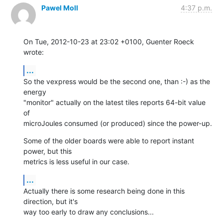
Pawel Moll
4:37 p.m.
On Tue, 2012-10-23 at 23:02 +0100, Guenter Roeck 
wrote:
...
So the vexpress would be the second one, than :-) as the 
energy

"monitor" actually on the latest tiles reports 64-bit value 
of

microJoules consumed (or produced) since the power-up.
Some of the older boards were able to report instant 
power, but this

metrics is less useful in our case.
...
Actually there is some research being done in this 
direction, but it's

way too early to draw any conclusions...