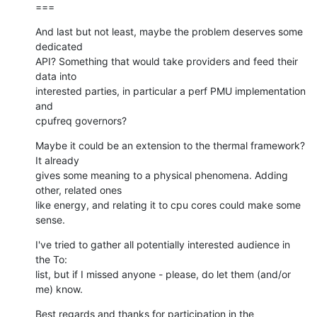
===
And last but not least, maybe the problem deserves some 
dedicated

API? Something that would take providers and feed their 
data into

interested parties, in particular a perf PMU implementation 
and

cpufreq governors?
Maybe it could be an extension to the thermal framework? 
It already

gives some meaning to a physical phenomena. Adding 
other, related ones

like energy, and relating it to cpu cores could make some 
sense.
I've tried to gather all potentially interested audience in 
the To:

list, but if I missed anyone - please, do let them (and/or 
me) know.
Best regards and thanks for participation in the 