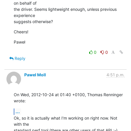
on behalf of

the driver. Seems lightweight enough, unless previous 
experience

suggests otherwise?
Cheers!
Paweł
0
0
Reply
Pawel Moll
4:51 p.m.
On Wed, 2012-10-24 at 01:40 +0100, Thomas Renninger 
wrote:
...
Ok, so it is actually what I'm working on right now. Not 
with the

standard perf tool (there are other users of that API ;-) 