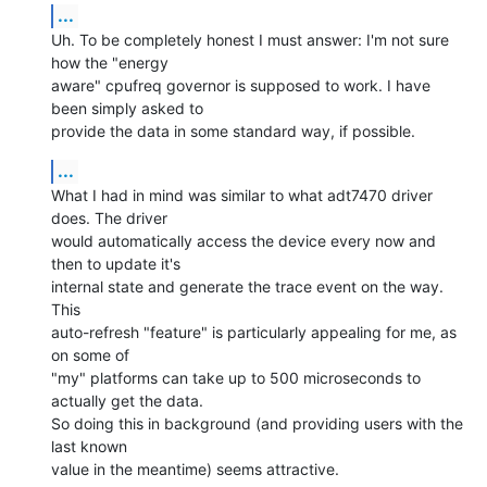
...
Uh. To be completely honest I must answer: I'm not sure 
how the "energy

aware" cpufreq governor is supposed to work. I have 
been simply asked to

provide the data in some standard way, if possible.
...
What I had in mind was similar to what adt7470 driver 
does. The driver

would automatically access the device every now and 
then to update it's

internal state and generate the trace event on the way. 
This

auto-refresh "feature" is particularly appealing for me, as 
on some of

"my" platforms can take up to 500 microseconds to 
actually get the data.

So doing this in background (and providing users with the 
last known

value in the meantime) seems attractive.