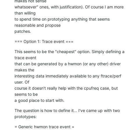
makes not sense

whatsoever" ones, with justification). Of course I am more 
than willing

to spend time on prototyping anything that seems 
reasonable and propose

patches.
=== Option 1: Trace event ===
This seems to be the "cheapest" option. Simply defining a 
trace event

that can be generated by a hwmon (or any other) driver 
makes the

interesting data immediately available to any ftrace/perf 
user. Of

course it doesn't really help with the cpufreq case, but 
seems to be

a good place to start with.
The question is how to define it... I've came up with two 
prototypes:
= Generic hwmon trace event =