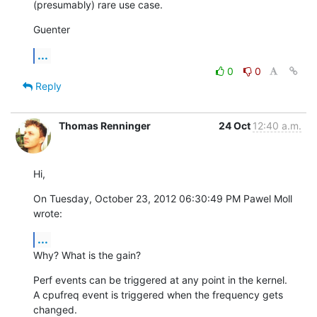
(presumably) rare use case.
Guenter
...
0
0
Reply
Thomas Renninger
24 Oct
12:40 a.m.
Hi,
On Tuesday, October 23, 2012 06:30:49 PM Pawel Moll 
wrote:
...
Why? What is the gain?
Perf events can be triggered at any point in the kernel.

A cpufreq event is triggered when the frequency gets 
changed.
