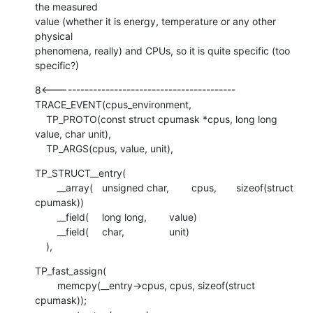
the measured

value (whether it is energy, temperature or any other 
physical

phenomena, really) and CPUs, so it is quite specific (too 
specific?)
8<-------------------------------------------

TRACE_EVENT(cpus_environment,

    TP_PROTO(const struct cpumask *cpus, long long 
value, char unit),

    TP_ARGS(cpus, value, unit),
TP_STRUCT__entry(

    	__array(	unsigned char,	cpus,	sizeof(struct 
cpumask))

    	__field(	long long,	value)

    	__field(	char,		unit)

    ),
TP_fast_assign(

    	memcpy(__entry->cpus, cpus, sizeof(struct 
cpumask));
