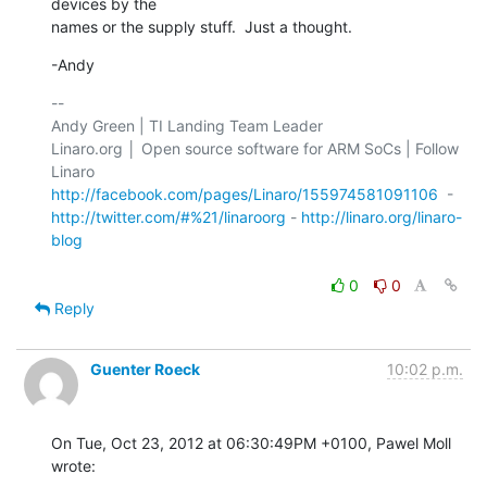
devices by the 

names or the supply stuff.  Just a thought.
-Andy
-- 

Andy Green | TI Landing Team Leader

Linaro.org │ Open source software for ARM SoCs | Follow 
http://facebook.com/pages/Linaro/155974581091106
http://twitter.com/#%21/linaroorg
 - 
http://linaro.org/linaro-
blog
0
0
Reply
Guenter Roeck
10:02 p.m.
On Tue, Oct 23, 2012 at 06:30:49PM +0100, Pawel Moll 
wrote: