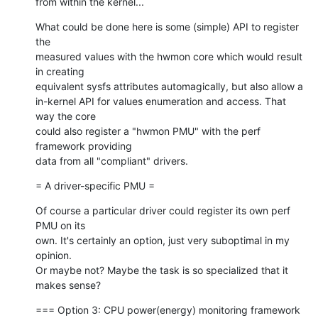
from within the kernel...
What could be done here is some (simple) API to register 
the

measured values with the hwmon core which would result 
in creating

equivalent sysfs attributes automagically, but also allow a

in-kernel API for values enumeration and access. That 
way the core

could also register a "hwmon PMU" with the perf 
framework providing

data from all "compliant" drivers.
= A driver-specific PMU =
Of course a particular driver could register its own perf 
PMU on its

own. It's certainly an option, just very suboptimal in my 
opinion.

Or maybe not? Maybe the task is so specialized that it 
makes sense?
=== Option 3: CPU power(energy) monitoring framework 