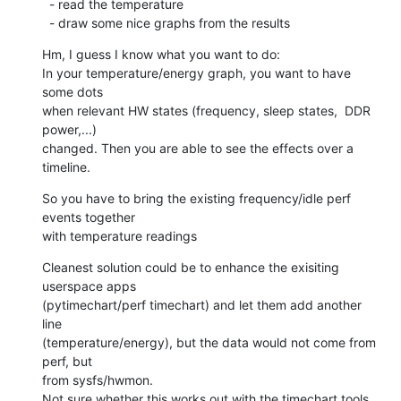
  - read the temperature

  - draw some nice graphs from the results
Hm, I guess I know what you want to do:

In your temperature/energy graph, you want to have 
some dots

when relevant HW states (frequency, sleep states,  DDR 
power,...)

changed. Then you are able to see the effects over a 
timeline.
So you have to bring the existing frequency/idle perf 
events together

with temperature readings
Cleanest solution could be to enhance the exisiting 
userspace apps

(pytimechart/perf timechart) and let them add another 
line

(temperature/energy), but the data would not come from 
perf, but

from sysfs/hwmon.

Not sure whether this works out with the timechart tools.
