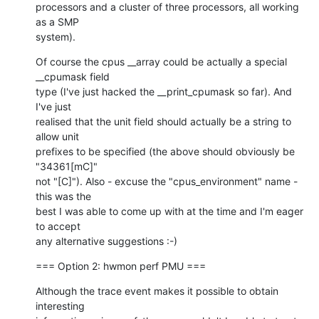
processors and a cluster of three processors, all working 
as a SMP

system).
Of course the cpus __array could be actually a special 
__cpumask field

type (I've just hacked the __print_cpumask so far). And 
I've just

realised that the unit field should actually be a string to 
allow unit

prefixes to be specified (the above should obviously be 
"34361[mC]"

not "[C]"). Also - excuse the "cpus_environment" name - 
this was the

best I was able to come up with at the time and I'm eager 
to accept

any alternative suggestions :-)
=== Option 2: hwmon perf PMU ===
Although the trace event makes it possible to obtain 
interesting
