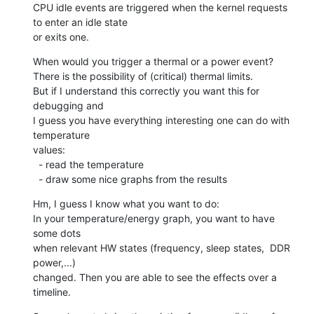
CPU idle events are triggered when the kernel requests 
to enter an idle state

or exits one.
When would you trigger a thermal or a power event?

There is the possibility of (critical) thermal limits.

But if I understand this correctly you want this for 
debugging and

I guess you have everything interesting one can do with 
temperature

values:

  - read the temperature

  - draw some nice graphs from the results
Hm, I guess I know what you want to do:

In your temperature/energy graph, you want to have 
some dots

when relevant HW states (frequency, sleep states,  DDR 
power,...)

changed. Then you are able to see the effects over a 
timeline.