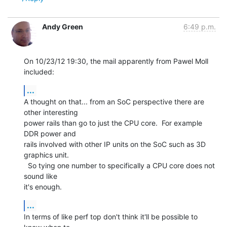
Andy Green
6:49 p.m.
On 10/23/12 19:30, the mail apparently from Pawel Moll 
included:
...
A thought on that... from an SoC perspective there are 
other interesting 

power rails than go to just the CPU core.  For example 
DDR power and 

rails involved with other IP units on the SoC such as 3D 
graphics unit. 

  So tying one number to specifically a CPU core does not 
sound like 

it's enough.
...
In terms of like perf top don't think it'll be possible to 