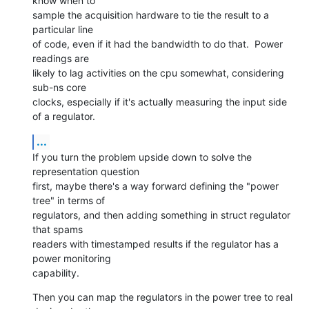
know when to 

sample the acquisition hardware to tie the result to a 
particular line 

of code, even if it had the bandwidth to do that.  Power 
readings are 

likely to lag activities on the cpu somewhat, considering 
sub-ns core 

clocks, especially if it's actually measuring the input side 
of a regulator.
...
If you turn the problem upside down to solve the 
representation question 

first, maybe there's a way forward defining the "power 
tree" in terms of 

regulators, and then adding something in struct regulator 
that spams 

readers with timestamped results if the regulator has a 
power monitoring 

capability.
Then you can map the regulators in the power tree to real 