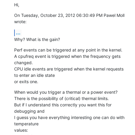
Hi,
On Tuesday, October 23, 2012 06:30:49 PM Pawel Moll 
wrote:
...
Why? What is the gain?
Perf events can be triggered at any point in the kernel.

A cpufreq event is triggered when the frequency gets 
changed.

CPU idle events are triggered when the kernel requests 
to enter an idle state

or exits one.
When would you trigger a thermal or a power event?

There is the possibility of (critical) thermal limits.

But if I understand this correctly you want this for 
debugging and

I guess you have everything interesting one can do with 
temperature

values:
