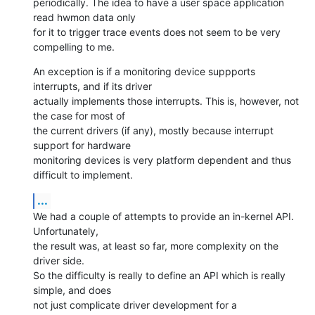
periodically. The idea to have a user space application 
read hwmon data only

for it to trigger trace events does not seem to be very 
compelling to me.
An exception is if a monitoring device suppports 
interrupts, and if its driver

actually implements those interrupts. This is, however, not 
the case for most of

the current drivers (if any), mostly because interrupt 
support for hardware

monitoring devices is very platform dependent and thus 
difficult to implement.
...
We had a couple of attempts to provide an in-kernel API. 
Unfortunately,

the result was, at least so far, more complexity on the 
driver side.

So the difficulty is really to define an API which is really 
simple, and does

not just complicate driver development for a 