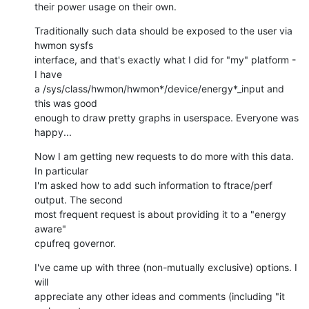
their power usage on their own.
Traditionally such data should be exposed to the user via 
hwmon sysfs

interface, and that's exactly what I did for "my" platform - 
I have

a /sys/class/hwmon/hwmon*/device/energy*_input and 
this was good

enough to draw pretty graphs in userspace. Everyone was 
happy...
Now I am getting new requests to do more with this data. 
In particular

I'm asked how to add such information to ftrace/perf 
output. The second

most frequent request is about providing it to a "energy 
aware"

cpufreq governor.
I've came up with three (non-mutually exclusive) options. I 
will

appreciate any other ideas and comments (including "it 