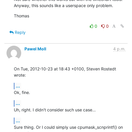
Anyway, this sounds like a userspace only problem.
Thomas
0
0
Reply
Pawel Moll
4 p.m.
On Tue, 2012-10-23 at 18:43 +0100, Steven Rostedt 
wrote:
...
Ok, fine.
...
Uh, right. I didn't consider such use case...
...
Sure thing. Or I could simply use cpumask_scnprintf() on 