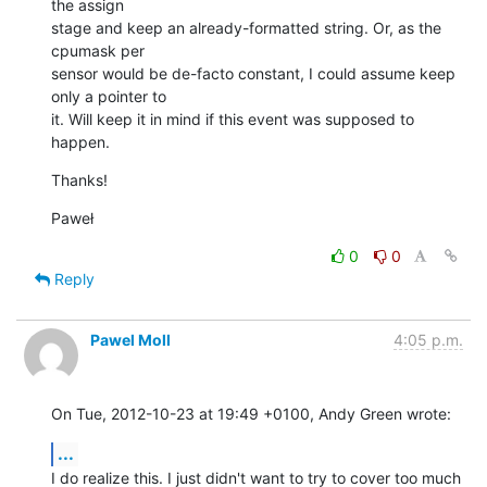
the assign

stage and keep an already-formatted string. Or, as the 
cpumask per

sensor would be de-facto constant, I could assume keep 
only a pointer to

it. Will keep it in mind if this event was supposed to 
happen.
Thanks!
Paweł
0
0
Reply
Pawel Moll
4:05 p.m.
On Tue, 2012-10-23 at 19:49 +0100, Andy Green wrote:
...
I do realize this. I just didn't want to try to cover too much 