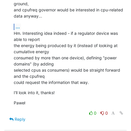
ground,

and cpufreq governor would be interested in cpu-related 
data anyway...
...
Hm. Interesting idea indeed - if a regulator device was 
able to report

the energy being produced by it (instead of looking at 
cumulative energy

consumed by more than one device), defining "power 
domains" (by adding

selected cpus as consumers) would be straight forward 
and the cpufreq

could request the information that way.
I'll look into it, thanks!
Paweł
0
0
Reply