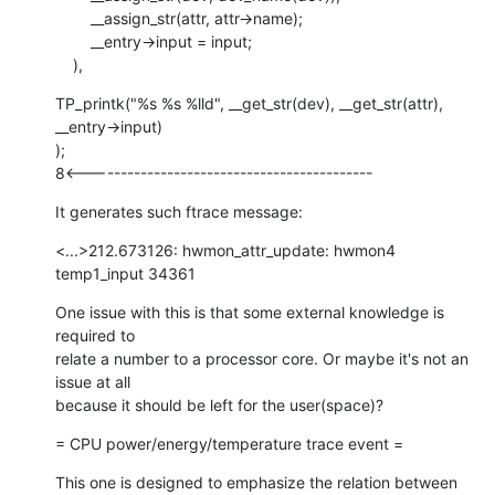
    	__assign_str(attr, attr->name);

    	__entry->input = input;

    ),
TP_printk("%s %s %lld", __get_str(dev), __get_str(attr), 
__entry->input)

);

8<-------------------------------------------
It generates such ftrace message:
<...>212.673126: hwmon_attr_update: hwmon4 
temp1_input 34361
One issue with this is that some external knowledge is 
required to

relate a number to a processor core. Or maybe it's not an 
issue at all

because it should be left for the user(space)?
= CPU power/energy/temperature trace event =
This one is designed to emphasize the relation between 