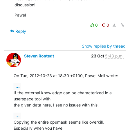
discussion!
Pawel
0
0
Reply
Show replies by thread
Steven Rostedt
23 Oct
5:43 p.m.
On Tue, 2012-10-23 at 18:30 +0100, Pawel Moll wrote:
...
If the external knowledge can be characterized in a 
userspace tool with

the given data here, I see no issues with this.
...
Copying the entire cpumask seems like overkill. 
Especially when you have
