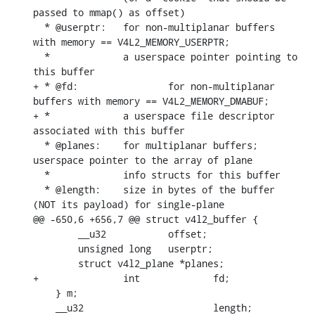
passed to mmap() as offset)

  * @userptr:	for non-multiplanar buffers 
with memory == V4L2_MEMORY_USERPTR;

  *		a userspace pointer pointing to 
this buffer

+ * @fd:		for non-multiplanar 
buffers with memory == V4L2_MEMORY_DMABUF;

+ *		a userspace file descriptor 
associated with this buffer

  * @planes:	for multiplanar buffers; 
userspace pointer to the array of plane

  *		info structs for this buffer

  * @length:	size in bytes of the buffer 
(NOT its payload) for single-plane

@@ -650,6 +656,7 @@ struct v4l2_buffer {

    	__u32           offset;

    	unsigned long   userptr;

    	struct v4l2_plane *planes;

+		int		fd;

    } m;

    __u32			length;
