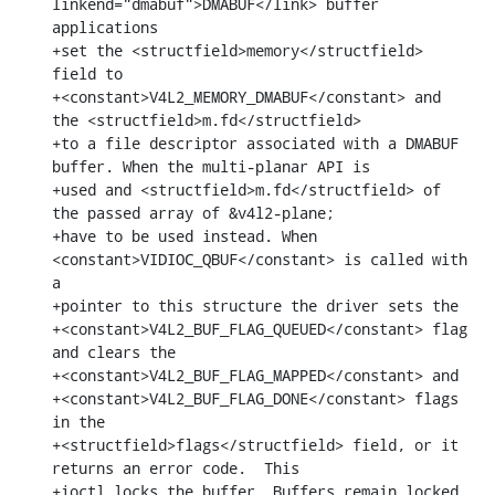
linkend="dmabuf">DMABUF</link> buffer 
applications

+set the <structfield>memory</structfield> 
field to

+<constant>V4L2_MEMORY_DMABUF</constant> and 
the <structfield>m.fd</structfield>

+to a file descriptor associated with a DMABUF 
buffer. When the multi-planar API is

+used and <structfield>m.fd</structfield> of 
the passed array of &v4l2-plane;

+have to be used instead. When 
<constant>VIDIOC_QBUF</constant> is called with 
a

+pointer to this structure the driver sets the

+<constant>V4L2_BUF_FLAG_QUEUED</constant> flag 
and clears the

+<constant>V4L2_BUF_FLAG_MAPPED</constant> and

+<constant>V4L2_BUF_FLAG_DONE</constant> flags 
in the

+<structfield>flags</structfield> field, or it 
returns an error code.  This

+ioctl locks the buffer. Buffers remain locked 