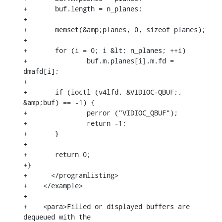
+	buf.length = n_planes;

+

+	memset(&amp;planes, 0, sizeof planes);

+

+	for (i = 0; i &lt; n_planes; ++i)

+		buf.m.planes[i].m.fd = 
dmafd[i];

+

+	if (ioctl (v4lfd, &VIDIOC-QBUF;, 
&amp;buf) == -1) {

+		perror ("VIDIOC_QBUF");

+		return -1;

+	}

+

+	return 0;

+}

+      </programlisting>

+    </example>

+

+    <para>Filled or displayed buffers are 
dequeued with the
