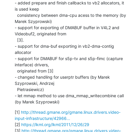
- added prepare and finish callbacks to vb2 allocators, it 
is used keep

  consistency between dma-cpu acess to the memory (by 
Marek Szyprowski)

- support for exporting of DMABUF buffer in V4L2 and 
Videobuf2, originated from

  [3].

- support for dma-buf exporting in vb2-dma-contig 
allocator

- support for DMABUF for s5p-tv and s5p-fimc (capture 
interface) drivers,

  originated from [3]

- changed handling for userptr buffers (by Marek 
Szyprowski, Andrzej

  Pietrasiewicz)

- let mmap method to use dma_mmap_writecombine call 
(by Marek Szyprowski)
[1] 
http://thread.gmane.org/gmane.linux.drivers.video-
input-infrastructure/42966...
[2] 
https://lkml.org/lkml/2011/12/26/29
[3] 
http://thread.gmane.org/gmane.linux.drivers.video-