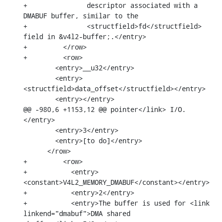
+		descriptor associated with a 
DMABUF buffer, similar to the

+		<structfield>fd</structfield> 
field in &v4l2-buffer;.</entry>

+	  </row>

+	  <row>

        <entry>__u32</entry>

        <entry>
<structfield>data_offset</structfield></entry>

        <entry></entry>

@@ -980,6 +1153,12 @@ pointer</link> I/O.
</entry>

        <entry>3</entry>

        <entry>[to do]</entry>

      </row>

+	  <row>

+	    <entry>
<constant>V4L2_MEMORY_DMABUF</constant></entry>

+	    <entry>2</entry>

+	    <entry>The buffer is used for <link 
linkend="dmabuf">DMA shared
