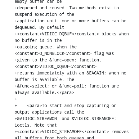
empty buffer can be

+dequeued and reused. Two methods exist to 
suspend execution of the

+application until one or more buffers can be 
dequeued. By default

+<constant>VIDIOC_DQBUF</constant> blocks when 
no buffer is in the

+outgoing queue. When the 
<constant>O_NONBLOCK</constant> flag was

+given to the &func-open; function, 
<constant>VIDIOC_DQBUF</constant>

+returns immediately with an &EAGAIN; when no 
buffer is available. The

+&func-select; or &func-poll; function are 
always available.</para>

+

+    <para>To start and stop capturing or 
output applications call the

+&VIDIOC-STREAMON; and &VIDIOC-STREAMOFF; 
ioctls. Note that

+<constant>VIDIOC_STREAMOFF</constant> removes 
all buffers from both queues and
