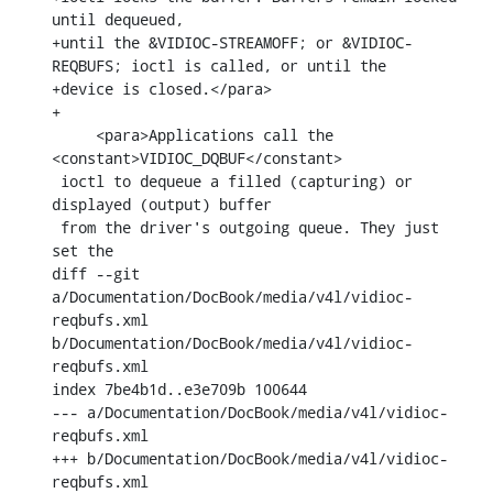
until dequeued,

+until the &VIDIOC-STREAMOFF; or &VIDIOC-
REQBUFS; ioctl is called, or until the

+device is closed.</para>

+

     <para>Applications call the 
<constant>VIDIOC_DQBUF</constant>

 ioctl to dequeue a filled (capturing) or 
displayed (output) buffer

 from the driver's outgoing queue. They just 
set the

diff --git 
a/Documentation/DocBook/media/v4l/vidioc-
reqbufs.xml 
b/Documentation/DocBook/media/v4l/vidioc-
reqbufs.xml

index 7be4b1d..e3e709b 100644

--- a/Documentation/DocBook/media/v4l/vidioc-
reqbufs.xml

+++ b/Documentation/DocBook/media/v4l/vidioc-
reqbufs.xml
