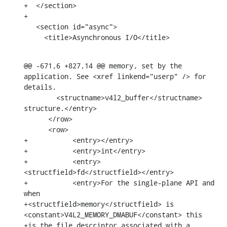
+  </section>

+

   <section id="async">

     <title>Asynchronous I/O</title>
@@ -671,6 +827,14 @@ memory, set by the 
application. See <xref linkend="userp" /> for 
details.

        <structname>v4l2_buffer</structname> 
structure.</entry>

      </row>

      <row>

+	    <entry></entry>

+	    <entry>int</entry>

+	    <entry>
<structfield>fd</structfield></entry>

+	    <entry>For the single-plane API and 
when

+<structfield>memory</structfield> is 
<constant>V4L2_MEMORY_DMABUF</constant> this

+is the file descriptor associated with a 