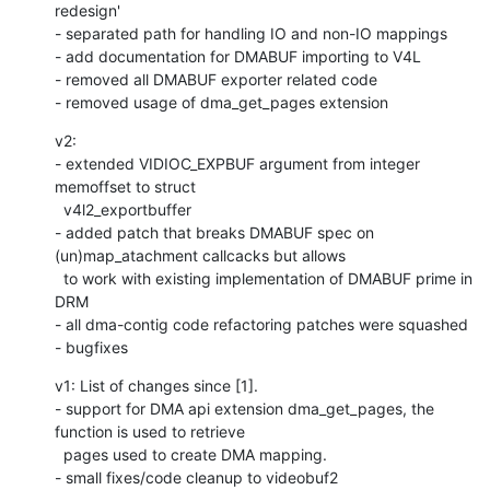
redesign'

- separated path for handling IO and non-IO mappings

- add documentation for DMABUF importing to V4L

- removed all DMABUF exporter related code

- removed usage of dma_get_pages extension
v2:

- extended VIDIOC_EXPBUF argument from integer 
memoffset to struct

  v4l2_exportbuffer

- added patch that breaks DMABUF spec on 
(un)map_atachment callcacks but allows

  to work with existing implementation of DMABUF prime in 
DRM

- all dma-contig code refactoring patches were squashed

- bugfixes
v1: List of changes since [1].

- support for DMA api extension dma_get_pages, the 
function is used to retrieve

  pages used to create DMA mapping.

- small fixes/code cleanup to videobuf2
