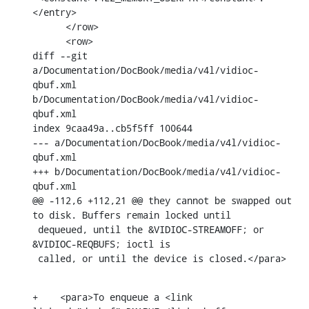
</entry>

      </row>

      <row>

diff --git 
a/Documentation/DocBook/media/v4l/vidioc-
qbuf.xml 
b/Documentation/DocBook/media/v4l/vidioc-
qbuf.xml

index 9caa49a..cb5f5ff 100644

--- a/Documentation/DocBook/media/v4l/vidioc-
qbuf.xml

+++ b/Documentation/DocBook/media/v4l/vidioc-
qbuf.xml

@@ -112,6 +112,21 @@ they cannot be swapped out 
to disk. Buffers remain locked until

 dequeued, until the &VIDIOC-STREAMOFF; or 
&VIDIOC-REQBUFS; ioctl is

 called, or until the device is closed.</para>
+    <para>To enqueue a <link 