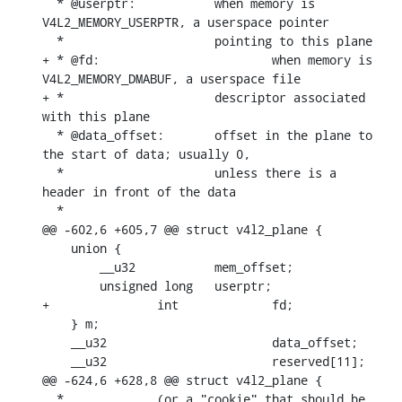
  * @userptr:		when memory is 
V4L2_MEMORY_USERPTR, a userspace pointer

  *			pointing to this plane

+ * @fd:			when memory is 
V4L2_MEMORY_DMABUF, a userspace file

+ *			descriptor associated 
with this plane

  * @data_offset:	offset in the plane to 
the start of data; usually 0,

  *			unless there is a 
header in front of the data

  *

@@ -602,6 +605,7 @@ struct v4l2_plane {

    union {

    	__u32		mem_offset;

    	unsigned long	userptr;

+		int		fd;

    } m;

    __u32			data_offset;

    __u32			reserved[11];

@@ -624,6 +628,8 @@ struct v4l2_plane {

  *		(or a "cookie" that should be 