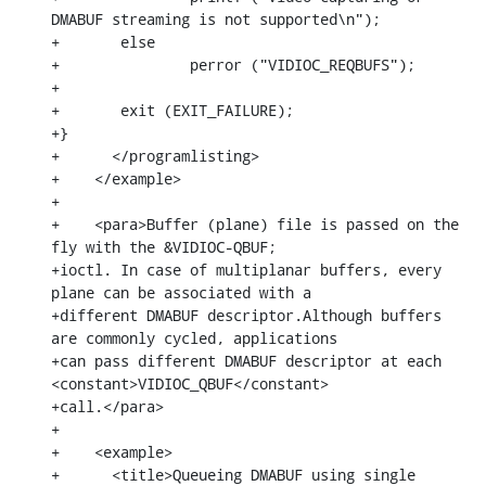
DMABUF streaming is not supported\n");

+	else

+		perror ("VIDIOC_REQBUFS");

+

+	exit (EXIT_FAILURE);

+}

+      </programlisting>

+    </example>

+

+    <para>Buffer (plane) file is passed on the 
fly with the &VIDIOC-QBUF;

+ioctl. In case of multiplanar buffers, every 
plane can be associated with a

+different DMABUF descriptor.Although buffers 
are commonly cycled, applications

+can pass different DMABUF descriptor at each 
<constant>VIDIOC_QBUF</constant>

+call.</para>

+

+    <example>

+      <title>Queueing DMABUF using single 