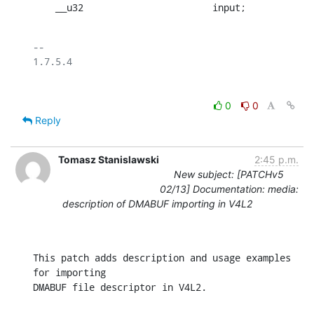
    __u32			input;
-- 

0
0
Reply
Tomasz Stanislawski
2:45 p.m.
New subject: [PATCHv5
02/13] Documentation: media:
description of DMABUF importing in V4L2
This patch adds description and usage examples 
for importing

DMABUF file descriptor in V4L2.