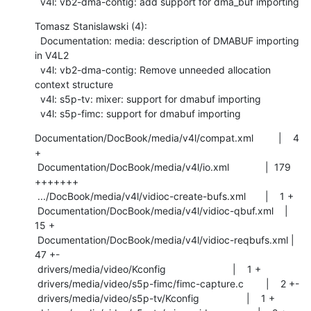
  v4l: vb2-dma-contig: add support for dma_buf importing
Tomasz Stanislawski (4):

  Documentation: media: description of DMABUF importing 
in V4L2

  v4l: vb2-dma-contig: Remove unneeded allocation 
context structure

  v4l: s5p-tv: mixer: support for dmabuf importing

  v4l: s5p-fimc: support for dmabuf importing
Documentation/DocBook/media/v4l/compat.xml         |    4 
+

 Documentation/DocBook/media/v4l/io.xml             |  179 
+++++++

 .../DocBook/media/v4l/vidioc-create-bufs.xml       |    1 +

 Documentation/DocBook/media/v4l/vidioc-qbuf.xml    |   
15 +

 Documentation/DocBook/media/v4l/vidioc-reqbufs.xml |   
47 +-

 drivers/media/video/Kconfig                        |    1 +

 drivers/media/video/s5p-fimc/fimc-capture.c        |    2 +-

 drivers/media/video/s5p-tv/Kconfig                 |    1 +
