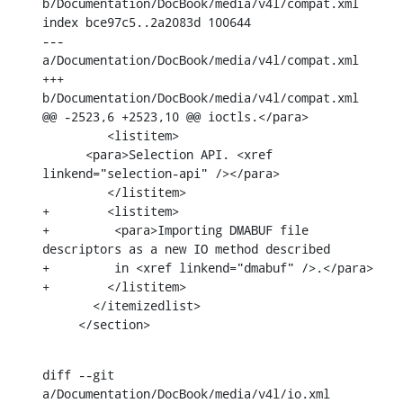
b/Documentation/DocBook/media/v4l/compat.xml

index bce97c5..2a2083d 100644

--- 
a/Documentation/DocBook/media/v4l/compat.xml

+++ 
b/Documentation/DocBook/media/v4l/compat.xml

@@ -2523,6 +2523,10 @@ ioctls.</para>

         <listitem>

      <para>Selection API. <xref 
linkend="selection-api" /></para>

         </listitem>

+        <listitem>

+	  <para>Importing DMABUF file 
descriptors as a new IO method described

+	  in <xref linkend="dmabuf" />.</para>

+        </listitem>

       </itemizedlist>

     </section>
diff --git 
a/Documentation/DocBook/media/v4l/io.xml 