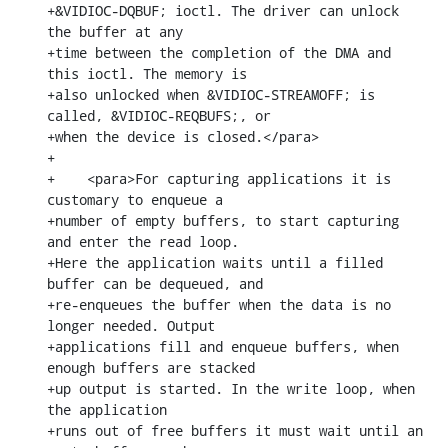
+&VIDIOC-DQBUF; ioctl. The driver can unlock 
the buffer at any

+time between the completion of the DMA and 
this ioctl. The memory is

+also unlocked when &VIDIOC-STREAMOFF; is 
called, &VIDIOC-REQBUFS;, or

+when the device is closed.</para>

+

+    <para>For capturing applications it is 
customary to enqueue a

+number of empty buffers, to start capturing 
and enter the read loop.

+Here the application waits until a filled 
buffer can be dequeued, and

+re-enqueues the buffer when the data is no 
longer needed. Output

+applications fill and enqueue buffers, when 
enough buffers are stacked

+up output is started. In the write loop, when 
the application

+runs out of free buffers it must wait until an 