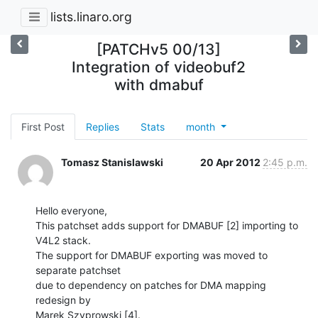
lists.linaro.org
[PATCHv5 00/13]
Integration of videobuf2
with dmabuf
First Post
Replies
Stats
month
Tomasz Stanislawski
20 Apr 2012
2:45 p.m.
Hello everyone,

This patchset adds support for DMABUF [2] importing to 
V4L2 stack.

The support for DMABUF exporting was moved to 
separate patchset

due to dependency on patches for DMA mapping 
redesign by

Marek Szyprowski [4].