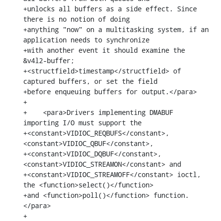
+unlocks all buffers as a side effect. Since 
there is no notion of doing

+anything "now" on a multitasking system, if an 
application needs to synchronize

+with another event it should examine the 
&v4l2-buffer;

+<structfield>timestamp</structfield> of 
captured buffers, or set the field

+before enqueuing buffers for output.</para>

+

+    <para>Drivers implementing DMABUF 
importing I/O must support the

+<constant>VIDIOC_REQBUFS</constant>, 
<constant>VIDIOC_QBUF</constant>,

+<constant>VIDIOC_DQBUF</constant>, 
<constant>VIDIOC_STREAMON</constant> and

+<constant>VIDIOC_STREAMOFF</constant> ioctl, 
the <function>select()</function>

+and <function>poll()</function> function.
</para>

+
