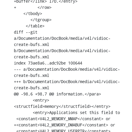
+buffer</link> I/O.</entry>

+	  </row>

    </tbody>

       </tgroup>

     </table>

diff --git 
a/Documentation/DocBook/media/v4l/vidioc-
create-bufs.xml 
b/Documentation/DocBook/media/v4l/vidioc-
create-bufs.xml

index 73ae8a6..adc92be 100644

--- a/Documentation/DocBook/media/v4l/vidioc-
create-bufs.xml

+++ b/Documentation/DocBook/media/v4l/vidioc-
create-bufs.xml

@@ -98,6 +98,7 @@ information.</para>

        <entry>
<structfield>memory</structfield></entry>

        <entry>Applications set this field to

 <constant>V4L2_MEMORY_MMAP</constant> or

+<constant>V4L2_MEMORY_DMABUF</constant> or

 <constant>V4L2_MEMORY_USERPTR</constant>.