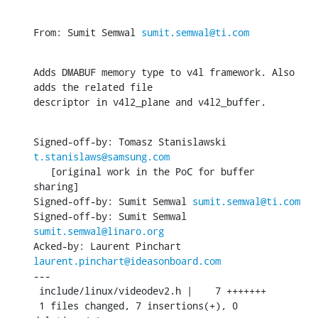
From: Sumit Semwal 
sumit.semwal@ti.com
Adds DMABUF memory type to v4l framework. Also 
adds the related file

descriptor in v4l2_plane and v4l2_buffer.
Signed-off-by: Tomasz Stanislawski 
t.stanislaws@samsung.com
   [original work in the PoC for buffer 
sharing]

Signed-off-by: Sumit Semwal 
sumit.semwal@ti.com
Signed-off-by: Sumit Semwal 
sumit.semwal@linaro.org
Acked-by: Laurent Pinchart 
laurent.pinchart@ideasonboard.com
---

 include/linux/videodev2.h |    7 +++++++

 1 files changed, 7 insertions(+), 0 