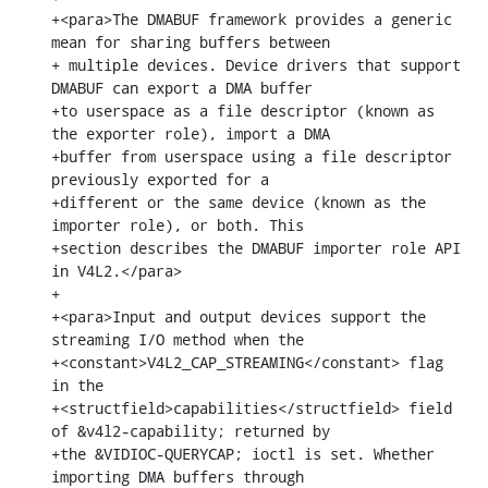
+<para>The DMABUF framework provides a generic 
mean for sharing buffers between

+ multiple devices. Device drivers that support 
DMABUF can export a DMA buffer

+to userspace as a file descriptor (known as 
the exporter role), import a DMA

+buffer from userspace using a file descriptor 
previously exported for a

+different or the same device (known as the 
importer role), or both. This

+section describes the DMABUF importer role API 
in V4L2.</para>

+

+<para>Input and output devices support the 
streaming I/O method when the

+<constant>V4L2_CAP_STREAMING</constant> flag 
in the

+<structfield>capabilities</structfield> field 
of &v4l2-capability; returned by

+the &VIDIOC-QUERYCAP; ioctl is set. Whether 
importing DMA buffers through
