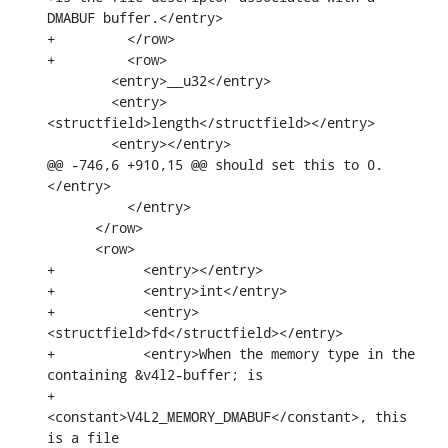
DMABUF buffer.</entry>

+	  </row>

+	  <row>

        <entry>__u32</entry>

        <entry>
<structfield>length</structfield></entry>

        <entry></entry>

@@ -746,6 +910,15 @@ should set this to 0.
</entry>

          </entry>

      </row>

      <row>

+	    <entry></entry>

+	    <entry>int</entry>

+	    <entry>
<structfield>fd</structfield></entry>

+	    <entry>When the memory type in the 
containing &v4l2-buffer; is

+		
<constant>V4L2_MEMORY_DMABUF</constant>, this 
is a file
