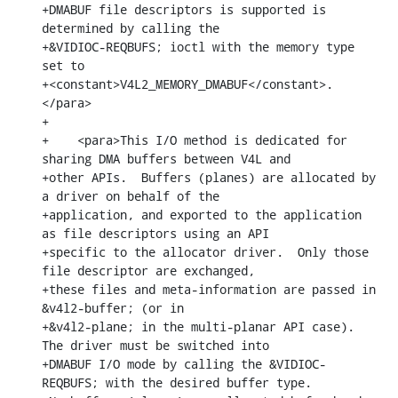
+DMABUF file descriptors is supported is 
determined by calling the

+&VIDIOC-REQBUFS; ioctl with the memory type 
set to

+<constant>V4L2_MEMORY_DMABUF</constant>.
</para>

+

+    <para>This I/O method is dedicated for 
sharing DMA buffers between V4L and

+other APIs.  Buffers (planes) are allocated by 
a driver on behalf of the

+application, and exported to the application 
as file descriptors using an API

+specific to the allocator driver.  Only those 
file descriptor are exchanged,

+these files and meta-information are passed in 
&v4l2-buffer; (or in

+&v4l2-plane; in the multi-planar API case).  
The driver must be switched into

+DMABUF I/O mode by calling the &VIDIOC-
REQBUFS; with the desired buffer type.
