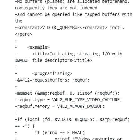
+No buffers (planes) are allocated beforehand, 
consequently they are not indexed

+and cannot be queried like mapped buffers with 
the

+<constant>VIDIOC_QUERYBUF</constant> ioctl.
</para>

+

+    <example>

+      <title>Initiating streaming I/O with 
DMABUF file descriptors</title>

+

+      <programlisting>

+&v4l2-requestbuffers; reqbuf;

+

+memset (&amp;reqbuf, 0, sizeof (reqbuf));

+reqbuf.type = V4L2_BUF_TYPE_VIDEO_CAPTURE;

+reqbuf.memory = V4L2_MEMORY_DMABUF;

+

+if (ioctl (fd, &VIDIOC-REQBUFS;, &amp;reqbuf) 
== -1) {

+	if (errno == EINVAL)

+		printf ("Video capturing or 