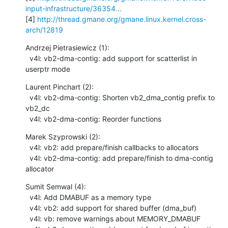
input-infrastructure/36354...
[4] 
http://thread.gmane.org/gmane.linux.kernel.cross-
arch/12819
Andrzej Pietrasiewicz (1):

  v4l: vb2-dma-contig: add support for scatterlist in 
userptr mode
Laurent Pinchart (2):

  v4l: vb2-dma-contig: Shorten vb2_dma_contig prefix to 
vb2_dc

  v4l: vb2-dma-contig: Reorder functions
Marek Szyprowski (2):

  v4l: vb2: add prepare/finish callbacks to allocators

  v4l: vb2-dma-contig: add prepare/finish to dma-contig 
allocator
Sumit Semwal (4):

  v4l: Add DMABUF as a memory type

  v4l: vb2: add support for shared buffer (dma_buf)

  v4l: vb: remove warnings about MEMORY_DMABUF
