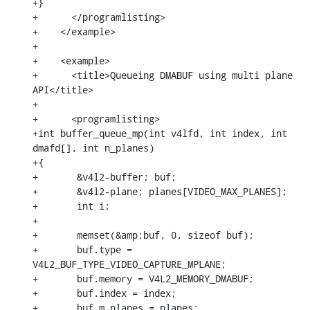
+}

+      </programlisting>

+    </example>

+

+    <example>

+      <title>Queueing DMABUF using multi plane 
API</title>

+

+      <programlisting>

+int buffer_queue_mp(int v4lfd, int index, int 
dmafd[], int n_planes)

+{

+	&v4l2-buffer; buf;

+	&v4l2-plane; planes[VIDEO_MAX_PLANES];

+	int i;

+

+	memset(&amp;buf, 0, sizeof buf);

+	buf.type = 
V4L2_BUF_TYPE_VIDEO_CAPTURE_MPLANE;

+	buf.memory = V4L2_MEMORY_DMABUF;

+	buf.index = index;

+	buf.m.planes = planes;
