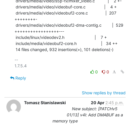
 drivers/media/video/s5p-tv/mixer_video.c           |    2 +-

 drivers/media/video/videobuf-core.c                |    4 +

 drivers/media/video/videobuf2-core.c               |  207 
++++++++-

 drivers/media/video/videobuf2-dma-contig.c         |  529 
+++++++++++++++++---

 include/linux/videodev2.h                          |    7 +

 include/media/videobuf2-core.h                     |   34 ++

 14 files changed, 932 insertions(+), 101 deletions(-)
-- 

0
0
Reply
Show replies by thread
Tomasz Stanislawski
20 Apr
2:45 p.m.
New subject: [PATCHv5
01/13] v4l: Add DMABUF as a
memory type