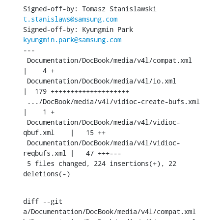
Signed-off-by: Tomasz Stanislawski 
t.stanislaws@samsung.com
Signed-off-by: Kyungmin Park 
kyungmin.park@samsung.com
---

 Documentation/DocBook/media/v4l/compat.xml         
|    4 +

 Documentation/DocBook/media/v4l/io.xml             
|  179 ++++++++++++++++++++

 .../DocBook/media/v4l/vidioc-create-bufs.xml       
|    1 +

 Documentation/DocBook/media/v4l/vidioc-
qbuf.xml    |   15 ++

 Documentation/DocBook/media/v4l/vidioc-
reqbufs.xml |   47 +++---

 5 files changed, 224 insertions(+), 22 
deletions(-)
diff --git 
a/Documentation/DocBook/media/v4l/compat.xml 