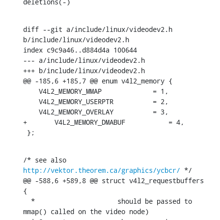
deletions(-)
diff --git a/include/linux/videodev2.h 
b/include/linux/videodev2.h

index c9c9a46..d884d4a 100644

--- a/include/linux/videodev2.h

+++ b/include/linux/videodev2.h

@@ -185,6 +185,7 @@ enum v4l2_memory {

    V4L2_MEMORY_MMAP             = 1,

    V4L2_MEMORY_USERPTR          = 2,

    V4L2_MEMORY_OVERLAY          = 3,

+	V4L2_MEMORY_DMABUF           = 4,

 };
/* see also 
http://vektor.theorem.ca/graphics/ycbcr/
 */

@@ -588,6 +589,8 @@ struct v4l2_requestbuffers 
{

  *			should be passed to 
mmap() called on the video node)
