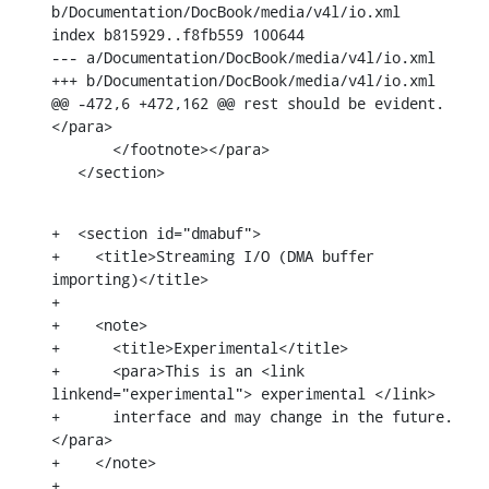
b/Documentation/DocBook/media/v4l/io.xml

index b815929..f8fb559 100644

--- a/Documentation/DocBook/media/v4l/io.xml

+++ b/Documentation/DocBook/media/v4l/io.xml

@@ -472,6 +472,162 @@ rest should be evident.
</para>

       </footnote></para>

   </section>
+  <section id="dmabuf">

+    <title>Streaming I/O (DMA buffer 
importing)</title>

+

+    <note>

+      <title>Experimental</title>

+      <para>This is an <link 
linkend="experimental"> experimental </link>

+      interface and may change in the future.
</para>

+    </note>

+
