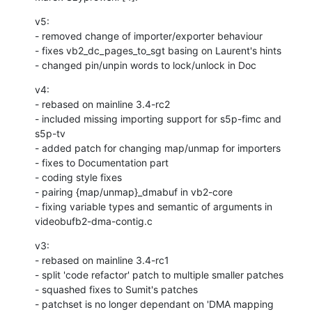
v5:

- removed change of importer/exporter behaviour

- fixes vb2_dc_pages_to_sgt basing on Laurent's hints

- changed pin/unpin words to lock/unlock in Doc
v4:

- rebased on mainline 3.4-rc2

- included missing importing support for s5p-fimc and 
s5p-tv

- added patch for changing map/unmap for importers

- fixes to Documentation part

- coding style fixes

- pairing {map/unmap}_dmabuf in vb2-core

- fixing variable types and semantic of arguments in 
videobufb2-dma-contig.c
v3:

- rebased on mainline 3.4-rc1

- split 'code refactor' patch to multiple smaller patches

- squashed fixes to Sumit's patches

- patchset is no longer dependant on 'DMA mapping 