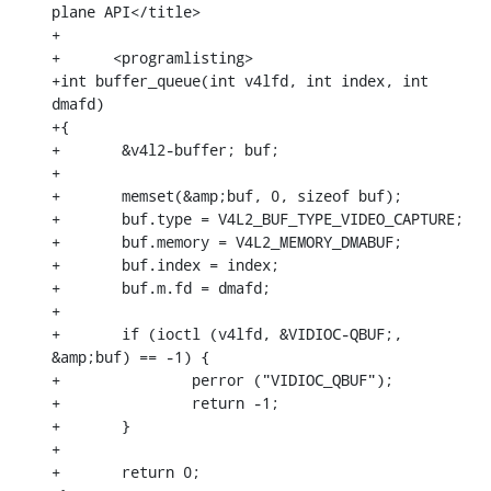
plane API</title>

+

+      <programlisting>

+int buffer_queue(int v4lfd, int index, int 
dmafd)

+{

+	&v4l2-buffer; buf;

+

+	memset(&amp;buf, 0, sizeof buf);

+	buf.type = V4L2_BUF_TYPE_VIDEO_CAPTURE;

+	buf.memory = V4L2_MEMORY_DMABUF;

+	buf.index = index;

+	buf.m.fd = dmafd;

+

+	if (ioctl (v4lfd, &VIDIOC-QBUF;, 
&amp;buf) == -1) {

+		perror ("VIDIOC_QBUF");

+		return -1;

+	}

+

+	return 0;
