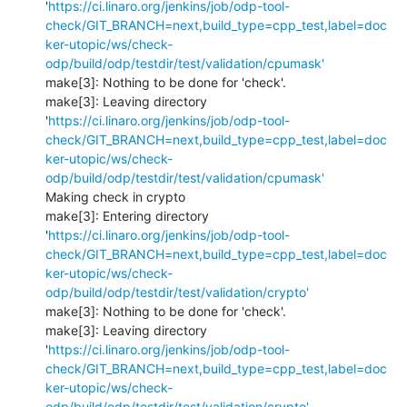
'
https://ci.linaro.org/jenkins/job/odp-tool-
check/GIT_BRANCH=next,build_type=cpp_test,label=doc
ker-utopic/ws/check-
odp/build/odp/testdir/test/validation/cpumask'
make[3]: Nothing to be done for 'check'.

make[3]: Leaving directory 
'
https://ci.linaro.org/jenkins/job/odp-tool-
check/GIT_BRANCH=next,build_type=cpp_test,label=doc
ker-utopic/ws/check-
odp/build/odp/testdir/test/validation/cpumask'
Making check in crypto

make[3]: Entering directory 
'
https://ci.linaro.org/jenkins/job/odp-tool-
check/GIT_BRANCH=next,build_type=cpp_test,label=doc
ker-utopic/ws/check-
odp/build/odp/testdir/test/validation/crypto'
make[3]: Nothing to be done for 'check'.

make[3]: Leaving directory 
'
https://ci.linaro.org/jenkins/job/odp-tool-
check/GIT_BRANCH=next,build_type=cpp_test,label=doc
ker-utopic/ws/check-
odp/build/odp/testdir/test/validation/crypto'