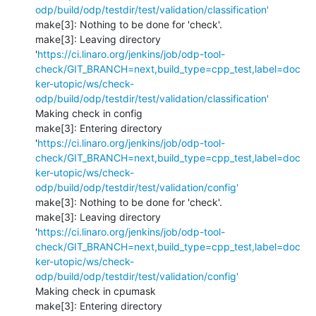
odp/build/odp/testdir/test/validation/classification'
make[3]: Nothing to be done for 'check'.

make[3]: Leaving directory 
'
https://ci.linaro.org/jenkins/job/odp-tool-
check/GIT_BRANCH=next,build_type=cpp_test,label=doc
ker-utopic/ws/check-
odp/build/odp/testdir/test/validation/classification'
Making check in config

make[3]: Entering directory 
'
https://ci.linaro.org/jenkins/job/odp-tool-
check/GIT_BRANCH=next,build_type=cpp_test,label=doc
ker-utopic/ws/check-
odp/build/odp/testdir/test/validation/config'
make[3]: Nothing to be done for 'check'.

make[3]: Leaving directory 
'
https://ci.linaro.org/jenkins/job/odp-tool-
check/GIT_BRANCH=next,build_type=cpp_test,label=doc
ker-utopic/ws/check-
odp/build/odp/testdir/test/validation/config'
Making check in cpumask

make[3]: Entering directory 