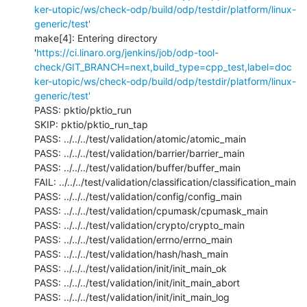
ker-utopic/ws/check-odp/build/odp/testdir/platform/linux-
generic/test'
make[4]: Entering directory 
'
https://ci.linaro.org/jenkins/job/odp-tool-
check/GIT_BRANCH=next,build_type=cpp_test,label=doc
ker-utopic/ws/check-odp/build/odp/testdir/platform/linux-
generic/test'
PASS: pktio/pktio_run

SKIP: pktio/pktio_run_tap

PASS: ../../../test/validation/atomic/atomic_main

PASS: ../../../test/validation/barrier/barrier_main

PASS: ../../../test/validation/buffer/buffer_main

FAIL: ../../../test/validation/classification/classification_main

PASS: ../../../test/validation/config/config_main

PASS: ../../../test/validation/cpumask/cpumask_main

PASS: ../../../test/validation/crypto/crypto_main

PASS: ../../../test/validation/errno/errno_main

PASS: ../../../test/validation/hash/hash_main

PASS: ../../../test/validation/init/init_main_ok

PASS: ../../../test/validation/init/init_main_abort

PASS: ../../../test/validation/init/init_main_log
