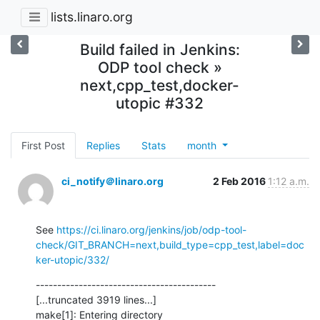
lists.linaro.org
Build failed in Jenkins:
ODP tool check »
next,cpp_test,docker-
utopic #332
First Post
Replies
Stats
month
ci_notify＠linaro.org
2 Feb 2016
1:12 a.m.
See 
https://ci.linaro.org/jenkins/job/odp-tool-
check/GIT_BRANCH=next,build_type=cpp_test,label=doc
ker-utopic/332/
------------------------------------------

[...truncated 3919 lines...]

make[1]: Entering directory 