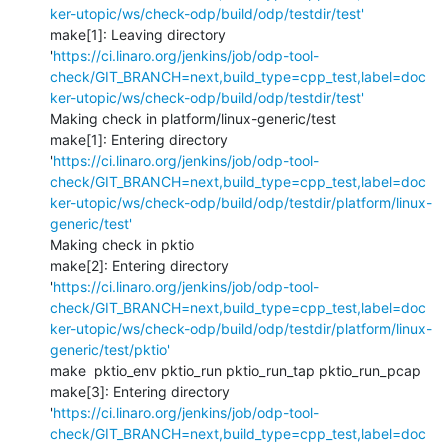
ker-utopic/ws/check-odp/build/odp/testdir/test'
make[1]: Leaving directory 
'
https://ci.linaro.org/jenkins/job/odp-tool-
check/GIT_BRANCH=next,build_type=cpp_test,label=doc
ker-utopic/ws/check-odp/build/odp/testdir/test'
Making check in platform/linux-generic/test

make[1]: Entering directory 
'
https://ci.linaro.org/jenkins/job/odp-tool-
check/GIT_BRANCH=next,build_type=cpp_test,label=doc
ker-utopic/ws/check-odp/build/odp/testdir/platform/linux-
generic/test'
Making check in pktio

make[2]: Entering directory 
'
https://ci.linaro.org/jenkins/job/odp-tool-
check/GIT_BRANCH=next,build_type=cpp_test,label=doc
ker-utopic/ws/check-odp/build/odp/testdir/platform/linux-
generic/test/pktio'
make  pktio_env pktio_run pktio_run_tap pktio_run_pcap

make[3]: Entering directory 
'
https://ci.linaro.org/jenkins/job/odp-tool-
check/GIT_BRANCH=next,build_type=cpp_test,label=doc