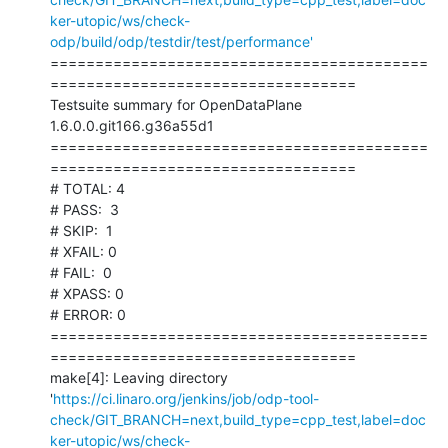
ker-utopic/ws/check-
odp/build/odp/testdir/test/performance'
==========================================
==================================

Testsuite summary for OpenDataPlane 
1.6.0.0.git166.g36a55d1

==========================================
==================================

# TOTAL: 4

# PASS:  3

# SKIP:  1

# XFAIL: 0

# FAIL:  0

# XPASS: 0

# ERROR: 0

==========================================
==================================

make[4]: Leaving directory 
'
https://ci.linaro.org/jenkins/job/odp-tool-
check/GIT_BRANCH=next,build_type=cpp_test,label=doc
ker-utopic/ws/check-