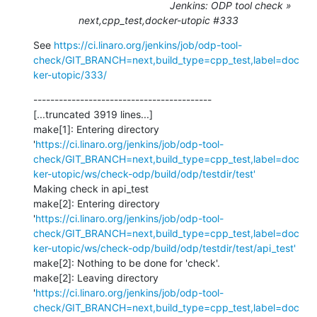
Jenkins: ODP tool check »
next,cpp_test,docker-utopic #333
See 
https://ci.linaro.org/jenkins/job/odp-tool-
check/GIT_BRANCH=next,build_type=cpp_test,label=doc
ker-utopic/333/
------------------------------------------

[...truncated 3919 lines...]

make[1]: Entering directory 
'
https://ci.linaro.org/jenkins/job/odp-tool-
check/GIT_BRANCH=next,build_type=cpp_test,label=doc
ker-utopic/ws/check-odp/build/odp/testdir/test'
Making check in api_test

make[2]: Entering directory 
'
https://ci.linaro.org/jenkins/job/odp-tool-
check/GIT_BRANCH=next,build_type=cpp_test,label=doc
ker-utopic/ws/check-odp/build/odp/testdir/test/api_test'
make[2]: Nothing to be done for 'check'.

make[2]: Leaving directory 
'
https://ci.linaro.org/jenkins/job/odp-tool-
check/GIT_BRANCH=next,build_type=cpp_test,label=doc