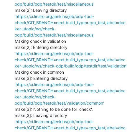
odp/build/odp/testdir/test/miscellaneous'
make[2]: Leaving directory 
'
https://ci.linaro.org/jenkins/job/odp-tool-
check/GIT_BRANCH=next,build_type=cpp_test,label=doc
ker-utopic/ws/check-
odp/build/odp/testdir/test/miscellaneous'
Making check in validation

make[2]: Entering directory 
'
https://ci.linaro.org/jenkins/job/odp-tool-
check/GIT_BRANCH=next,build_type=cpp_test,label=doc
ker-utopic/ws/check-odp/build/odp/testdir/test/validation'
Making check in common

make[3]: Entering directory 
'
https://ci.linaro.org/jenkins/job/odp-tool-
check/GIT_BRANCH=next,build_type=cpp_test,label=doc
ker-utopic/ws/check-
odp/build/odp/testdir/test/validation/common'
make[3]: Nothing to be done for 'check'.

make[3]: Leaving directory 
'
https://ci.linaro.org/jenkins/job/odp-tool-
check/GIT_BRANCH=next,build_type=cpp_test,label=doc