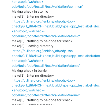
ker-utopic/ws/check-
odp/build/odp/testdir/test/validation/common'
Making check in atomic

make[3]: Entering directory 
'
https://ci.linaro.org/jenkins/job/odp-tool-
check/GIT_BRANCH=next,build_type=cpp_test,label=doc
ker-utopic/ws/check-
odp/build/odp/testdir/test/validation/atomic'
make[3]: Nothing to be done for 'check'.

make[3]: Leaving directory 
'
https://ci.linaro.org/jenkins/job/odp-tool-
check/GIT_BRANCH=next,build_type=cpp_test,label=doc
ker-utopic/ws/check-
odp/build/odp/testdir/test/validation/atomic'
Making check in barrier

make[3]: Entering directory 
'
https://ci.linaro.org/jenkins/job/odp-tool-
check/GIT_BRANCH=next,build_type=cpp_test,label=doc
ker-utopic/ws/check-
odp/build/odp/testdir/test/validation/barrier'
make[3]: Nothing to be done for 'check'.

make[3]: Leaving directory 