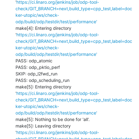
'
https://ci.linaro.org/jenkins/job/odp-tool-
check/GIT_BRANCH=next,build_type=cpp_test,label=doc
ker-utopic/ws/check-
odp/build/odp/testdir/test/performance'
make[4]: Entering directory 
'
https://ci.linaro.org/jenkins/job/odp-tool-
check/GIT_BRANCH=next,build_type=cpp_test,label=doc
ker-utopic/ws/check-
odp/build/odp/testdir/test/performance'
PASS: odp_atomic

PASS: odp_pktio_perf

SKIP: odp_l2fwd_run

PASS: odp_scheduling_run

make[5]: Entering directory 
'
https://ci.linaro.org/jenkins/job/odp-tool-
check/GIT_BRANCH=next,build_type=cpp_test,label=doc
ker-utopic/ws/check-
odp/build/odp/testdir/test/performance'
make[5]: Nothing to be done for 'all'.

make[5]: Leaving directory 
'
https://ci.linaro.org/jenkins/job/odp-tool-
check/GIT_BRANCH=next,build_type=cpp_test,label=doc