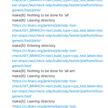
ker-utopic/ws/check-odp/build/odp/testdir/platform/linux-
generic/test/pktio'
make[6]: Nothing to be done for 'all'.

make[6]: Leaving directory 
'
https://ci.linaro.org/jenkins/job/odp-tool-
check/GIT_BRANCH=next,build_type=cpp_test,label=doc
ker-utopic/ws/check-odp/build/odp/testdir/platform/linux-
generic/test/pktio'
make[6]: Entering directory 
'
https://ci.linaro.org/jenkins/job/odp-tool-
check/GIT_BRANCH=next,build_type=cpp_test,label=doc
ker-utopic/ws/check-odp/build/odp/testdir/platform/linux-
generic/test'
make[6]: Nothing to be done for 'all-am'.

make[6]: Leaving directory 
'
https://ci.linaro.org/jenkins/job/odp-tool-
check/GIT_BRANCH=next,build_type=cpp_test,label=doc
ker-utopic/ws/check-odp/build/odp/testdir/platform/linux-
generic/test'
make[5]: Leaving directory 
'
https://ci.linaro.org/jenkins/job/odp-tool-