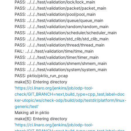
PASS: ../../../test/validation/lock/lock_main

PASS: ../../../test/validation/packet/packet_main

PASS: ../../../test/validation/pool/pool_main

PASS: ../../../test/validation/queue/queue_main

PASS: ../../../test/validation/random/random_main

PASS: ../../../test/validation/scheduler/scheduler_main

PASS: ../../../test/validation/std_clib/std_clib_main

PASS: ../../../test/validation/thread/thread_main

FAIL: ../../../test/validation/time/time_main

PASS: ../../../test/validation/timer/timer_main

PASS: ../../../test/validation/shmem/shmem_main

PASS: ../../../test/validation/system/system_main

PASS: pktio/pktio_run_pcap

make[5]: Entering directory 
'
https://ci.linaro.org/jenkins/job/odp-tool-
check/GIT_BRANCH=next,build_type=cpp_test,label=doc
ker-utopic/ws/check-odp/build/odp/testdir/platform/linux-
generic/test'
Making all in pktio

make[6]: Entering directory 
'
https://ci.linaro.org/jenkins/job/odp-tool-
check/GIT_BRANCH=next,build_type=cpp_test,label=doc