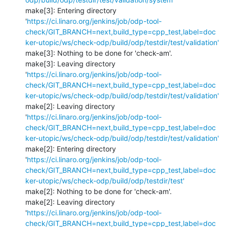
make[3]: Entering directory 
'
https://ci.linaro.org/jenkins/job/odp-tool-
check/GIT_BRANCH=next,build_type=cpp_test,label=doc
ker-utopic/ws/check-odp/build/odp/testdir/test/validation'
make[3]: Nothing to be done for 'check-am'.

make[3]: Leaving directory 
'
https://ci.linaro.org/jenkins/job/odp-tool-
check/GIT_BRANCH=next,build_type=cpp_test,label=doc
ker-utopic/ws/check-odp/build/odp/testdir/test/validation'
make[2]: Leaving directory 
'
https://ci.linaro.org/jenkins/job/odp-tool-
check/GIT_BRANCH=next,build_type=cpp_test,label=doc
ker-utopic/ws/check-odp/build/odp/testdir/test/validation'
make[2]: Entering directory 
'
https://ci.linaro.org/jenkins/job/odp-tool-
check/GIT_BRANCH=next,build_type=cpp_test,label=doc
ker-utopic/ws/check-odp/build/odp/testdir/test'
make[2]: Nothing to be done for 'check-am'.

make[2]: Leaving directory 
'
https://ci.linaro.org/jenkins/job/odp-tool-
check/GIT_BRANCH=next,build_type=cpp_test,label=doc