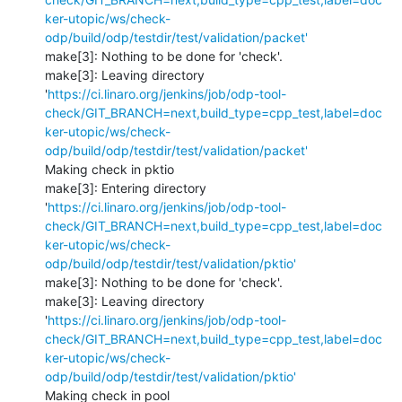
ker-utopic/ws/check-
odp/build/odp/testdir/test/validation/packet'
make[3]: Nothing to be done for 'check'.

make[3]: Leaving directory 
'
https://ci.linaro.org/jenkins/job/odp-tool-
check/GIT_BRANCH=next,build_type=cpp_test,label=doc
ker-utopic/ws/check-
odp/build/odp/testdir/test/validation/packet'
Making check in pktio

make[3]: Entering directory 
'
https://ci.linaro.org/jenkins/job/odp-tool-
check/GIT_BRANCH=next,build_type=cpp_test,label=doc
ker-utopic/ws/check-
odp/build/odp/testdir/test/validation/pktio'
make[3]: Nothing to be done for 'check'.

make[3]: Leaving directory 
'
https://ci.linaro.org/jenkins/job/odp-tool-
check/GIT_BRANCH=next,build_type=cpp_test,label=doc
ker-utopic/ws/check-
odp/build/odp/testdir/test/validation/pktio'
Making check in pool
