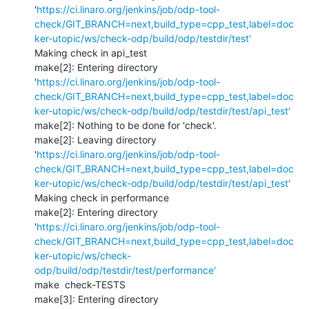
'
https://ci.linaro.org/jenkins/job/odp-tool-
check/GIT_BRANCH=next,build_type=cpp_test,label=doc
ker-utopic/ws/check-odp/build/odp/testdir/test'
Making check in api_test

make[2]: Entering directory 
'
https://ci.linaro.org/jenkins/job/odp-tool-
check/GIT_BRANCH=next,build_type=cpp_test,label=doc
ker-utopic/ws/check-odp/build/odp/testdir/test/api_test'
make[2]: Nothing to be done for 'check'.

make[2]: Leaving directory 
'
https://ci.linaro.org/jenkins/job/odp-tool-
check/GIT_BRANCH=next,build_type=cpp_test,label=doc
ker-utopic/ws/check-odp/build/odp/testdir/test/api_test'
Making check in performance

make[2]: Entering directory 
'
https://ci.linaro.org/jenkins/job/odp-tool-
check/GIT_BRANCH=next,build_type=cpp_test,label=doc
ker-utopic/ws/check-
odp/build/odp/testdir/test/performance'
make  check-TESTS

make[3]: Entering directory 