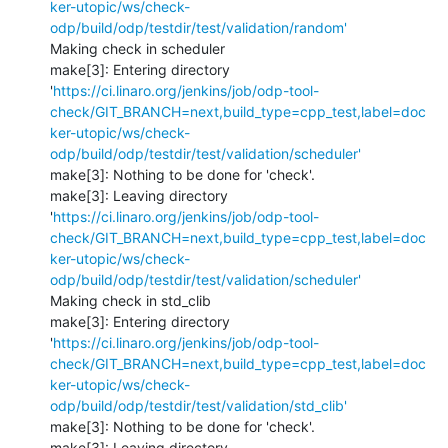
ker-utopic/ws/check-
odp/build/odp/testdir/test/validation/random'
Making check in scheduler

make[3]: Entering directory 
'
https://ci.linaro.org/jenkins/job/odp-tool-
check/GIT_BRANCH=next,build_type=cpp_test,label=doc
ker-utopic/ws/check-
odp/build/odp/testdir/test/validation/scheduler'
make[3]: Nothing to be done for 'check'.

make[3]: Leaving directory 
'
https://ci.linaro.org/jenkins/job/odp-tool-
check/GIT_BRANCH=next,build_type=cpp_test,label=doc
ker-utopic/ws/check-
odp/build/odp/testdir/test/validation/scheduler'
Making check in std_clib

make[3]: Entering directory 
'
https://ci.linaro.org/jenkins/job/odp-tool-
check/GIT_BRANCH=next,build_type=cpp_test,label=doc
ker-utopic/ws/check-
odp/build/odp/testdir/test/validation/std_clib'
make[3]: Nothing to be done for 'check'.

make[3]: Leaving directory 