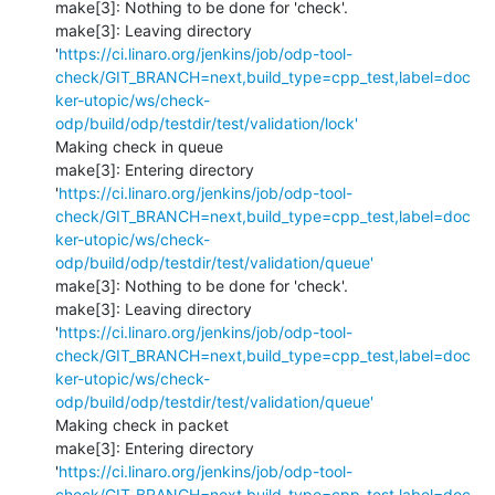
make[3]: Nothing to be done for 'check'.

make[3]: Leaving directory 
'
https://ci.linaro.org/jenkins/job/odp-tool-
check/GIT_BRANCH=next,build_type=cpp_test,label=doc
ker-utopic/ws/check-
odp/build/odp/testdir/test/validation/lock'
Making check in queue

make[3]: Entering directory 
'
https://ci.linaro.org/jenkins/job/odp-tool-
check/GIT_BRANCH=next,build_type=cpp_test,label=doc
ker-utopic/ws/check-
odp/build/odp/testdir/test/validation/queue'
make[3]: Nothing to be done for 'check'.

make[3]: Leaving directory 
'
https://ci.linaro.org/jenkins/job/odp-tool-
check/GIT_BRANCH=next,build_type=cpp_test,label=doc
ker-utopic/ws/check-
odp/build/odp/testdir/test/validation/queue'
Making check in packet

make[3]: Entering directory 
'
https://ci.linaro.org/jenkins/job/odp-tool-
check/GIT_BRANCH=next,build_type=cpp_test,label=doc