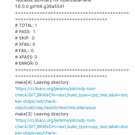
1.6.0.0.git166.g36a55d1

==========================================
==================================

# TOTAL: 1

# PASS:  1

# SKIP:  0

# XFAIL: 0

# FAIL:  0

# XPASS: 0

# ERROR: 0

==========================================
==================================

make[4]: Leaving directory 
'
https://ci.linaro.org/jenkins/job/odp-tool-
check/GIT_BRANCH=next,build_type=cpp_test,label=doc
ker-utopic/ws/check-
odp/build/odp/testdir/test/miscellaneous'
make[3]: Leaving directory 
'
https://ci.linaro.org/jenkins/job/odp-tool-
check/GIT_BRANCH=next,build_type=cpp_test,label=doc
ker-utopic/ws/check-