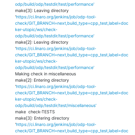
odp/build/odp/testdir/test/performance'
make[3]: Leaving directory 
'
https://ci.linaro.org/jenkins/job/odp-tool-
check/GIT_BRANCH=next,build_type=cpp_test,label=doc
ker-utopic/ws/check-
odp/build/odp/testdir/test/performance'
make[2]: Leaving directory 
'
https://ci.linaro.org/jenkins/job/odp-tool-
check/GIT_BRANCH=next,build_type=cpp_test,label=doc
ker-utopic/ws/check-
odp/build/odp/testdir/test/performance'
Making check in miscellaneous

make[2]: Entering directory 
'
https://ci.linaro.org/jenkins/job/odp-tool-
check/GIT_BRANCH=next,build_type=cpp_test,label=doc
ker-utopic/ws/check-
odp/build/odp/testdir/test/miscellaneous'
make  check-TESTS

make[3]: Entering directory 
'
https://ci.linaro.org/jenkins/job/odp-tool-
check/GIT_BRANCH=next,build_type=cpp_test,label=doc