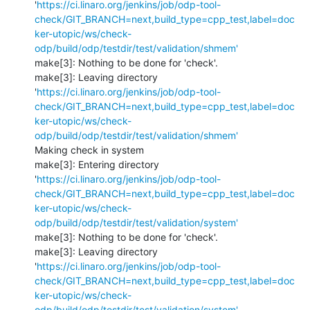
'
https://ci.linaro.org/jenkins/job/odp-tool-
check/GIT_BRANCH=next,build_type=cpp_test,label=doc
ker-utopic/ws/check-
odp/build/odp/testdir/test/validation/shmem'
make[3]: Nothing to be done for 'check'.

make[3]: Leaving directory 
'
https://ci.linaro.org/jenkins/job/odp-tool-
check/GIT_BRANCH=next,build_type=cpp_test,label=doc
ker-utopic/ws/check-
odp/build/odp/testdir/test/validation/shmem'
Making check in system

make[3]: Entering directory 
'
https://ci.linaro.org/jenkins/job/odp-tool-
check/GIT_BRANCH=next,build_type=cpp_test,label=doc
ker-utopic/ws/check-
odp/build/odp/testdir/test/validation/system'
make[3]: Nothing to be done for 'check'.

make[3]: Leaving directory 
'
https://ci.linaro.org/jenkins/job/odp-tool-
check/GIT_BRANCH=next,build_type=cpp_test,label=doc
ker-utopic/ws/check-
odp/build/odp/testdir/test/validation/system'