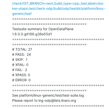
check/GIT_BRANCH=next,build_type=cpp_test,label=doc
ker-utopic/ws/check-odp/build/odp/testdir/platform/linux-
generic/test'
==========================================
==================================

Testsuite summary for OpenDataPlane 
1.6.0.0.git166.g36a55d1

==========================================
==================================

# TOTAL: 27

# PASS:  24

# SKIP:  1

# XFAIL: 0

# FAIL:  2

# XPASS: 0

# ERROR: 0

==========================================
==================================

See platform/linux-generic/test/test-suite.log

Please report to lng-odp@lists.linaro.org

==========================================