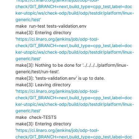
check/GIT_BRANCH=next,build_type=cpp_test,label=doc
ker-utopic/ws/check-odp/build/odp/testdir/platform/linux-
generic/test'
make  run-test tests-validation.env 

make[3]: Entering directory 
'
https://ci.linaro.org/jenkins/job/odp-tool-
check/GIT_BRANCH=next,build_type=cpp_test,label=doc
ker-utopic/ws/check-odp/build/odp/testdir/platform/linux-
generic/test'
make[3]: Nothing to be done for '../../../../platform/linux-
generic/test/run-test'.

make[3]: 'tests-validation.env' is up to date.

make[3]: Leaving directory 
'
https://ci.linaro.org/jenkins/job/odp-tool-
check/GIT_BRANCH=next,build_type=cpp_test,label=doc
ker-utopic/ws/check-odp/build/odp/testdir/platform/linux-
generic/test'
make  check-TESTS

make[3]: Entering directory 
'
https://ci.linaro.org/jenkins/job/odp-tool-
check/GIT_BRANCH=next,build_type=cpp_test,label=doc