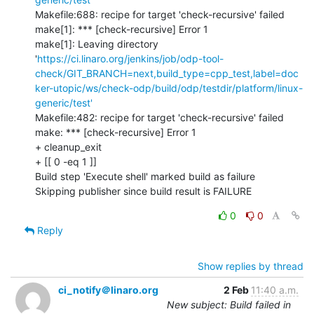
Makefile:688: recipe for target 'check-recursive' failed

make[1]: *** [check-recursive] Error 1

make[1]: Leaving directory 
'
https://ci.linaro.org/jenkins/job/odp-tool-
check/GIT_BRANCH=next,build_type=cpp_test,label=doc
ker-utopic/ws/check-odp/build/odp/testdir/platform/linux-
generic/test'
Makefile:482: recipe for target 'check-recursive' failed

make: *** [check-recursive] Error 1

+ cleanup_exit

+ [[ 0 -eq 1 ]]

Build step 'Execute shell' marked build as failure

Skipping publisher since build result is FAILURE
0
0
Reply
Show replies by thread
ci_notify＠linaro.org
2 Feb
11:40 a.m.
New subject: Build failed in