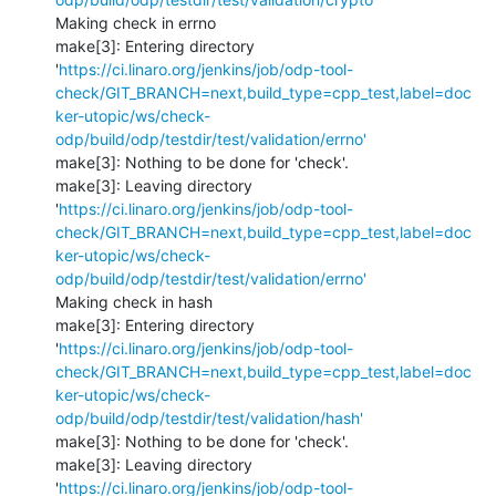
Making check in errno

make[3]: Entering directory 
'
https://ci.linaro.org/jenkins/job/odp-tool-
check/GIT_BRANCH=next,build_type=cpp_test,label=doc
ker-utopic/ws/check-
odp/build/odp/testdir/test/validation/errno'
make[3]: Nothing to be done for 'check'.

make[3]: Leaving directory 
'
https://ci.linaro.org/jenkins/job/odp-tool-
check/GIT_BRANCH=next,build_type=cpp_test,label=doc
ker-utopic/ws/check-
odp/build/odp/testdir/test/validation/errno'
Making check in hash

make[3]: Entering directory 
'
https://ci.linaro.org/jenkins/job/odp-tool-
check/GIT_BRANCH=next,build_type=cpp_test,label=doc
ker-utopic/ws/check-
odp/build/odp/testdir/test/validation/hash'
make[3]: Nothing to be done for 'check'.

make[3]: Leaving directory 
'
https://ci.linaro.org/jenkins/job/odp-tool-