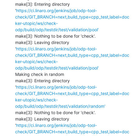
make[3]: Entering directory 
'
https://ci.linaro.org/jenkins/job/odp-tool-
check/GIT_BRANCH=next,build_type=cpp_test,label=doc
ker-utopic/ws/check-
odp/build/odp/testdir/test/validation/pool'
make[3]: Nothing to be done for 'check'.

make[3]: Leaving directory 
'
https://ci.linaro.org/jenkins/job/odp-tool-
check/GIT_BRANCH=next,build_type=cpp_test,label=doc
ker-utopic/ws/check-
odp/build/odp/testdir/test/validation/pool'
Making check in random

make[3]: Entering directory 
'
https://ci.linaro.org/jenkins/job/odp-tool-
check/GIT_BRANCH=next,build_type=cpp_test,label=doc
ker-utopic/ws/check-
odp/build/odp/testdir/test/validation/random'
make[3]: Nothing to be done for 'check'.

make[3]: Leaving directory 
'
https://ci.linaro.org/jenkins/job/odp-tool-
check/GIT_BRANCH=next,build_type=cpp_test,label=doc