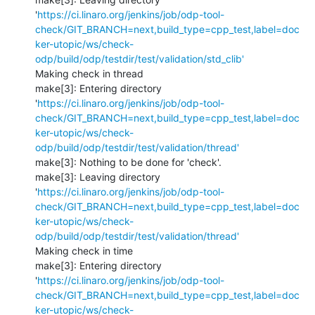
'
https://ci.linaro.org/jenkins/job/odp-tool-
check/GIT_BRANCH=next,build_type=cpp_test,label=doc
ker-utopic/ws/check-
odp/build/odp/testdir/test/validation/std_clib'
Making check in thread

make[3]: Entering directory 
'
https://ci.linaro.org/jenkins/job/odp-tool-
check/GIT_BRANCH=next,build_type=cpp_test,label=doc
ker-utopic/ws/check-
odp/build/odp/testdir/test/validation/thread'
make[3]: Nothing to be done for 'check'.

make[3]: Leaving directory 
'
https://ci.linaro.org/jenkins/job/odp-tool-
check/GIT_BRANCH=next,build_type=cpp_test,label=doc
ker-utopic/ws/check-
odp/build/odp/testdir/test/validation/thread'
Making check in time

make[3]: Entering directory 
'
https://ci.linaro.org/jenkins/job/odp-tool-
check/GIT_BRANCH=next,build_type=cpp_test,label=doc
ker-utopic/ws/check-