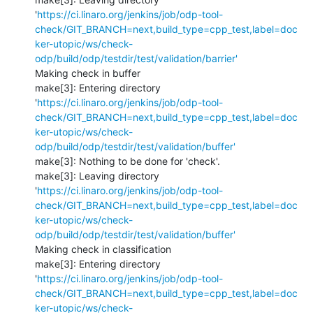
'
https://ci.linaro.org/jenkins/job/odp-tool-
check/GIT_BRANCH=next,build_type=cpp_test,label=doc
ker-utopic/ws/check-
odp/build/odp/testdir/test/validation/barrier'
Making check in buffer

make[3]: Entering directory 
'
https://ci.linaro.org/jenkins/job/odp-tool-
check/GIT_BRANCH=next,build_type=cpp_test,label=doc
ker-utopic/ws/check-
odp/build/odp/testdir/test/validation/buffer'
make[3]: Nothing to be done for 'check'.

make[3]: Leaving directory 
'
https://ci.linaro.org/jenkins/job/odp-tool-
check/GIT_BRANCH=next,build_type=cpp_test,label=doc
ker-utopic/ws/check-
odp/build/odp/testdir/test/validation/buffer'
Making check in classification

make[3]: Entering directory 
'
https://ci.linaro.org/jenkins/job/odp-tool-
check/GIT_BRANCH=next,build_type=cpp_test,label=doc
ker-utopic/ws/check-