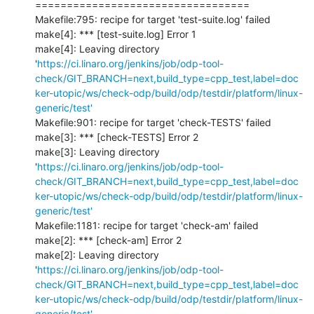
==================================

Makefile:795: recipe for target 'test-suite.log' failed

make[4]: *** [test-suite.log] Error 1

make[4]: Leaving directory 
'
https://ci.linaro.org/jenkins/job/odp-tool-
check/GIT_BRANCH=next,build_type=cpp_test,label=doc
ker-utopic/ws/check-odp/build/odp/testdir/platform/linux-
generic/test'
Makefile:901: recipe for target 'check-TESTS' failed

make[3]: *** [check-TESTS] Error 2

make[3]: Leaving directory 
'
https://ci.linaro.org/jenkins/job/odp-tool-
check/GIT_BRANCH=next,build_type=cpp_test,label=doc
ker-utopic/ws/check-odp/build/odp/testdir/platform/linux-
generic/test'
Makefile:1181: recipe for target 'check-am' failed

make[2]: *** [check-am] Error 2

make[2]: Leaving directory 
'
https://ci.linaro.org/jenkins/job/odp-tool-
check/GIT_BRANCH=next,build_type=cpp_test,label=doc
ker-utopic/ws/check-odp/build/odp/testdir/platform/linux-
generic/test'