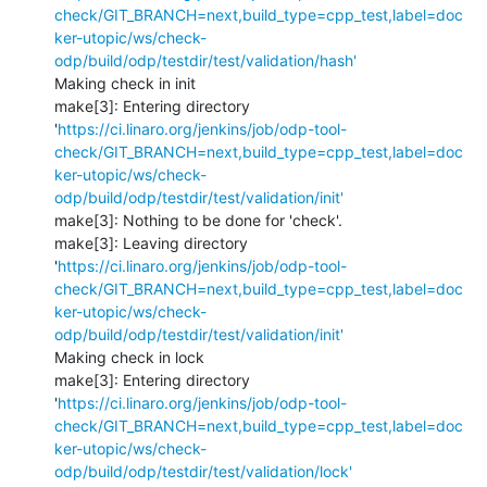
check/GIT_BRANCH=next,build_type=cpp_test,label=doc
ker-utopic/ws/check-
odp/build/odp/testdir/test/validation/hash'
Making check in init

make[3]: Entering directory 
'
https://ci.linaro.org/jenkins/job/odp-tool-
check/GIT_BRANCH=next,build_type=cpp_test,label=doc
ker-utopic/ws/check-
odp/build/odp/testdir/test/validation/init'
make[3]: Nothing to be done for 'check'.

make[3]: Leaving directory 
'
https://ci.linaro.org/jenkins/job/odp-tool-
check/GIT_BRANCH=next,build_type=cpp_test,label=doc
ker-utopic/ws/check-
odp/build/odp/testdir/test/validation/init'
Making check in lock

make[3]: Entering directory 
'
https://ci.linaro.org/jenkins/job/odp-tool-
check/GIT_BRANCH=next,build_type=cpp_test,label=doc
ker-utopic/ws/check-
odp/build/odp/testdir/test/validation/lock'