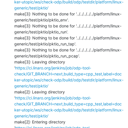
ker-utopic/ws/check-odp/build/odp/testdir/platform/linux-
generic/test/pktio'
make[3]: Nothing to be done for '../../../../../platform/linux-
generic/test/pktio/pktio_env'.

make[3]: Nothing to be done for '../../../../../platform/linux-
generic/test/pktio/pktio_run'.

make[3]: Nothing to be done for '../../../../../platform/linux-
generic/test/pktio/pktio_run_tap'.

make[3]: Nothing to be done for '../../../../../platform/linux-
generic/test/pktio/pktio_run_pcap'.

make[3]: Leaving directory 
'
https://ci.linaro.org/jenkins/job/odp-tool-
check/GIT_BRANCH=next,build_type=cpp_test,label=doc
ker-utopic/ws/check-odp/build/odp/testdir/platform/linux-
generic/test/pktio'
make[2]: Leaving directory 
'
https://ci.linaro.org/jenkins/job/odp-tool-
check/GIT_BRANCH=next,build_type=cpp_test,label=doc
ker-utopic/ws/check-odp/build/odp/testdir/platform/linux-
generic/test/pktio'
make[2]: Entering directory 
'
https://ci.linaro.org/jenkins/job/odp-tool-