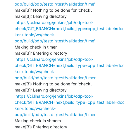
odp/build/odp/testdir/test/validation/time'
make[3]: Nothing to be done for 'check'.

make[3]: Leaving directory 
'
https://ci.linaro.org/jenkins/job/odp-tool-
check/GIT_BRANCH=next,build_type=cpp_test,label=doc
ker-utopic/ws/check-
odp/build/odp/testdir/test/validation/time'
Making check in timer

make[3]: Entering directory 
'
https://ci.linaro.org/jenkins/job/odp-tool-
check/GIT_BRANCH=next,build_type=cpp_test,label=doc
ker-utopic/ws/check-
odp/build/odp/testdir/test/validation/timer'
make[3]: Nothing to be done for 'check'.

make[3]: Leaving directory 
'
https://ci.linaro.org/jenkins/job/odp-tool-
check/GIT_BRANCH=next,build_type=cpp_test,label=doc
ker-utopic/ws/check-
odp/build/odp/testdir/test/validation/timer'
Making check in shmem

make[3]: Entering directory 