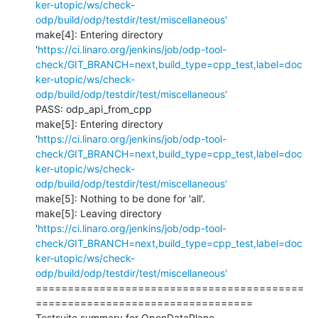
ker-utopic/ws/check-
odp/build/odp/testdir/test/miscellaneous'
make[4]: Entering directory 
'
https://ci.linaro.org/jenkins/job/odp-tool-
check/GIT_BRANCH=next,build_type=cpp_test,label=doc
ker-utopic/ws/check-
odp/build/odp/testdir/test/miscellaneous'
PASS: odp_api_from_cpp

make[5]: Entering directory 
'
https://ci.linaro.org/jenkins/job/odp-tool-
check/GIT_BRANCH=next,build_type=cpp_test,label=doc
ker-utopic/ws/check-
odp/build/odp/testdir/test/miscellaneous'
make[5]: Nothing to be done for 'all'.

make[5]: Leaving directory 
'
https://ci.linaro.org/jenkins/job/odp-tool-
check/GIT_BRANCH=next,build_type=cpp_test,label=doc
ker-utopic/ws/check-
odp/build/odp/testdir/test/miscellaneous'
==========================================
==================================

Testsuite summary for OpenDataPlane 