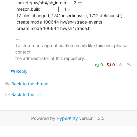
 include/hw/sh4/sh_intc.h |    2 +-

 meson.build              |    1 +

 17 files changed, 1741 insertions(+), 1712 deletions(-)

 create mode 100644 hw/sh4/trace-events

 create mode 100644 hw/sh4/trace.h
-- 

To stop receiving notification emails like this one, please 
contact

0
0
Reply
Back to the thread
Back to the list
Powered by
HyperKitty
version 1.3.5.