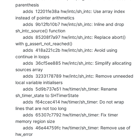
parenthesis

      adds  12201fe38a hw/intc/sh_intc: Use array index 
instead of pointer arithmetics

      adds  9b12fb10b7 hw/intc/sh_intc: Inline and drop 
sh_intc_source() function

      adds  85208f7a97 hw/intc/sh_intc: Replace abort() 
with g_assert_not_reached()

      adds  418a221c2b hw/intc/sh_intc: Avoid using 
continue in loops

      adds  36cf5ee885 hw/intc/sh_intc: Simplify allocating 
sources array

      adds  3233178789 hw/intc/sh_intc: Remove unneeded 
local variable initialisers

      adds  5d9b737e51 hw/timer/sh_timer: Rename 
sh_timer_state to SHTimerState

      adds  f64ccec414 hw/timer/sh_timer: Do not wrap 
lines that are not too long

      adds  65307c7792 hw/timer/sh_timer: Fix timer 
memory region size

      adds  46e44759fc hw/timer/sh_timer: Remove use of 
hw_error
