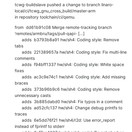
tcwg-buildslave pushed a change to branch linaro-
local/ci/tcwg_gnu_cross_build/master-arm

in repository toolchain/ci/qemu.
from  dd61b91c08 Merge remote-tracking branch 
'remotes/armbru/tags/pull-qapi- [...]

      adds  b3793b8a91 hw/sh4: Coding style: Remove 
tabs

      adds  221389657a hw/sh4: Coding style: Fix multi-line 
comments

      adds  f94bff1337 hw/sh4: Coding style: White space 
fixes

      adds  ac3c9e74c1 hw/sh4: Coding style: Add missing 
braces

      adds  373b96b9c6 hw/sh4: Coding style: Remove 
unnecessary casts

      adds  3b885dabd0 hw/sh4: Fix typos in a comment

      adds  ad52cfc137 hw/sh4: Change debug printfs to 
traces

      adds  6e5dd76f21 hw/sh4/r2d: Use error_report 
instead of fprintf to stderr
