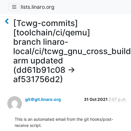
lists.linaro.org
[Tcwg-commits]
[toolchain/ci/qemu]
branch linaro-
local/ci/tcwg_gnu_cross_buil
arm updated
(dd61b91c08 ->
af531756d2)
git＠git.linaro.org
31 Oct 2021
2:07 p.m.
This is an automated email from the git hooks/post-
receive script.