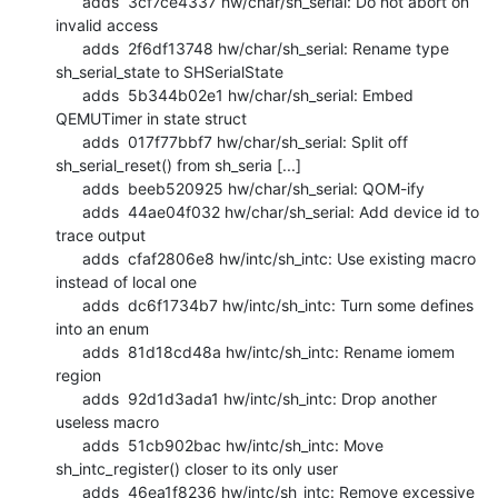
      adds  3cf7ce4337 hw/char/sh_serial: Do not abort on 
invalid access

      adds  2f6df13748 hw/char/sh_serial: Rename type 
sh_serial_state to SHSerialState

      adds  5b344b02e1 hw/char/sh_serial: Embed 
QEMUTimer in state struct

      adds  017f77bbf7 hw/char/sh_serial: Split off 
sh_serial_reset() from sh_seria [...]

      adds  beeb520925 hw/char/sh_serial: QOM-ify

      adds  44ae04f032 hw/char/sh_serial: Add device id to 
trace output

      adds  cfaf2806e8 hw/intc/sh_intc: Use existing macro 
instead of local one

      adds  dc6f1734b7 hw/intc/sh_intc: Turn some defines 
into an enum

      adds  81d18cd48a hw/intc/sh_intc: Rename iomem 
region

      adds  92d1d3ada1 hw/intc/sh_intc: Drop another 
useless macro

      adds  51cb902bac hw/intc/sh_intc: Move 
sh_intc_register() closer to its only user

      adds  46ea1f8236 hw/intc/sh_intc: Remove excessive 