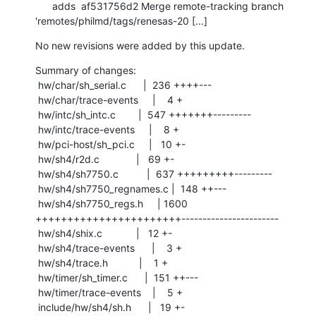
      adds  af531756d2 Merge remote-tracking branch 
'remotes/philmd/tags/renesas-20 [...]
No new revisions were added by this update.
Summary of changes:

 hw/char/sh_serial.c      |  236 ++++---

 hw/char/trace-events     |    4 +

 hw/intc/sh_intc.c        |  547 +++++++---------

 hw/intc/trace-events     |    8 +

 hw/pci-host/sh_pci.c     |   10 +-

 hw/sh4/r2d.c             |   69 +-

 hw/sh4/sh7750.c          |  637 +++++++++---------

 hw/sh4/sh7750_regnames.c |  148 ++---

 hw/sh4/sh7750_regs.h     | 1600 
+++++++++++++++++++++++-----------------------

 hw/sh4/shix.c            |   12 +-

 hw/sh4/trace-events      |    3 +

 hw/sh4/trace.h           |    1 +

 hw/timer/sh_timer.c      |  151 ++---

 hw/timer/trace-events    |    5 +

 include/hw/sh4/sh.h      |   19 +-
