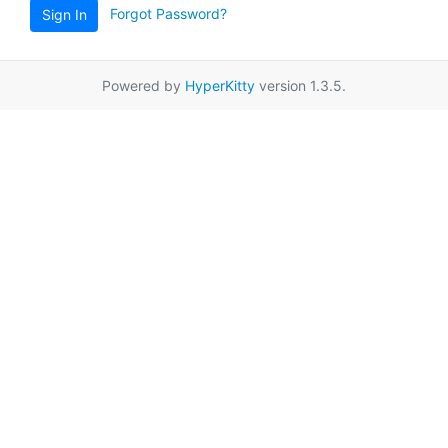
Forgot Password?
Sign In
Powered by
HyperKitty
version 1.3.5.