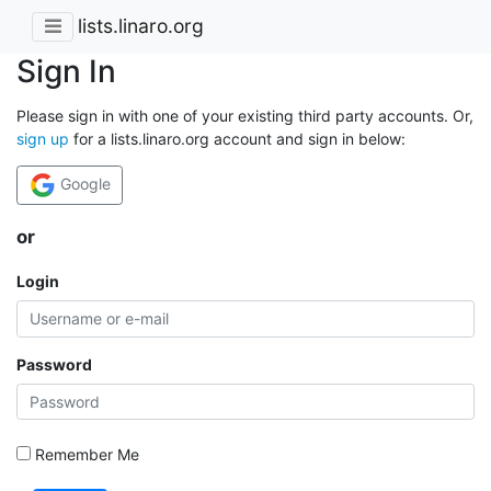
lists.linaro.org
Sign In
Please sign in with one of your existing third party accounts. Or,
sign up
for a lists.linaro.org account and sign in below:
Google
or
Login
Password
Remember Me