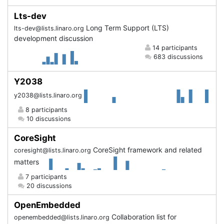
Lts-dev
Long Term Support (LTS)
lts-dev@lists.linaro.org
development discussion
14 participants
683 discussions
Y2038
y2038@lists.linaro.org
8 participants
10 discussions
CoreSight
CoreSight framework and related
coresight@lists.linaro.org
matters
7 participants
20 discussions
OpenEmbedded
Collaboration list for
openembedded@lists.linaro.org