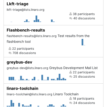
Lkft-triage
lkft-triage@lists.linaro.org
38 participants
40 discussions
Flashbench-results
Test results from the
flashbench-results@lists.linaro.org
flashbench tool
22 participants
708 discussions
greybus-dev
Greybus Development Mail List
greybus-dev@lists.linaro.org
22 participants
25 discussions
linaro-toolchain
Linaro Toolchain
linaro-toolchain@lists.linaro.org
18 participants
24 discussions