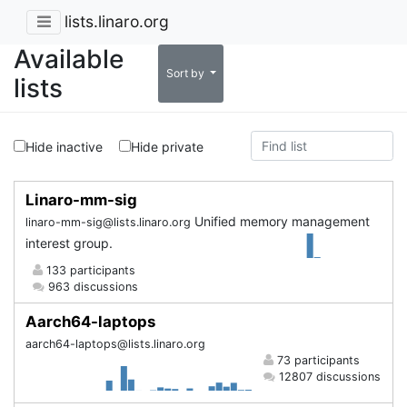
lists.linaro.org
Available
Sort by
lists
Hide inactive
Hide private
Linaro-mm-sig
Unified memory management
linaro-mm-sig@lists.linaro.org
interest group.
133 participants
963 discussions
Aarch64-laptops
aarch64-laptops@lists.linaro.org
73 participants
12807 discussions