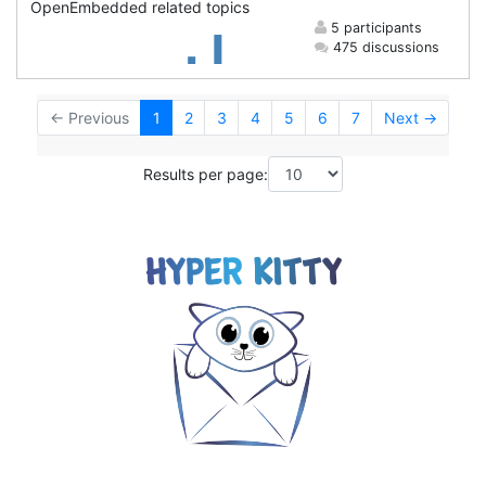
OpenEmbedded related topics
5 participants
475 discussions
← Previous
1
2
3
4
5
6
7
Next →
Results per page: