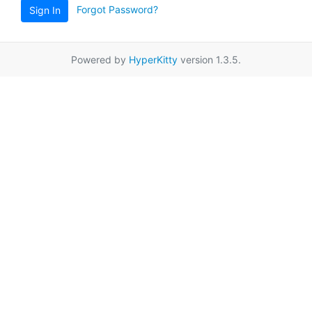
Forgot Password?
Sign In
Powered by
HyperKitty
version 1.3.5.