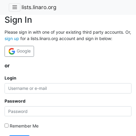
lists.linaro.org
Sign In
Please sign in with one of your existing third party accounts. Or,
sign up
for a lists.linaro.org account and sign in below:
Google
or
Login
Password
Remember Me