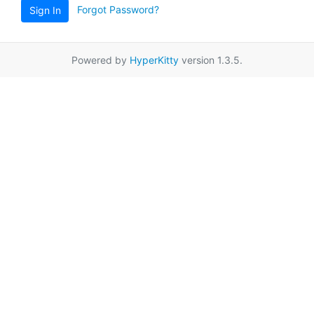
Forgot Password?
Sign In
Powered by
HyperKitty
version 1.3.5.