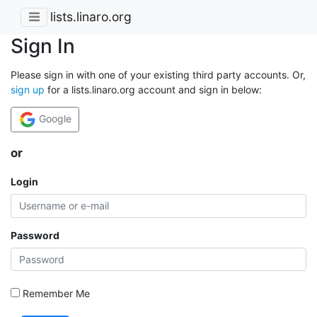
lists.linaro.org
Sign In
Please sign in with one of your existing third party accounts. Or,
sign up
for a lists.linaro.org account and sign in below:
Google
or
Login
Password
Remember Me