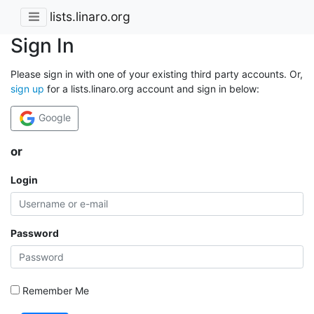
lists.linaro.org
Sign In
Please sign in with one of your existing third party accounts. Or,
sign up
for a lists.linaro.org account and sign in below:
Google
or
Login
Password
Remember Me