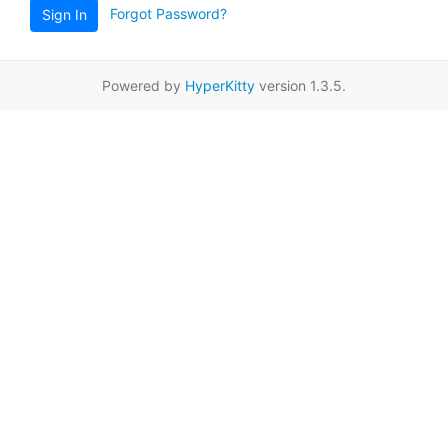
Forgot Password?
Sign In
Powered by
HyperKitty
version 1.3.5.