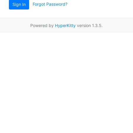
Forgot Password?
Sign In
Powered by
HyperKitty
version 1.3.5.