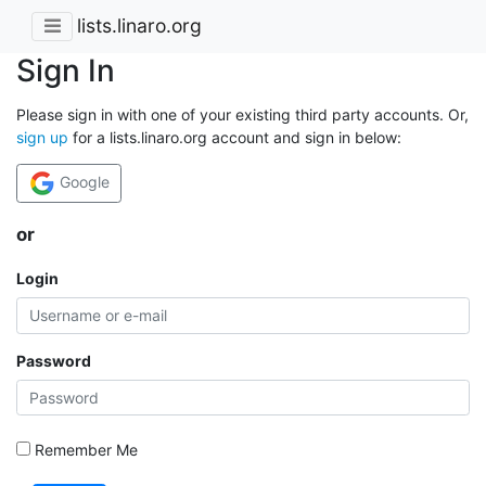
lists.linaro.org
Sign In
Please sign in with one of your existing third party accounts. Or,
sign up
for a lists.linaro.org account and sign in below:
Google
or
Login
Password
Remember Me