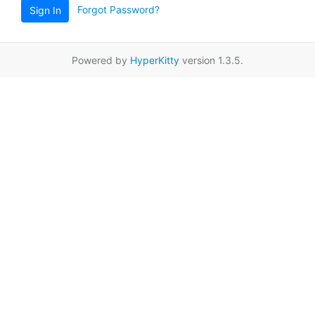
Forgot Password?
Sign In
Powered by
HyperKitty
version 1.3.5.