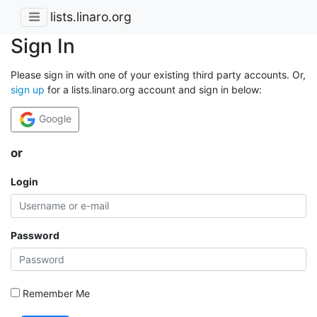
lists.linaro.org
Sign In
Please sign in with one of your existing third party accounts. Or,
sign up
for a lists.linaro.org account and sign in below:
Google
or
Login
Password
Remember Me