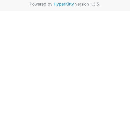
Powered by
HyperKitty
version 1.3.5.