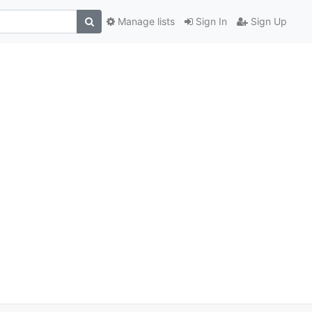
Manage lists
Sign In
Sign Up