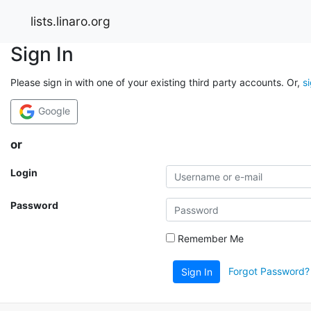
lists.linaro.org
Sign In
Please sign in with one of your existing third party accounts. Or,
s
Google
or
Login
Password
Remember Me
Forgot Password?
Sign In