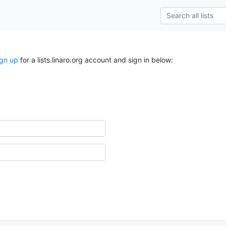
ign up
for a lists.linaro.org account and sign in below: