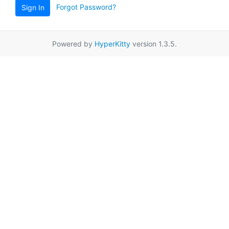
Forgot Password?
Sign In
Powered by
HyperKitty
version 1.3.5.