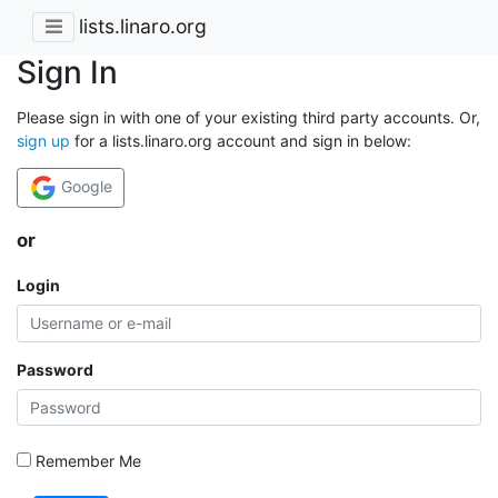
lists.linaro.org
Sign In
Please sign in with one of your existing third party accounts. Or,
sign up
for a lists.linaro.org account and sign in below:
Google
or
Login
Password
Remember Me