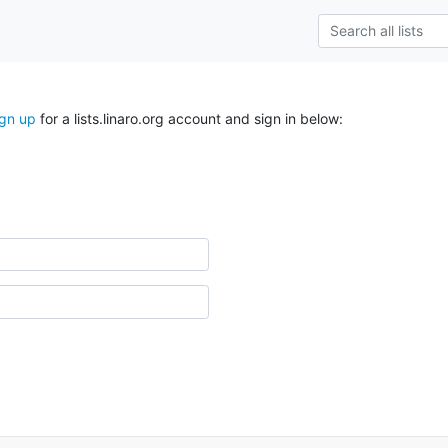
ign up
for a lists.linaro.org account and sign in below: