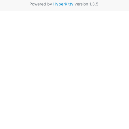
Powered by
HyperKitty
version 1.3.5.