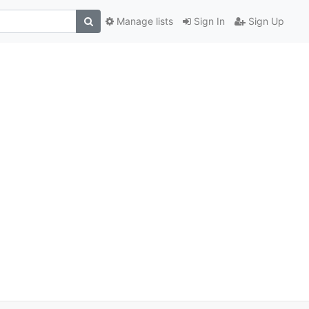
Manage lists
Sign In
Sign Up