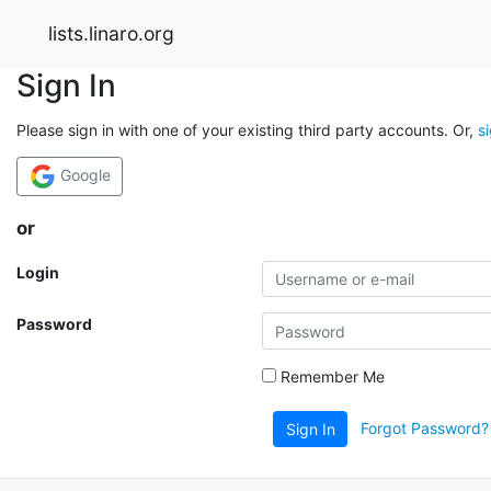
lists.linaro.org
Sign In
Please sign in with one of your existing third party accounts. Or,
s
Google
or
Login
Password
Remember Me
Forgot Password?
Sign In