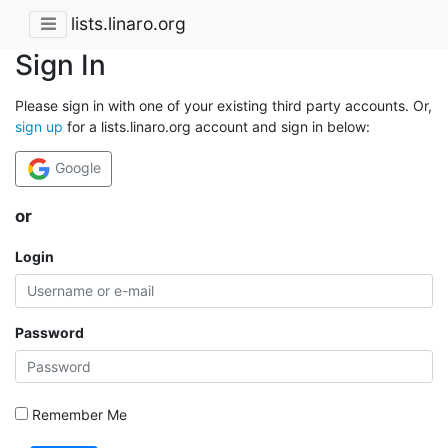
lists.linaro.org
Sign In
Please sign in with one of your existing third party accounts. Or,
sign up
for a lists.linaro.org account and sign in below:
Google
or
Login
Password
Remember Me