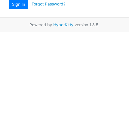
Forgot Password?
Sign In
Powered by
HyperKitty
version 1.3.5.