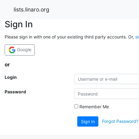
lists.linaro.org
Sign In
Please sign in with one of your existing third party accounts. Or,
s
Google
or
Login
Password
Remember Me
Forgot Password?
Sign In