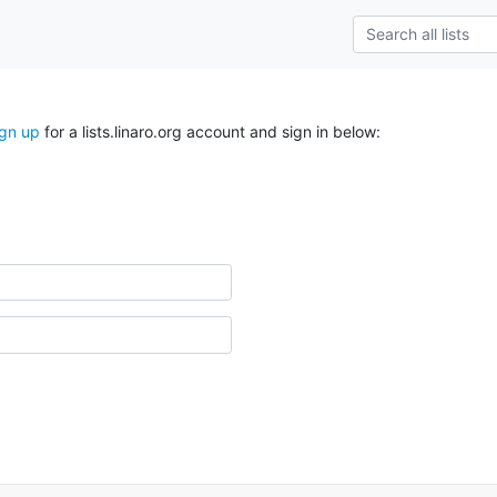
ign up
for a lists.linaro.org account and sign in below: