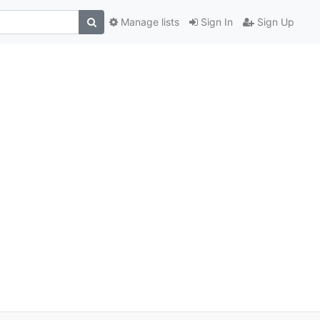
Manage lists
Sign In
Sign Up