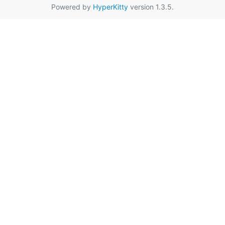
Powered by
HyperKitty
version 1.3.5.