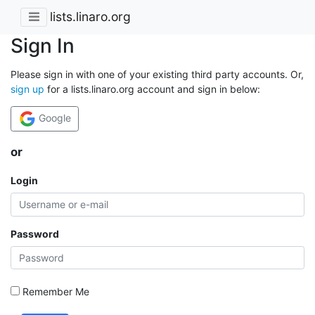
lists.linaro.org
Sign In
Please sign in with one of your existing third party accounts. Or,
sign up
for a lists.linaro.org account and sign in below:
Google
or
Login
Password
Remember Me