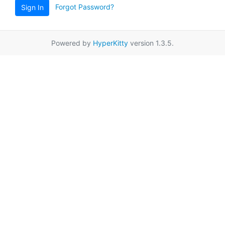
Forgot Password?
Sign In
Powered by
HyperKitty
version 1.3.5.