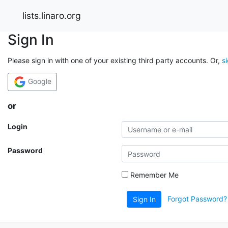
lists.linaro.org
Sign In
Please sign in with one of your existing third party accounts. Or,
s
Google
or
Login
Password
Remember Me
Forgot Password?
Sign In