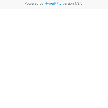
Powered by
HyperKitty
version 1.3.5.