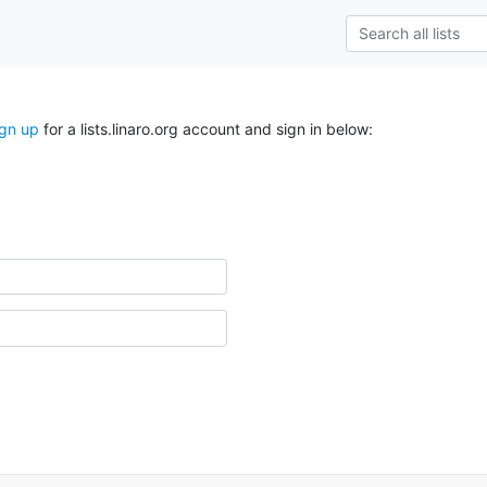
ign up
for a lists.linaro.org account and sign in below: