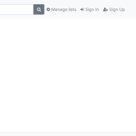
Manage lists
Sign In
Sign Up