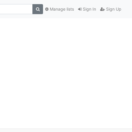
Manage lists
Sign In
Sign Up