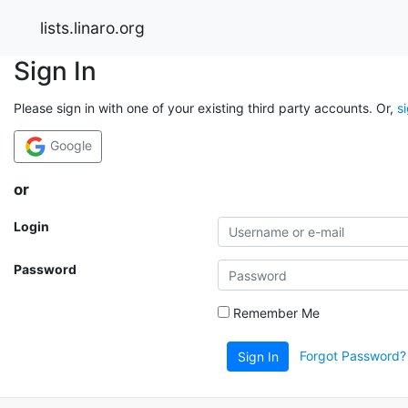
lists.linaro.org
Sign In
Please sign in with one of your existing third party accounts. Or,
s
Google
or
Login
Password
Remember Me
Forgot Password?
Sign In