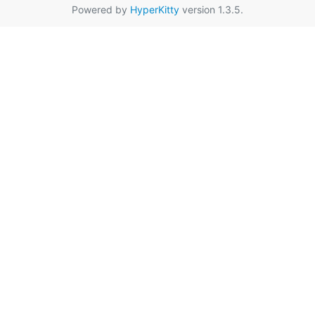
Powered by
HyperKitty
version 1.3.5.