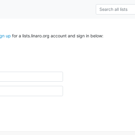
ign up
for a lists.linaro.org account and sign in below: