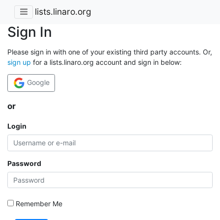
lists.linaro.org
Sign In
Please sign in with one of your existing third party accounts. Or,
sign up
for a lists.linaro.org account and sign in below:
Google
or
Login
Password
Remember Me