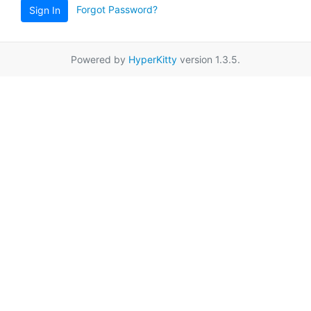
Forgot Password?
Sign In
Powered by
HyperKitty
version 1.3.5.