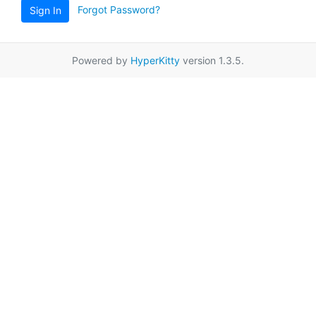
Forgot Password?
Sign In
Powered by
HyperKitty
version 1.3.5.