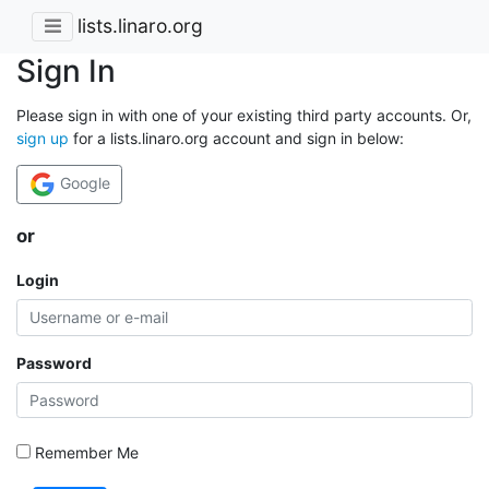
lists.linaro.org
Sign In
Please sign in with one of your existing third party accounts. Or,
sign up
for a lists.linaro.org account and sign in below:
Google
or
Login
Password
Remember Me