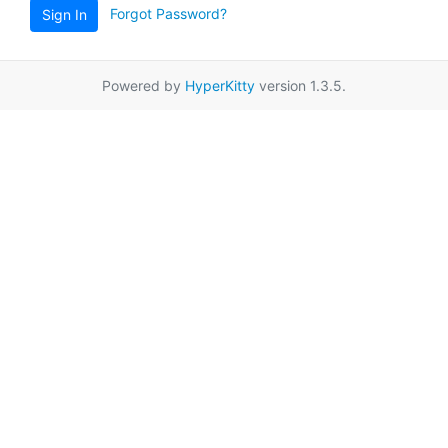
Forgot Password?
Sign In
Powered by
HyperKitty
version 1.3.5.