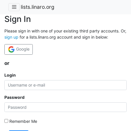
lists.linaro.org
Sign In
Please sign in with one of your existing third party accounts. Or,
sign up
for a lists.linaro.org account and sign in below:
Google
or
Login
Password
Remember Me