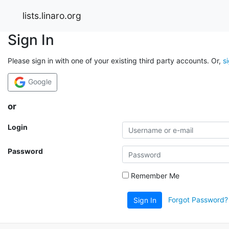
lists.linaro.org
Sign In
Please sign in with one of your existing third party accounts. Or,
s
Google
or
Login
Password
Remember Me
Forgot Password?
Sign In