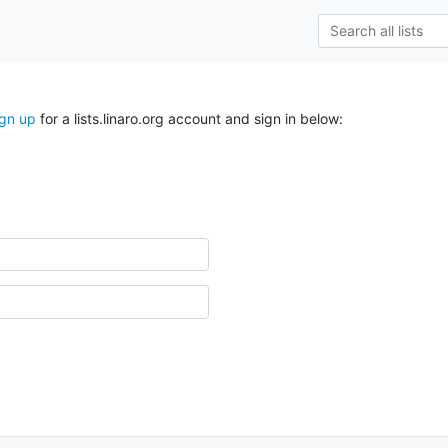
ign up
for a lists.linaro.org account and sign in below: