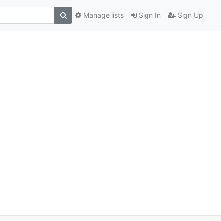
Manage lists
Sign In
Sign Up