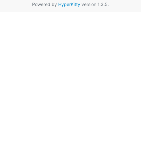
Powered by
HyperKitty
version 1.3.5.