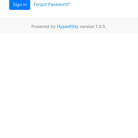
Forgot Password?
Sign In
Powered by
HyperKitty
version 1.3.5.