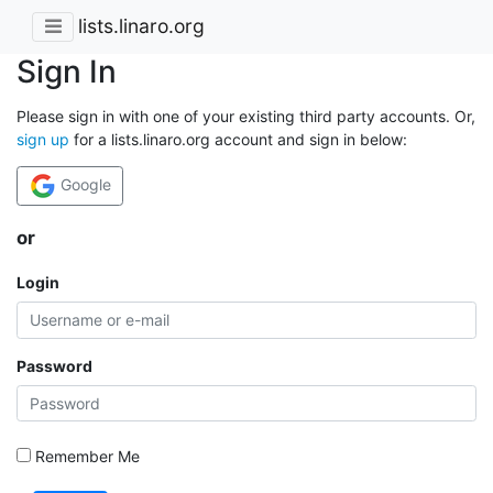
lists.linaro.org
Sign In
Please sign in with one of your existing third party accounts. Or,
sign up
for a lists.linaro.org account and sign in below:
Google
or
Login
Password
Remember Me