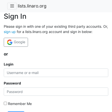
lists.linaro.org
Sign In
Please sign in with one of your existing third party accounts. Or,
sign up
for a lists.linaro.org account and sign in below:
Google
or
Login
Password
Remember Me