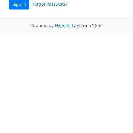
Forgot Password?
Sign In
Powered by
HyperKitty
version 1.3.5.