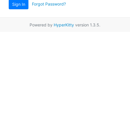
Forgot Password?
Sign In
Powered by
HyperKitty
version 1.3.5.