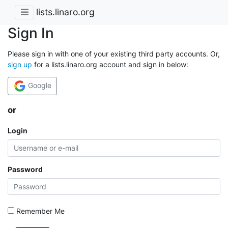
lists.linaro.org
Sign In
Please sign in with one of your existing third party accounts. Or,
sign up
for a lists.linaro.org account and sign in below:
Google
or
Login
Password
Remember Me