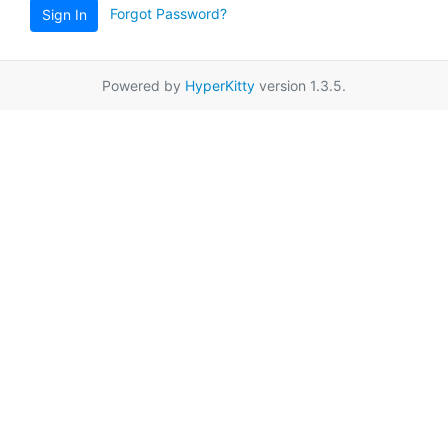
Forgot Password?
Sign In
Powered by
HyperKitty
version 1.3.5.