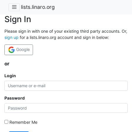
lists.linaro.org
Sign In
Please sign in with one of your existing third party accounts. Or,
sign up
for a lists.linaro.org account and sign in below:
Google
or
Login
Password
Remember Me