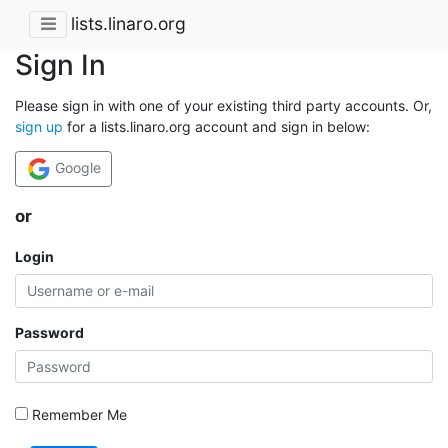
lists.linaro.org
Sign In
Please sign in with one of your existing third party accounts. Or,
sign up
for a lists.linaro.org account and sign in below:
Google
or
Login
Password
Remember Me