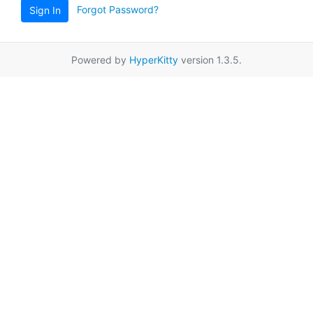
Forgot Password?
Sign In
Powered by
HyperKitty
version 1.3.5.