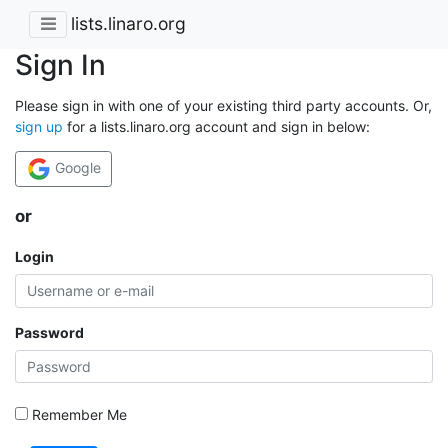
lists.linaro.org
Sign In
Please sign in with one of your existing third party accounts. Or,
sign up
for a lists.linaro.org account and sign in below:
Google
or
Login
Password
Remember Me