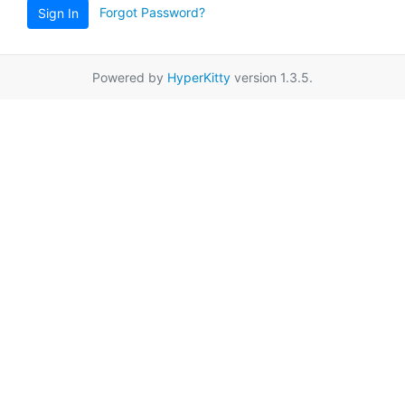
Forgot Password?
Sign In
Powered by
HyperKitty
version 1.3.5.