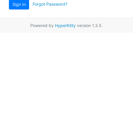
Forgot Password?
Sign In
Powered by
HyperKitty
version 1.3.5.