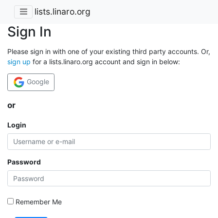
lists.linaro.org
Sign In
Please sign in with one of your existing third party accounts. Or,
sign up
for a lists.linaro.org account and sign in below:
Google
or
Login
Password
Remember Me