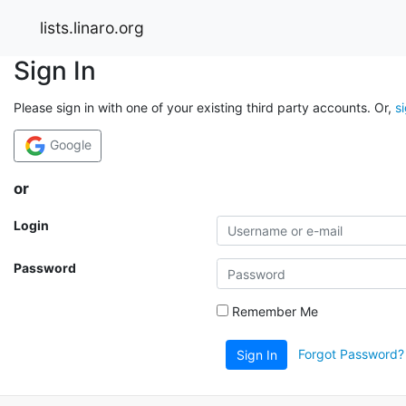
lists.linaro.org
Sign In
Please sign in with one of your existing third party accounts. Or,
s
Google
or
Login
Password
Remember Me
Forgot Password?
Sign In