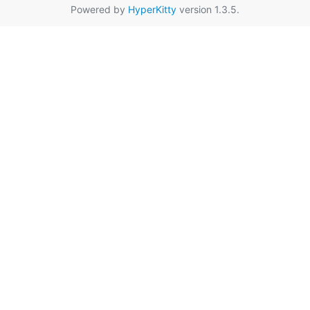
Powered by
HyperKitty
version 1.3.5.