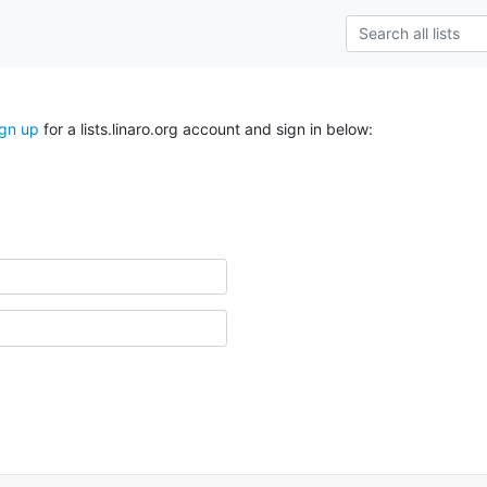
ign up
for a lists.linaro.org account and sign in below: