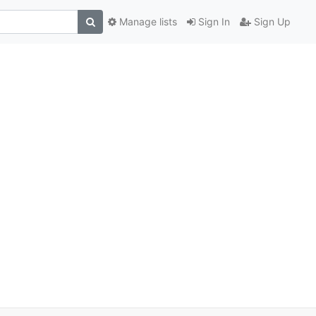
Manage lists
Sign In
Sign Up