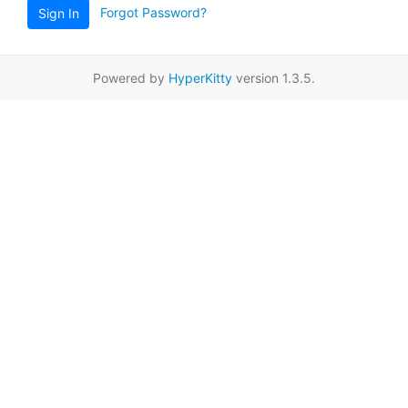
Forgot Password?
Sign In
Powered by
HyperKitty
version 1.3.5.