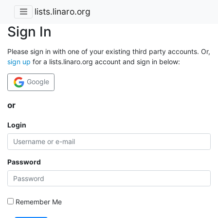
lists.linaro.org
Sign In
Please sign in with one of your existing third party accounts. Or,
sign up
for a lists.linaro.org account and sign in below:
Google
or
Login
Password
Remember Me