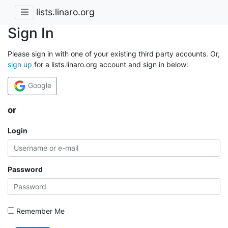
lists.linaro.org
Sign In
Please sign in with one of your existing third party accounts. Or,
sign up
for a lists.linaro.org account and sign in below:
Google
or
Login
Password
Remember Me