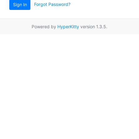
Forgot Password?
Sign In
Powered by
HyperKitty
version 1.3.5.