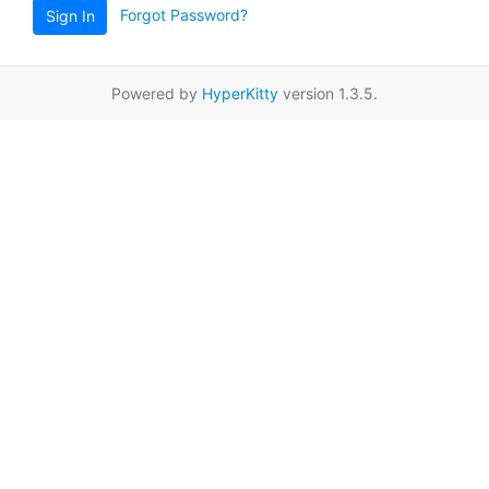
Forgot Password?
Sign In
Powered by
HyperKitty
version 1.3.5.