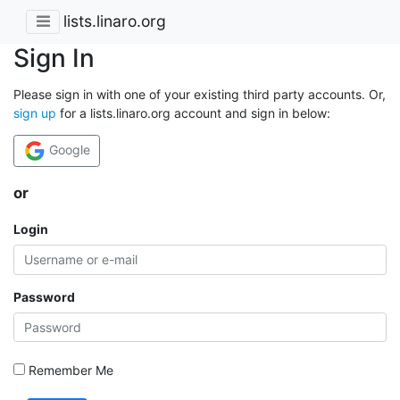
lists.linaro.org
Sign In
Please sign in with one of your existing third party accounts. Or,
sign up
for a lists.linaro.org account and sign in below:
Google
or
Login
Password
Remember Me