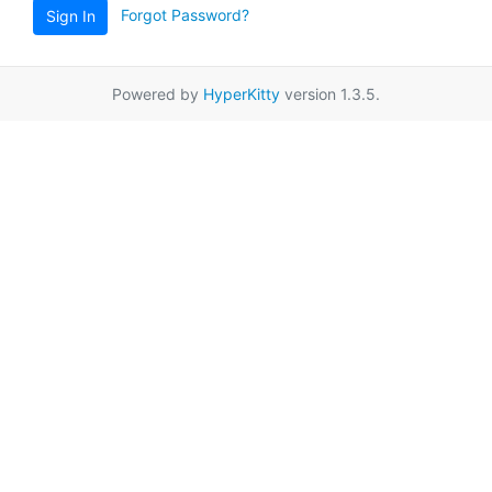
Forgot Password?
Sign In
Powered by
HyperKitty
version 1.3.5.