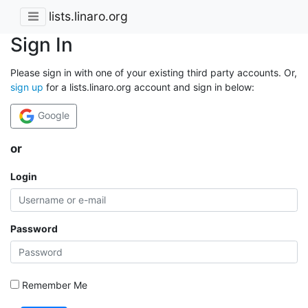
lists.linaro.org
Sign In
Please sign in with one of your existing third party accounts. Or,
sign up
for a lists.linaro.org account and sign in below:
Google
or
Login
Password
Remember Me