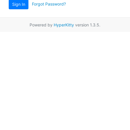
Forgot Password?
Sign In
Powered by
HyperKitty
version 1.3.5.