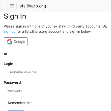
lists.linaro.org
Sign In
Please sign in with one of your existing third party accounts. Or,
sign up
for a lists.linaro.org account and sign in below:
Google
or
Login
Password
Remember Me